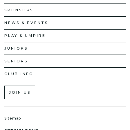
SPONSORS
NEWS & EVENTS
PLAY & UMPIRE
JUNIORS
SENIORS
CLUB INFO
JOIN US
Sitemap
emperor.works