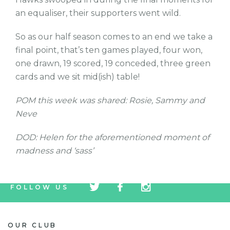
an equaliser, their supporters went wild.
So as our half season comes to an end we take a
final point, that’s ten games played, four won,
one drawn, 19 scored, 19 conceded, three green
cards and we sit mid(ish) table!
POM this week was shared: Rosie, Sammy and
Neve
DOD: Helen for the aforementioned moment of
madness and ‘sass’
tw
fb
tw
FOLLOW US
icon
icon
icon
OUR CLUB