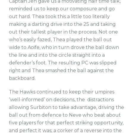
Captain Jen gave us a motivating half time talk,
reminded us to keep our composure and go
out hard. Thea took this a little too literally
making a darting drive into the 25 and taking
out their tallest player in the process. Not one
who’s easily fazed, Thea played the ball out
wide to Aoife, who in turn drove the ball down
the line and into the circle straight into a
defender’s foot. The resulting PC was slipped
right and Thea smashed the ball against the
backboard.
The Hawks continued to keep their umpires
‘well-informed’ on decisions, the distractions
allowing Surbiton to take advantage, driving the
ball out from defence to Neve who beat about
five players for that perfect striking opportunity,
and perfect it was; a corker of a reverse into the