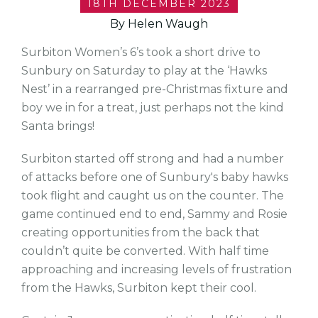
18TH DECEMBER 2023
By Helen Waugh
Surbiton Women’s 6’s took a short drive to
Sunbury on Saturday to play at the ‘Hawks
Nest’ in a rearranged pre-Christmas fixture and
boy we in for a treat, just perhaps not the kind
Santa brings!
Surbiton started off strong and had a number
of attacks before one of Sunbury's baby hawks
took flight and caught us on the counter. The
game continued end to end, Sammy and Rosie
creating opportunities from the back that
couldn’t quite be converted. With half time
approaching and increasing levels of frustration
from the Hawks, Surbiton kept their cool.