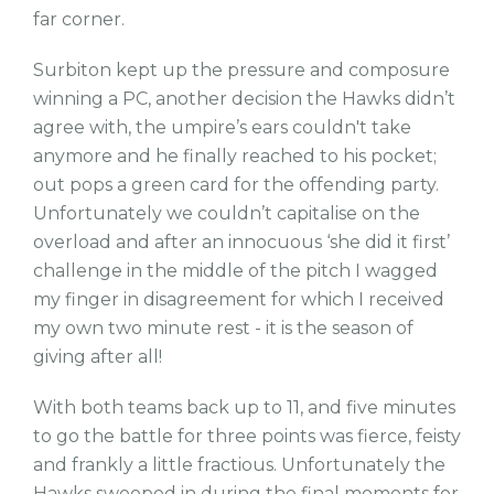
far corner.
Surbiton kept up the pressure and composure
winning a PC, another decision the Hawks didn’t
agree with, the umpire’s ears couldn't take
anymore and he finally reached to his pocket;
out pops a green card for the offending party.
Unfortunately we couldn’t capitalise on the
overload and after an innocuous ‘she did it first’
challenge in the middle of the pitch I wagged
my finger in disagreement for which I received
my own two minute rest - it is the season of
giving after all!
With both teams back up to 11, and five minutes
to go the battle for three points was fierce, feisty
and frankly a little fractious. Unfortunately the
Hawks swooped in during the final moments for