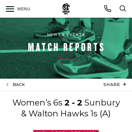
MENU
Open
Op
Call
menu
sea
for
NEWS & EVENTS
MATCH REPORTS
BACK
SHARE
Women’s 6s
2 - 2
Sunbury
& Walton Hawks 1s (A)