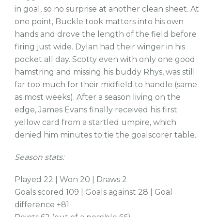
in goal, so no surprise at another clean sheet. At
one point, Buckle took matters into his own
hands and drove the length of the field before
firing just wide. Dylan had their winger in his
pocket all day. Scotty even with only one good
hamstring and missing his buddy Rhys, was still
far too much for their midfield to handle (same
as most weeks). After a season living on the
edge, James Evans finally received his first
yellow card from a startled umpire, which
denied him minutes to tie the goalscorer table.
Season stats:
Played 22 | Won 20 | Draws 2
Goals scored 109 | Goals against 28 | Goal
difference +81