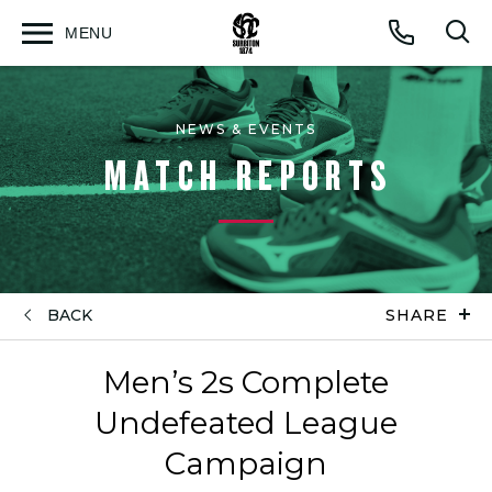
MENU
Open
Op
Call
menu
sea
for
NEWS & EVENTS
MATCH REPORTS
BACK
SHARE
Men’s 2s Complete
Undefeated League
Campaign