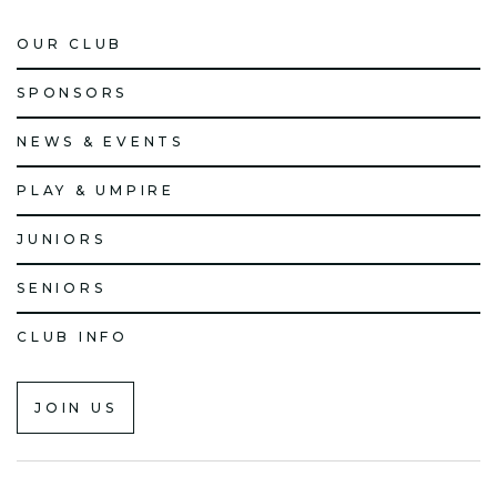
OUR CLUB
SPONSORS
NEWS & EVENTS
PLAY & UMPIRE
JUNIORS
SENIORS
CLUB INFO
JOIN US