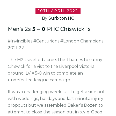
10TH APRIL 2022
By Surbiton HC
Men’s 2s
5 – 0
PHC Chiswick 1s
#Invincibles #Centurions #London Champions
2021-22
The M2 travelled across the Thames to sunny
Chiswick for a visit to the Liverpool Victoria
ground. LV = 5-0 win to complete an
undefeated league campaign.
It was a challenging week just to get a side out
with weddings, holidays and last minute injury
dropouts but we assembled Baker’s Dozen to
attempt to close the season out in style. Good