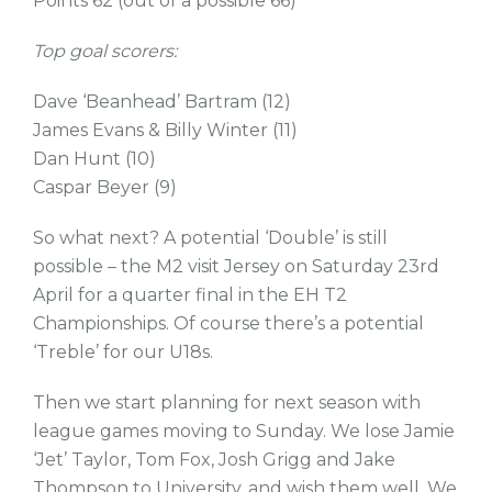
Points 62 (out of a possible 66)
Top goal scorers:
Dave ‘Beanhead’ Bartram (12)
James Evans & Billy Winter (11)
Dan Hunt (10)
Caspar Beyer (9)
So what next? A potential ‘Double’ is still
possible – the M2 visit Jersey on Saturday 23rd
April for a quarter final in the EH T2
Championships. Of course there’s a potential
‘Treble’ for our U18s.
Then we start planning for next season with
league games moving to Sunday. We lose Jamie
‘Jet’ Taylor, Tom Fox, Josh Grigg and Jake
Thompson to University, and wish them well. We