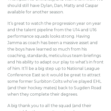
should still have Dylan, Dan, Matty and Caspar
available for another season.
It’s great to watch the progression year on year
and the talent pipeline from the U14 and U16
performance squads looks strong. Having
Jamma as coach has been a massive asset and
the boys have learned so much from his
coaching, standards, meticulous team briefings
and his ability to adapt our play to what’s in front
of him. It’ll be a big step up to National League
Conference East so it would be great to attract
some former Surbiton Colts who’ve played EHL
(and their hockey mates) back to Sugden Road
when they complete their degrees.
A big thank you to all the squad (and their