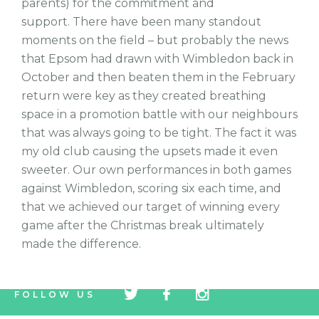
parents) for the commitment and
support. There have been many standout
moments on the field – but probably the news
that Epsom had drawn with Wimbledon back in
October and then beaten them in the February
return were key as they created breathing
space in a promotion battle with our neighbours
that was always going to be tight. The fact it was
my old club causing the upsets made it even
sweeter. Our own performances in both games
against Wimbledon, scoring six each time, and
that we achieved our target of winning every
game after the Christmas break ultimately
made the difference.
tw
fb
tw
FOLLOW US
icon
icon
icon