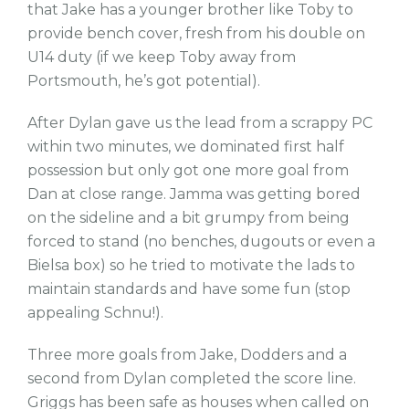
that Jake has a younger brother like Toby to
provide bench cover, fresh from his double on
U14 duty (if we keep Toby away from
Portsmouth, he’s got potential).
After Dylan gave us the lead from a scrappy PC
within two minutes, we dominated first half
possession but only got one more goal from
Dan at close range. Jamma was getting bored
on the sideline and a bit grumpy from being
forced to stand (no benches, dugouts or even a
Bielsa box) so he tried to motivate the lads to
maintain standards and have some fun (stop
appealing Schnu!).
Three more goals from Jake, Dodders and a
second from Dylan completed the score line.
Griggs has been safe as houses when called on