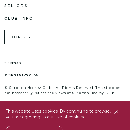
SENIORS
CLUB INFO
JOIN US
Sitemap
emperor.works
© Surbiton Hockey Club - All Rights Reserved. This site does
not necessarily reflect the views of Surbiton Hockey Club.
This website uses cookies. By continuing to browse,
close
you are agreeing to our use of cookies.
btn