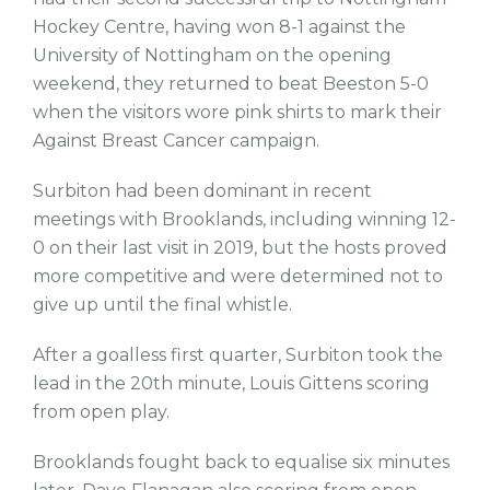
Hockey Centre, having won 8-1 against the
University of Nottingham on the opening
weekend, they returned to beat Beeston 5-0
when the visitors wore pink shirts to mark their
Against Breast Cancer campaign.
Surbiton had been dominant in recent
meetings with Brooklands, including winning 12-
0 on their last visit in 2019, but the hosts proved
more competitive and were determined not to
give up until the final whistle.
After a goalless first quarter, Surbiton took the
lead in the 20th minute, Louis Gittens scoring
from open play.
Brooklands fought back to equalise six minutes