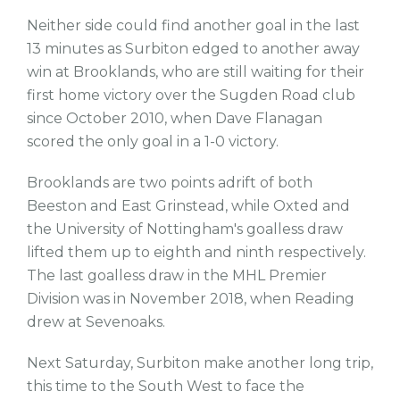
Neither side could find another goal in the last
13 minutes as Surbiton edged to another away
win at Brooklands, who are still waiting for their
first home victory over the Sugden Road club
since October 2010, when Dave Flanagan
scored the only goal in a 1-0 victory.
Brooklands are two points adrift of both
Beeston and East Grinstead, while Oxted and
the University of Nottingham's goalless draw
lifted them up to eighth and ninth respectively.
The last goalless draw in the MHL Premier
Division was in November 2018, when Reading
drew at Sevenoaks.
Next Saturday, Surbiton make another long trip,
this time to the South West to face the