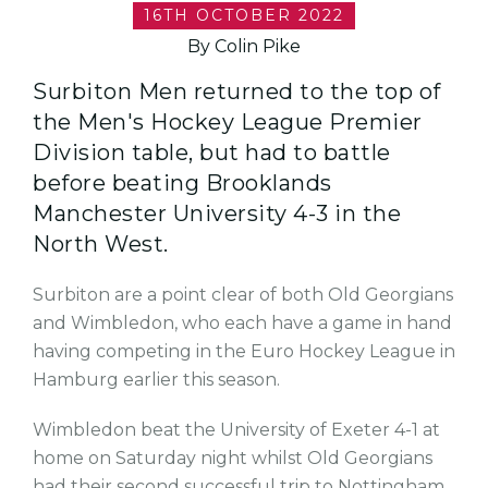
16TH OCTOBER 2022
By Colin Pike
Surbiton Men returned to the top of
the Men's Hockey League Premier
Division table, but had to battle
before beating Brooklands
Manchester University 4-3 in the
North West.
Surbiton are a point clear of both Old Georgians
and Wimbledon, who each have a game in hand
having competing in the Euro Hockey League in
Hamburg earlier this season.
Wimbledon beat the University of Exeter 4-1 at
home on Saturday night whilst Old Georgians
had their second successful trip to Nottingham