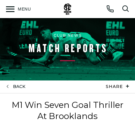
MENU
Open
Op
Call
menu
sea
for
CLUB NEWS
MATCH REPORTS
BACK
SHARE
M1 Win Seven Goal Thriller
At Brooklands