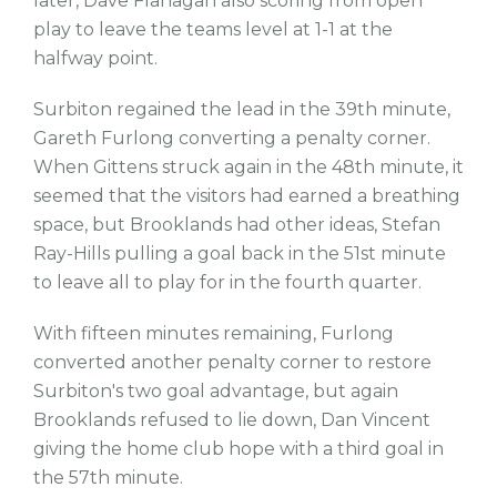
later, Dave Flanagan also scoring from open
play to leave the teams level at 1-1 at the
halfway point.
Surbiton regained the lead in the 39th minute,
Gareth Furlong converting a penalty corner.
When Gittens struck again in the 48th minute, it
seemed that the visitors had earned a breathing
space, but Brooklands had other ideas, Stefan
Ray-Hills pulling a goal back in the 51st minute
to leave all to play for in the fourth quarter.
With fifteen minutes remaining, Furlong
converted another penalty corner to restore
Surbiton's two goal advantage, but again
Brooklands refused to lie down, Dan Vincent
giving the home club hope with a third goal in
the 57th minute.