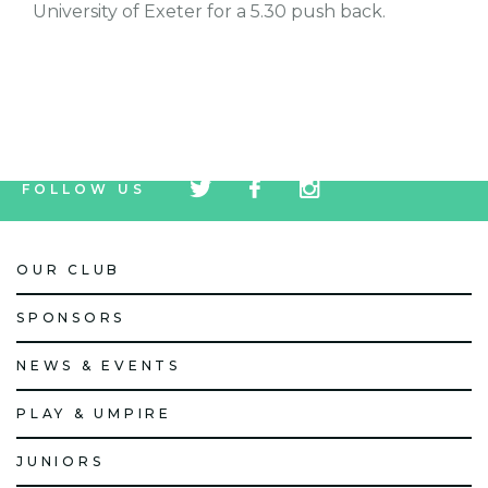
University of Exeter for a 5.30 push back.
tw
fb
tw
FOLLOW US
icon
icon
icon
OUR CLUB
SPONSORS
NEWS & EVENTS
PLAY & UMPIRE
JUNIORS