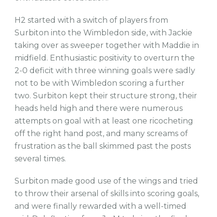
H2 started with a switch of players from
Surbiton into the Wimbledon side, with Jackie
taking over as sweeper together with Maddie in
midfield. Enthusiastic positivity to overturn the
2-0 deficit with three winning goals were sadly
not to be with Wimbledon scoring a further
two. Surbiton kept their structure strong, their
heads held high and there were numerous
attempts on goal with at least one ricocheting
off the right hand post, and many screams of
frustration as the ball skimmed past the posts
several times.
Surbiton made good use of the wings and tried
to throw their arsenal of skills into scoring goals,
and were finally rewarded with a well-timed