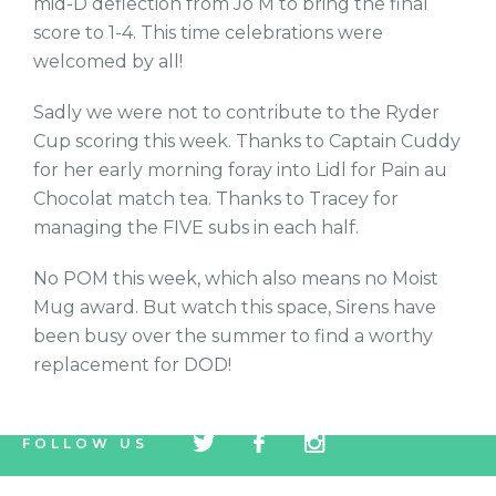
mid-D deflection from Jo M to bring the final
score to 1-4. This time celebrations were
welcomed by all!
Sadly we were not to contribute to the Ryder
Cup scoring this week. Thanks to Captain Cuddy
for her early morning foray into Lidl for Pain au
Chocolat match tea. Thanks to Tracey for
managing the FIVE subs in each half.
No POM this week, which also means no Moist
Mug award. But watch this space, Sirens have
been busy over the summer to find a worthy
replacement for DOD!
tw
fb
tw
FOLLOW US
icon
icon
icon