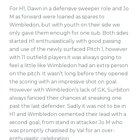
For H1, Dawn in a defensive sweeper role and Jo
M as forward were loaned as spares to
Wimbledon, but with youth on their side we
only gave them enough for one sub. Both sides
started H1 enthusiastically with good passing
and use of the newly surfaced Pitch 1, however
with 11 outfield players it was always going to
feel a little like Wimbledon had an extra person
on the pitch. It wasn’t long before they opened
the scoring with an impressive shot on goal.
However with Wimbledon’s lack of GK, Surbiton
always fancied their chances at sneaking one
past the last defender. Sadly it was not to be in
H1 and Wimbledon cemented their lead with a
second goal, from stand in attacker Jo M who
was promptly chastised by Val for an over-
enthusiastic celebration.