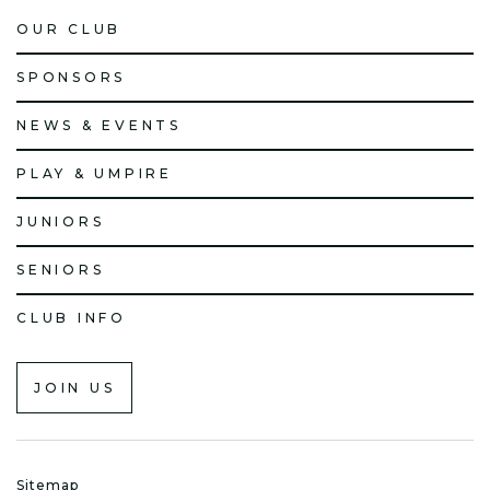
OUR CLUB
SPONSORS
NEWS & EVENTS
PLAY & UMPIRE
JUNIORS
SENIORS
CLUB INFO
JOIN US
Sitemap