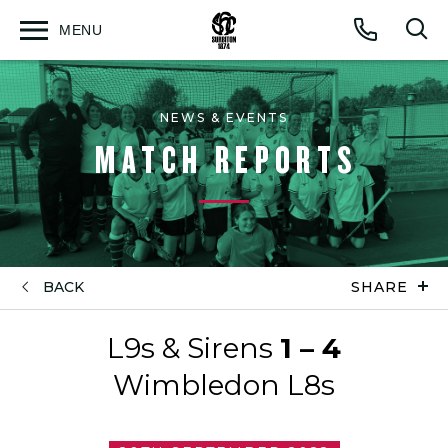
MENU
Open
Op
Call
menu
sea
for
NEWS & EVENTS
MATCH REPORTS
BACK
SHARE
L9s & Sirens
1 – 4
Wimbledon L8s