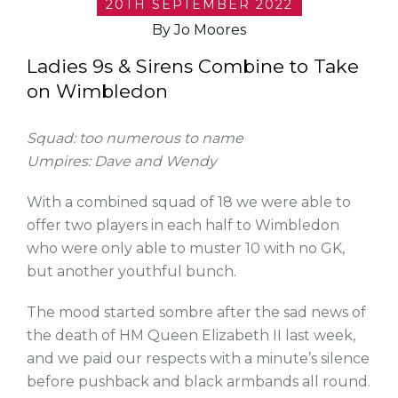
20TH SEPTEMBER 2022
By Jo Moores
Ladies 9s & Sirens Combine to Take
on Wimbledon
Squad: too numerous to name
Umpires: Dave and Wendy
With a combined squad of 18 we were able to
offer two players in each half to Wimbledon
who were only able to muster 10 with no GK,
but another youthful bunch.
The mood started sombre after the sad news of
the death of HM Queen Elizabeth II last week,
and we paid our respects with a minute’s silence
before pushback and black armbands all round.