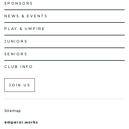
SPONSORS
NEWS & EVENTS
PLAY & UMPIRE
JUNIORS
SENIORS
CLUB INFO
JOIN US
Sitemap
emperor.works