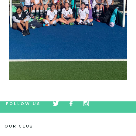
tw
fb
tw
FOLLOW US
icon
icon
icon
OUR CLUB