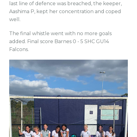
last line of defence was breached, the keeper,
Aashima P, kept her concentration and coped
well.
The final whistle went with no more goals
added. Final score Barnes 0 - 5 SHC GU14
Falcons.