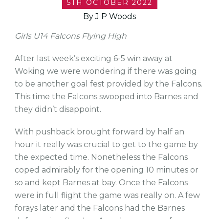
5TH OCTOBER 2022
By J P Woods
Girls U14 Falcons Flying High
After last week’s exciting 6-5 win away at
Woking we were wondering if there was going
to be another goal fest provided by the Falcons.
This time the Falcons swooped into Barnes and
they didn’t disappoint.
With pushback brought forward by half an
hour it really was crucial to get to the game by
the expected time. Nonetheless the Falcons
coped admirably for the opening 10 minutes or
so and kept Barnes at bay. Once the Falcons
were in full flight the game was really on. A few
forays later and the Falcons had the Barnes