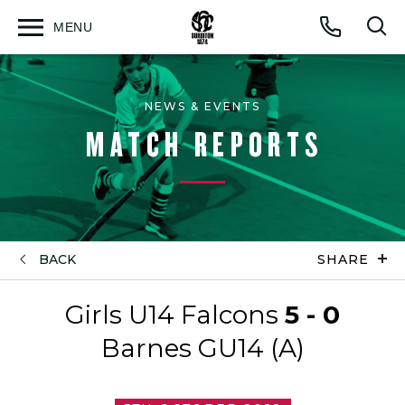
MENU
Open
Op
Call
menu
sea
for
NEWS & EVENTS
MATCH REPORTS
BACK
SHARE
Girls U14 Falcons
5 - 0
Barnes GU14 (A)