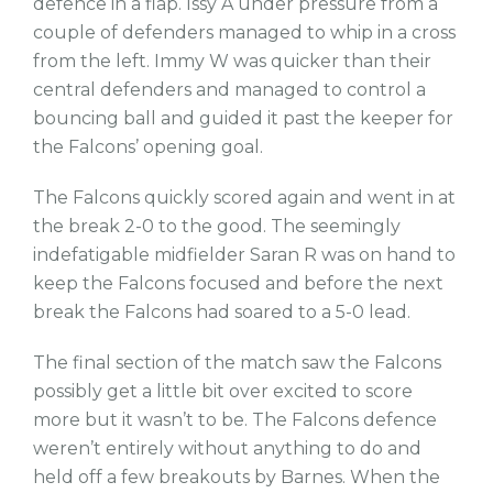
defence in a flap. Issy A under pressure from a
couple of defenders managed to whip in a cross
from the left. Immy W was quicker than their
central defenders and managed to control a
bouncing ball and guided it past the keeper for
the Falcons’ opening goal.
The Falcons quickly scored again and went in at
the break 2-0 to the good. The seemingly
indefatigable midfielder Saran R was on hand to
keep the Falcons focused and before the next
break the Falcons had soared to a 5-0 lead.
The final section of the match saw the Falcons
possibly get a little bit over excited to score
more but it wasn’t to be. The Falcons defence
weren’t entirely without anything to do and
held off a few breakouts by Barnes. When the