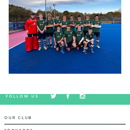
tw
fb
tw
FOLLOW US
icon
icon
icon
OUR CLUB