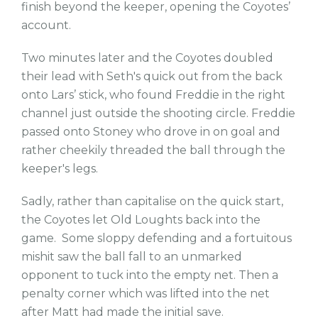
finish beyond the keeper, opening the Coyotes’
account.
Two minutes later and the Coyotes doubled
their lead with Seth's quick out from the back
onto Lars’ stick, who found Freddie in the right
channel just outside the shooting circle. Freddie
passed onto Stoney who drove in on goal and
rather cheekily threaded the ball through the
keeper's legs.
Sadly, rather than capitalise on the quick start,
the Coyotes let Old Loughts back into the
game. Some sloppy defending and a fortuitous
mishit saw the ball fall to an unmarked
opponent to tuck into the empty net. Then a
penalty corner which was lifted into the net
after Matt had made the initial save.