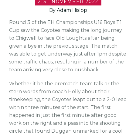
21ST NOVEMBER 2022
By Adam Hislop
Round 3 of the EH Championships U16 Boys T1
Cup saw the Coyotes making the long journey
to Chigwell to face Old Loughts after being
given a bye in the previous stage. The match
was able to get underway just after 1pm despite
some traffic chaos, resulting in a number of the
team arriving very close to pushback.
Whether it be the prematch team talk or the
stern words from coach Holly about their
timekeeping, the Coyotes leapt out to a 2-0 lead
within three minutes of the start. The first
happened in just the first minute after good
work on the right and a pass into the shooting
circle that found Duggan unmarked for a cool