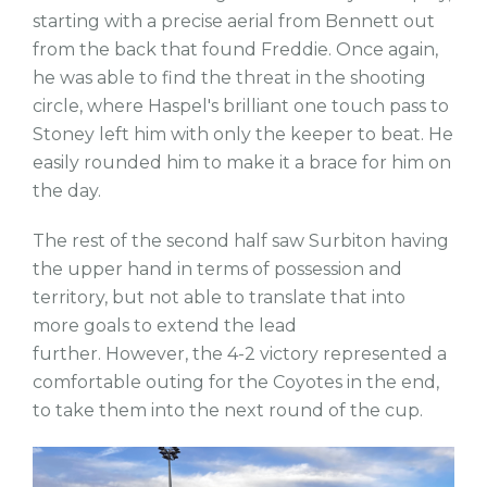
starting with a precise aerial from Bennett out
from the back that found Freddie. Once again,
he was able to find the threat in the shooting
circle, where Haspel's brilliant one touch pass to
Stoney left him with only the keeper to beat. He
easily rounded him to make it a brace for him on
the day.
The rest of the second half saw Surbiton having
the upper hand in terms of possession and
territory, but not able to translate that into
more goals to extend the lead
further. However, the 4-2 victory represented a
comfortable outing for the Coyotes in the end,
to take them into the next round of the cup.