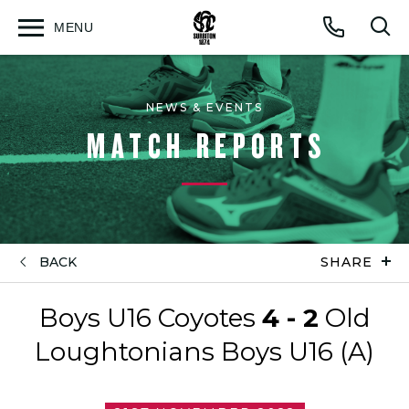
MENU
Open
Op
Call
menu
sea
for
NEWS & EVENTS
MATCH REPORTS
BACK
SHARE
Boys U16 Coyotes
4 - 2
Old
Loughtonians Boys U16 (A)