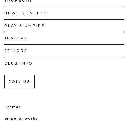
SPONSORS
NEWS & EVENTS
PLAY & UMPIRE
JUNIORS
SENIORS
CLUB INFO
JOIN US
Sitemap
emperor.works