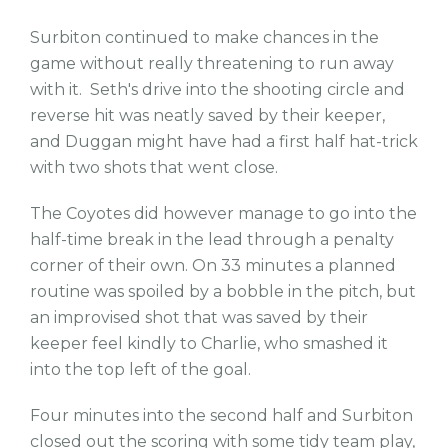
Surbiton continued to make chances in the
game without really threatening to run away
with it. Seth's drive into the shooting circle and
reverse hit was neatly saved by their keeper,
and Duggan might have had a first half hat-trick
with two shots that went close.
The Coyotes did however manage to go into the
half-time break in the lead through a penalty
corner of their own. On 33 minutes a planned
routine was spoiled by a bobble in the pitch, but
an improvised shot that was saved by their
keeper feel kindly to Charlie, who smashed it
into the top left of the goal.
Four minutes into the second half and Surbiton
closed out the scoring with some tidy team play,