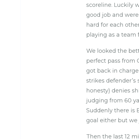
scoreline. Luckily 
good job and were
hard for each othe
playing as a team 
We looked the bett
perfect pass from G
got back in charge
strikes defender’s
honesty) denies sh
judging from 60 ya
Suddenly there is B
goal either but we 
Then the last 12 m