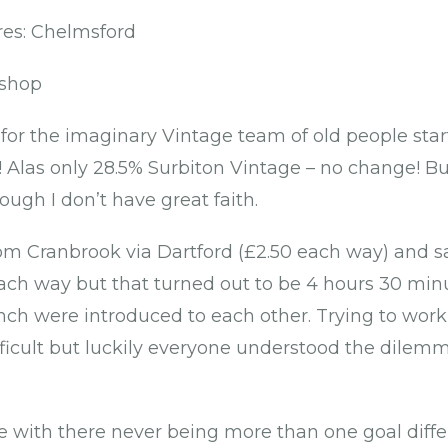
es: Chelmsford
ishop
for the imaginary Vintage team of old people start
s! Alas only 28.5% Surbiton Vintage – no change! Bu
ough I don’t have great faith.
m Cranbrook via Dartford (£2.50 each way) and sa
ch way but that turned out to be 4 hours 30 minut
nch were introduced to each other. Trying to wor
ficult but luckily everyone understood the dilem
 with there never being more than one goal diffe