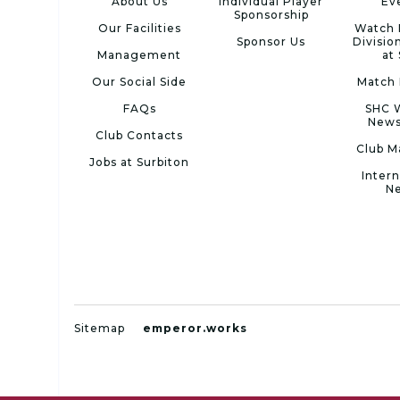
About Us
Individual Player
Ev
Sponsorship
Our Facilities
Watch 
Sponsor Us
Divisio
Management
at
Our Social Side
Match 
FAQs
SHC 
News
Club Contacts
Club M
Jobs at Surbiton
Intern
N
Sitemap
emperor.works