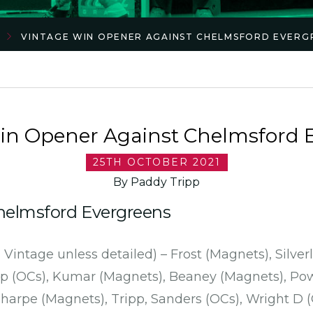
VINTAGE WIN OPENER AGAINST CHELMSFORD EVERG
in Opener Against Chelmsford 
25TH OCTOBER 2021
By Paddy Tripp
Chelmsford Evergreens
 Vintage unless detailed) – Frost (Magnets), Silve
p (OCs), Kumar (Magnets), Beaney (Magnets), Pow
harpe (Magnets), Tripp, Sanders (OCs), Wright D (