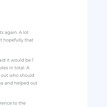
s again. A lot
t hopefully that
id it would be 1
es in total. A
k out who should
ma and helped out
rence to the