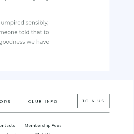
, umpired sensibly,
omeone told that to
k goodness we have
JOIN US
IORS
CLUB INFO
ontacts
Membership Fees