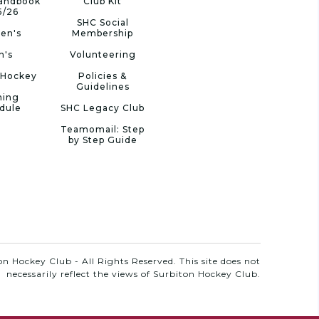
Handbook
Club Kit
5/26
SHC Social
en's
Membership
n's
Volunteering
 Hockey
Policies &
Guidelines
ning
dule
SHC Legacy Club
Teamomail: Step
by Step Guide
n Hockey Club - All Rights Reserved. This site does not
necessarily reflect the views of Surbiton Hockey Club.