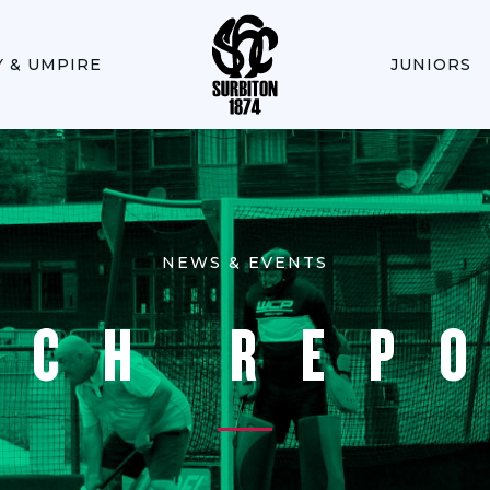
Y & UMPIRE
JUNIORS
NEWS & EVENTS
TCH REP