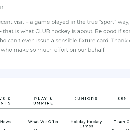
n.
ecent visit – a game played in the true “sport” way
 – that is what CLUB hockey is about. Be good if s
 can’t even issue a sensible fixture card. Than
s who make so much effort on our behalf.
WS &
PLAY &
JUNIORS
SEN
ENTS
UMPIRE
 News
What We Offer
Holiday Hockey
Team C
Camps