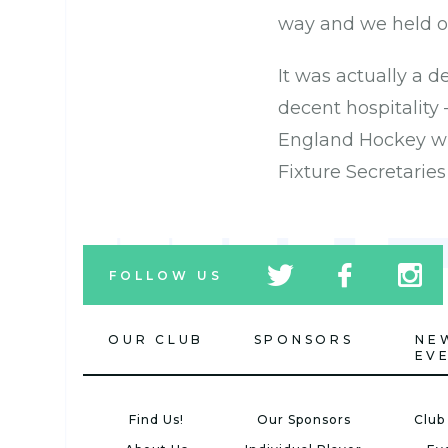
way and we held o
It was actually a d
decent hospitality
England Hockey who
Fixture Secretarie
tw
fb
tw
FOLLOW US
icon
icon
icon
OUR CLUB
SPONSORS
NE
EV
Find Us!
Our Sponsors
Club