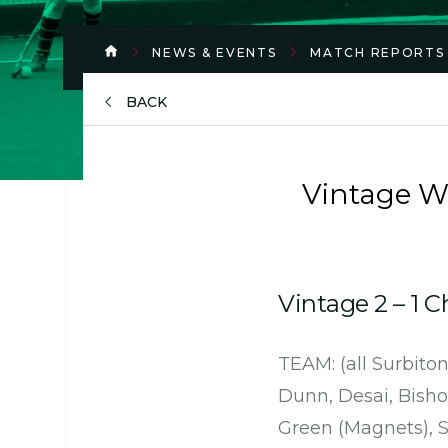
NEWS & EVENTS
MATCH REPORTS
BACK
Vintage W
Vintage 2 – 1 
TEAM: (all Surbiton
Dunn, Desai, Bisho
Green (Magnets), S