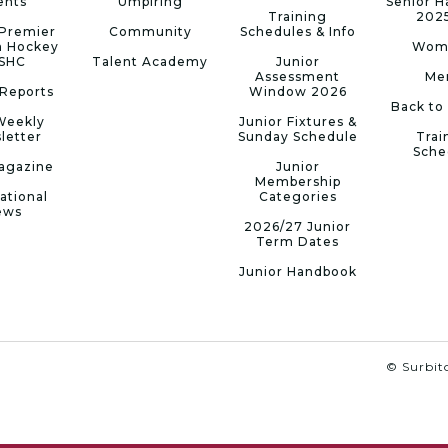
ents
Umpiring
Senior 
Training
202
Premier
Community
Schedules & Info
n Hockey
Wom
 SHC
Talent Academy
Junior
Assessment
Me
Reports
Window 2026
Back to
Weekly
Junior Fixtures &
letter
Sunday Schedule
Trai
Sche
agazine
Junior
Membership
ational
Categories
ews
2026/27 Junior
Term Dates
Junior Handbook
© Surbito