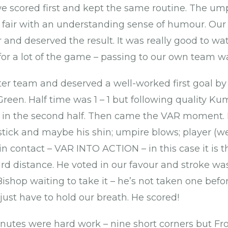
we scored first and kept the same routine. The ump
 fair with an understanding sense of humour. Our
r and deserved the result. It was really good to w
for a lot of the game – passing to our own team wa
er team and deserved a well-worked first goal b
reen. Half time was 1 – 1 but following quality Ku
 in the second half. Then came the VAR moment. Ba
 stick and maybe his shin; umpire blows; player (w
in contact – VAR INTO ACTION – in this case it is 
rd distance. He voted in our favour and stroke w
ishop waiting to take it – he’s not taken one befo
just have to hold our breath. He scored!
inutes were hard work – nine short corners but Fr