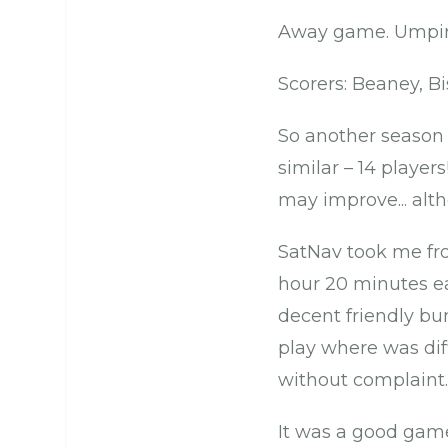
Away game. Umpir
Scorers: Beaney, B
So another season 
similar – 14 player
may improve... alth
SatNav took me fro
hour 20 minutes ea
decent friendly bu
play where was dif
without complaint.
It was a good game