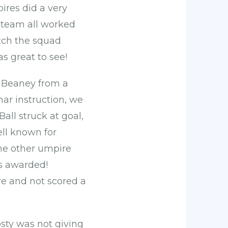
ires did a very
 team all worked
atch the squad
s great to see!
y Beaney from a
mar instruction, we
ll struck at goal,
ell known for
the other umpire
as awarded!
re and not scored a
osty was not giving