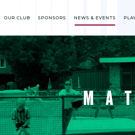
OUR CLUB
SPONSORS
NEWS & EVENTS
PLA
MA