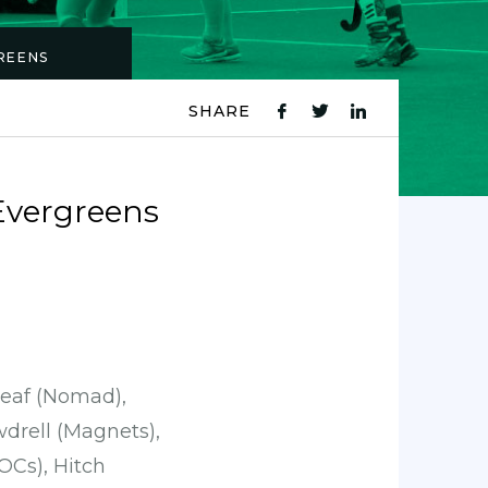
REENS
SHARE
fb
tw
ln
icon
icon
icon
Evergreens
rleaf (Nomad),
drell (Magnets),
OCs), Hitch