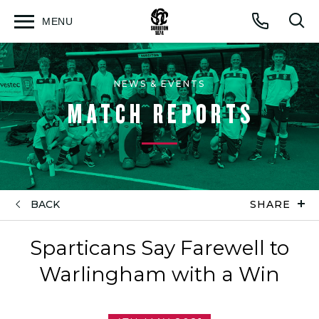
MENU
Open
Op
Call
menu
sea
for
NEWS & EVENTS
MATCH REPORTS
BACK
SHARE
Sparticans Say Farewell to
Warlingham with a Win