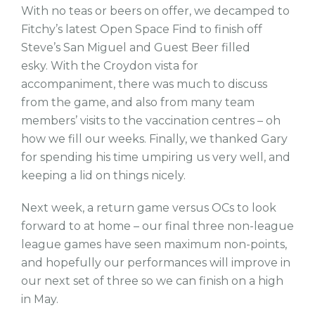
With no teas or beers on offer, we decamped to
Fitchy’s latest Open Space Find to finish off
Steve’s San Miguel and Guest Beer filled
esky. With the Croydon vista for
accompaniment, there was much to discuss
from the game, and also from many team
members’ visits to the vaccination centres – oh
how we fill our weeks. Finally, we thanked Gary
for spending his time umpiring us very well, and
keeping a lid on things nicely.
Next week, a return game versus OCs to look
forward to at home – our final three non-league
league games have seen maximum non-points,
and hopefully our performances will improve in
our next set of three so we can finish on a high
in May.