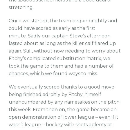
stretching.
Once we started, the team began brightly and
could have scored as early as the first
minute. Sadly our captain Steve’s afternoon
lasted about as long as the killer calf flared up
again. Still, without now needing to worry about
Fitchy’s complicated substitution matrix, we
took the game to them and had a number of
chances, which we found ways to miss.
We eventually scored thanks to a good move
being finished adroitly by Fitchy, himself
unencumbered by any namesakes on the pitch
this week. From then on, the game became an
open demonstration of lower league – even if it
wasn’t league – hockey with shots aplenty at