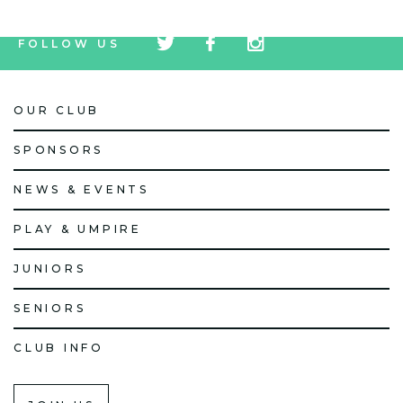
tw
fb
tw
FOLLOW US
icon
icon
icon
OUR CLUB
SPONSORS
NEWS & EVENTS
PLAY & UMPIRE
JUNIORS
SENIORS
CLUB INFO