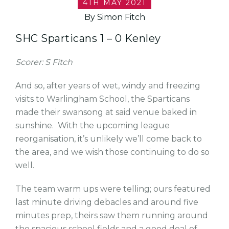
4TH MAY 2021
By Simon Fitch
SHC Sparticans 1 – 0 Kenley
Scorer: S Fitch
And so, after years of wet, windy and freezing
visits to Warlingham School, the Sparticans
made their swansong at said venue baked in
sunshine. With the upcoming league
reorganisation, it’s unlikely we’ll come back to
the area, and we wish those continuing to do so
well.
The team warm ups were telling; ours featured
last minute driving debacles and around five
minutes prep, theirs saw them running around
the spacious school fields and a good deal of