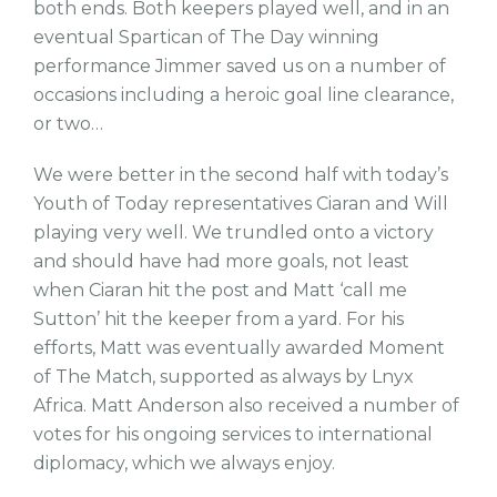
both ends. Both keepers played well, and in an
eventual Spartican of The Day winning
performance Jimmer saved us on a number of
occasions including a heroic goal line clearance,
or two…
We were better in the second half with today’s
Youth of Today representatives Ciaran and Will
playing very well. We trundled onto a victory
and should have had more goals, not least
when Ciaran hit the post and Matt ‘call me
Sutton’ hit the keeper from a yard. For his
efforts, Matt was eventually awarded Moment
of The Match, supported as always by Lnyx
Africa. Matt Anderson also received a number of
votes for his ongoing services to international
diplomacy, which we always enjoy.