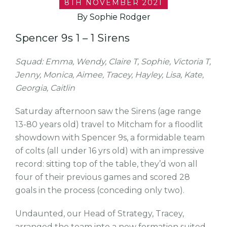
8TH NOVEMBER 2021
By Sophie Rodger
Spencer 9s 1 – 1 Sirens
Squad: Emma, Wendy, Claire T, Sophie, Victoria T,
Jenny, Monica, Aimee, Tracey, Hayley, Lisa, Kate,
Georgia, Caitlin
Saturday afternoon saw the Sirens (age range
13-80 years old) travel to Mitcham for a floodlit
showdown with Spencer 9s, a formidable team
of colts (all under 16 yrs old) with an impressive
record: sitting top of the table, they’d won all
four of their previous games and scored 28
goals in the process (conceding only two).
Undaunted, our Head of Strategy, Tracey,
arranged the team into a new formation suited