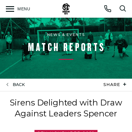
MENU
Open
Op
Call
menu
sea
for
NEWS & EVENTS
MATCH REPORTS
BACK
SHARE
Sirens Delighted with Draw
Against Leaders Spencer