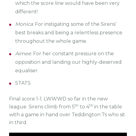
which the score line would have been very
different!
Monica
: For instigating some of the Sirens’
best breaks and being a relentless presence
throughout the whole game.
Aimee
: For her constant pressure on the
opposition and landing our highly-deserved
equaliser.
STATS
Final score 1-1.
LWWWD so far in the new
th
th
league.
Sirens climb from 5
to 4
in the table
with a game in hand over Teddington 7s who sit
in third.