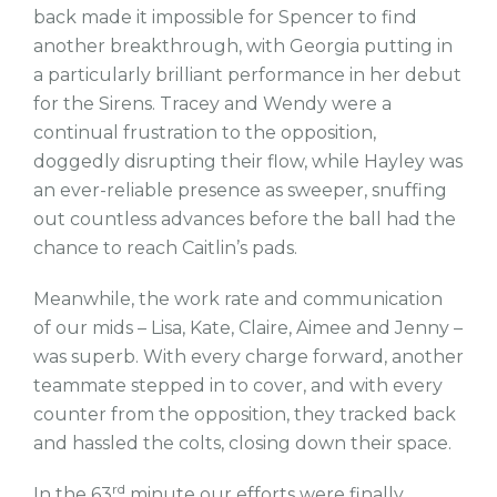
back made it impossible for Spencer to find
another breakthrough, with Georgia putting in
a particularly brilliant performance in her debut
for the Sirens. Tracey and Wendy were a
continual frustration to the opposition,
doggedly disrupting their flow, while Hayley was
an ever-reliable presence as sweeper, snuffing
out countless advances before the ball had the
chance to reach Caitlin’s pads.
Meanwhile, the work rate and communication
of our mids – Lisa, Kate, Claire, Aimee and Jenny –
was superb. With every charge forward, another
teammate stepped in to cover, and with every
counter from the opposition, they tracked back
and hassled the colts, closing down their space.
rd
In the 63
minute our efforts were finally