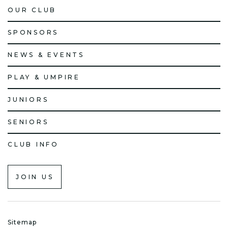
OUR CLUB
SPONSORS
NEWS & EVENTS
PLAY & UMPIRE
JUNIORS
SENIORS
CLUB INFO
JOIN US
Sitemap