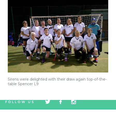
Sirens were delighted with their draw again top-of-the-
table Spencer L9
tw
fb
tw
FOLLOW US
icon
icon
icon