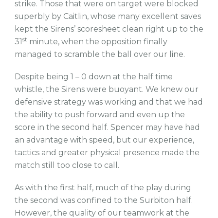
strike. Those that were on target were blocked
superbly by Caitlin, whose many excellent saves
kept the Sirens’ scoresheet clean right up to the
st
31
minute, when the opposition finally
managed to scramble the ball over our line.
Despite being 1 – 0 down at the half time
whistle, the Sirens were buoyant. We knew our
defensive strategy was working and that we had
the ability to push forward and even up the
score in the second half. Spencer may have had
an advantage with speed, but our experience,
tactics and greater physical presence made the
match still too close to call.
As with the first half, much of the play during
the second was confined to the Surbiton half.
However, the quality of our teamwork at the