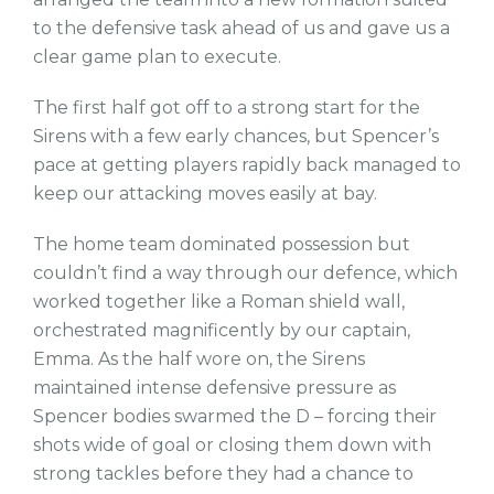
to the defensive task ahead of us and gave us a
clear game plan to execute.
The first half got off to a strong start for the
Sirens with a few early chances, but Spencer’s
pace at getting players rapidly back managed to
keep our attacking moves easily at bay.
The home team dominated possession but
couldn’t find a way through our defence, which
worked together like a Roman shield wall,
orchestrated magnificently by our captain,
Emma. As the half wore on, the Sirens
maintained intense defensive pressure as
Spencer bodies swarmed the D – forcing their
shots wide of goal or closing them down with
strong tackles before they had a chance to