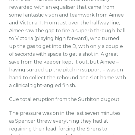
rewarded with an equaliser that came from
some fantastic vision and teamwork from Aimee
and Victoria T. From just over the halfway line,
Aimee saw the gap to fire a superb through-ball
to Victoria (playing high forward), who turned
up the gas to get into the D, with only a couple
of seconds with space to get a shot in. A great
save from the keeper kept it out, but Aimee –
having surged up the pitch in support – was on
hand to collect the rebound and slot home with
a clinical tight-angled finish.
Cue total eruption from the Surbiton dugout!
The pressure was on in the last seven minutes
as Spencer threw everything they had at
regaining their lead, forcing the Sirens to