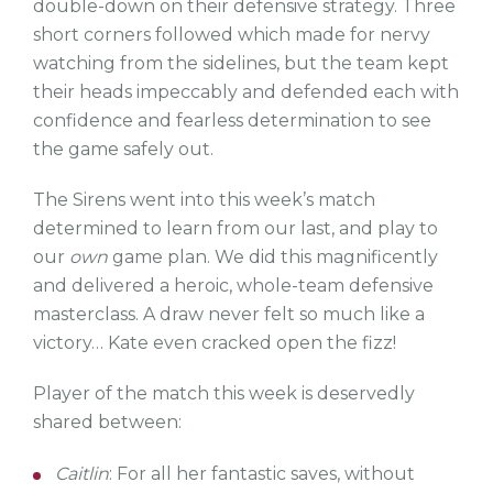
double-down on their defensive strategy. Three
short corners followed which made for nervy
watching from the sidelines, but the team kept
their heads impeccably and defended each with
confidence and fearless determination to see
the game safely out.
The Sirens went into this week’s match
determined to learn from our last, and play to
our
own
game plan. We did this magnificently
and delivered a heroic, whole-team defensive
masterclass. A draw never felt so much like a
victory… Kate even cracked open the fizz!
Player of the match this week is deservedly
shared between:
Caitlin
: For all her fantastic saves, without