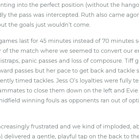
nting into the perfect position (without the hangov
adly the pass was intercepted. Ruth also came agon
but the goals just wouldn’t come.
 games last for 45 minutes instead of 70 minutes so
r of the match where we seemed to convert our 
straps, panic passes and loss of composure. Tiff g
ard passes but her pace to get back and tackle 
lently timed tackles. Jess O’s loyalties were fully t
ammates to close them down on the left and Evie 
idfield winning fouls as opponents ran out of opt
creasingly frustrated and we kind of imploded, 
a) delivered a gentle, playful tap on the back to 