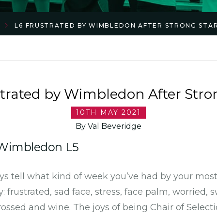
L6 FRUSTRATED BY WIMBLEDON AFTER STRONG STA
trated by Wimbledon After Stro
10TH MAY 2021
By Val Beveridge
2 Wimbledon L5
ays tell what kind of week you’ve had by your mos
 frustrated, sad face, stress, face palm, worried, 
rossed and wine. The joys of being Chair of Selecti