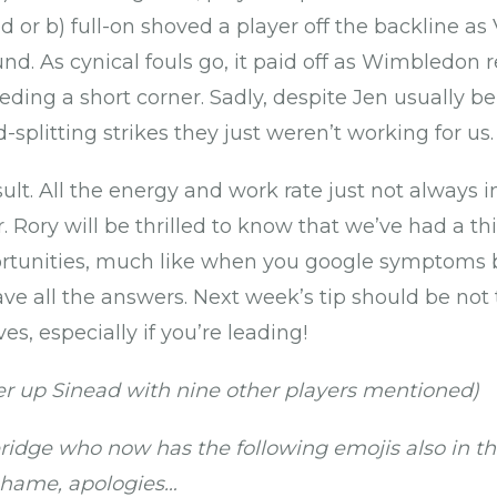
d or b) full-on shoved a player off the backline as
nd. As cynical fouls go, it paid off as Wimbledon 
ding a short corner. Sadly, despite Jen usually be
plitting strikes they just weren’t working for us.
esult. All the energy and work rate just not alway
 Rory will be thrilled to know that we’ve had a th
tunities, much like when you google symptoms b
ve all the answers. Next week’s tip should be not
es, especially if you’re leading!
r up Sinead with nine other players mentioned)
idge who now has the following emojis also in th
 shame, apologies…