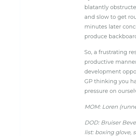
blatantly obstructe
and slow to get rou
minutes later conce
produce backboard-s
So, a frustrating r
productive manner.
development oppor
GP thinking you ha
pressure on ourselv
MOM: Loren (runne
DOD: Bruiser Bever
list: boxing glove,