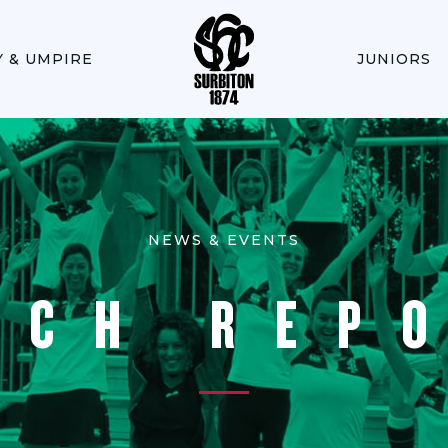
Y & UMPIRE
JUNIORS
NEWS & EVENTS
TCH REP