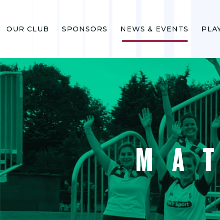
OUR CLUB
SPONSORS
NEWS & EVENTS
PLA
MA