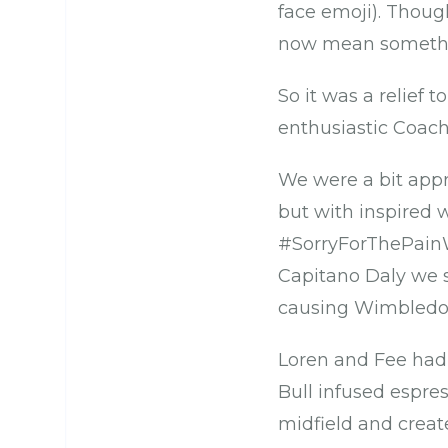
face emoji). Thoug
now mean somethin
So it was a relief t
enthusiastic Coac
We were a bit app
but with inspired
#SorryForThePainW
Capitano Daly we s
causing Wimbledon
Loren and Fee had
Bull infused espre
midfield and create