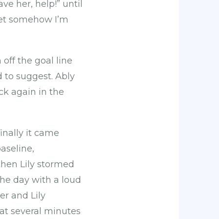
ve her, help!” until
yet somehow I’m
off the goal line
to suggest. Ably
ck again in the
inally it came
aseline,
then Lily stormed
the day with a loud
ter and Lily
at several minutes