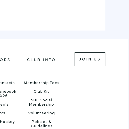
JOIN US
IORS
CLUB INFO
ontacts
Membership Fees
Handbook
Club Kit
5/26
SHC Social
en's
Membership
n's
Volunteering
 Hockey
Policies &
Guidelines