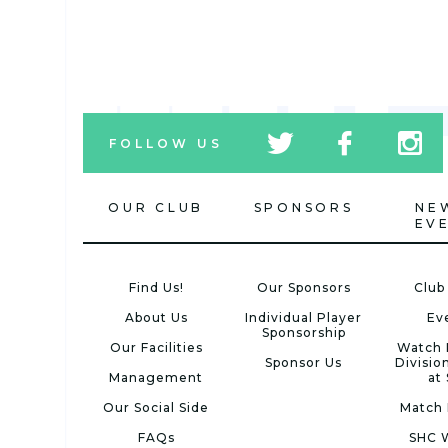
tw
fb
tw
FOLLOW US
icon
icon
icon
OUR CLUB
SPONSORS
NE
EV
Find Us!
Our Sponsors
Club
About Us
Individual Player
Ev
Sponsorship
Our Facilities
Watch 
Sponsor Us
Divisio
Management
at
Our Social Side
Match 
FAQs
SHC 