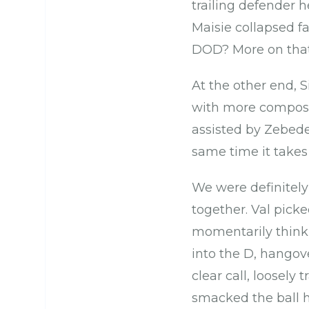
trailing defender h
Maisie collapsed 
DOD? More on that 
At the other end, S
with more composu
assisted by Zebede
same time it takes
We were definitely
together. Val picke
momentarily thinki
into the D, hangov
clear call, loosely 
smacked the ball h