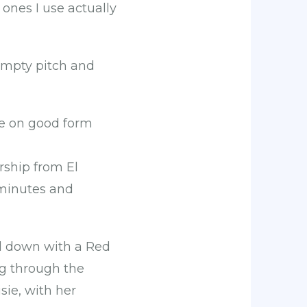
ones I use actually
, empty pitch and
e on good form
ship from El
 minutes and
d down with a Red
ng through the
sie, with her