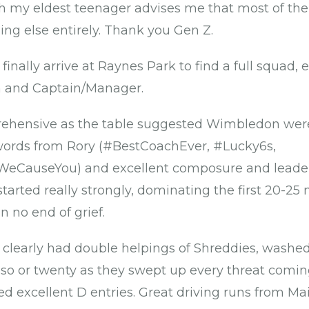
h my eldest teenager advises me that most of the 
g else entirely. Thank you Gen Z.
o finally arrive at Raynes Park to find a full squad
h and Captain/Manager.
rehensive as the table suggested Wimbledon wer
 words from Rory (#BestCoachEver, #Lucky6s,
eCauseYou) and excellent composure and leader
tarted really strongly, dominating the first 20-25
 no end of grief.
 clearly had double helpings of Shreddies, washe
sso or twenty as they swept up every threat comi
d excellent D entries. Great driving runs from Mai