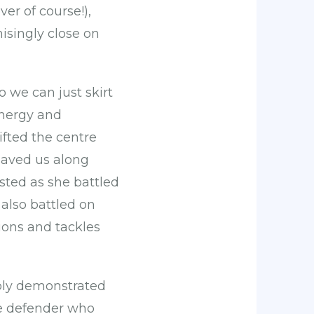
er of course!),
isingly close on
 we can just skirt
energy and
ifted the centre
saved us along
ested as she battled
also battled on
ions and tackles
ably demonstrated
the defender who