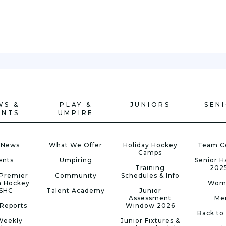
WS &
PLAY &
JUNIORS
SEN
ENTS
UMPIRE
 News
What We Offer
Holiday Hockey
Team C
Camps
ents
Umpiring
Senior 
Training
202
Premier
Community
Schedules & Info
n Hockey
Wom
 SHC
Talent Academy
Junior
Assessment
Me
Reports
Window 2026
Back to
Weekly
Junior Fixtures &