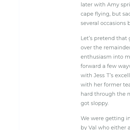
later with Amy spri
cape flying, but s
several occasions 
Let’s pretend that
over the remainde
enthusiasm into mi
forward a few wayw
with Jess T’s excel
with her former te
hard through the m
got sloppy.
We were getting in
by Val who either 