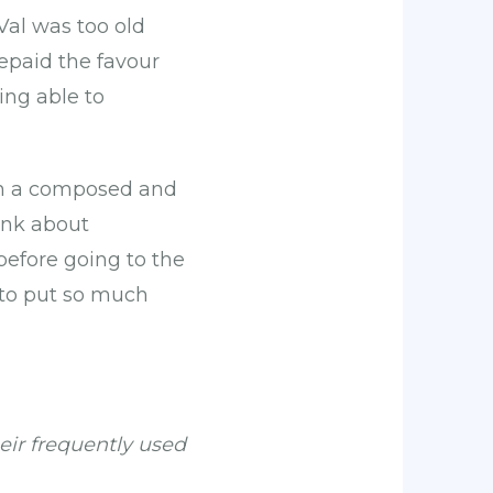
 Val was too old
repaid the favour
ing able to
s in a composed and
ink about
efore going to the
 to put so much
eir frequently used