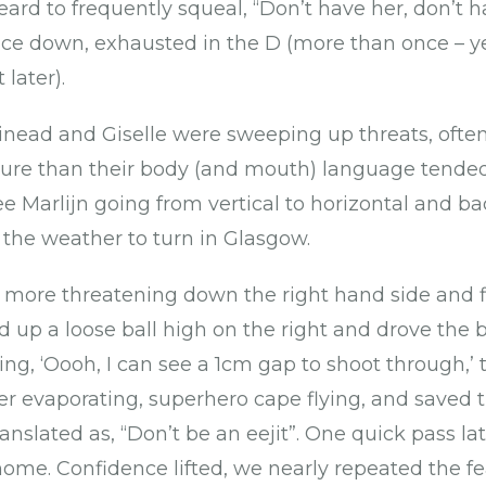
eard to frequently squeal, “Don’t have her, don’t ha
face down, exhausted in the D (more than once – 
later).
inead and Giselle were sweeping up threats, often 
re than their body (and mouth) language tended 
e Marlijn going from vertical to horizontal and ba
 the weather to turn in Glasgow.
 more threatening down the right hand side and f
d up a loose ball high on the right and drove the b
ng, ‘Oooh, I can see a 1cm gap to shoot through,’ 
er evaporating, superhero cape flying, and saved 
translated as, “Don’t be an eejit”. One quick pass la
ome. Confidence lifted, we nearly repeated the fe