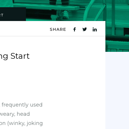
RT
SHARE
fb
tw
ln
icon
icon
icon
ng Start
t frequently used
sweary, head
on (winky, joking