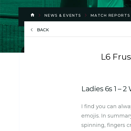
NEWS & EVENTS
MATCH REPORTS
BACK
L6 Frus
Ladies 6s 1 – 
I find you can alw
emojis. In summary:
spinning, fingers c