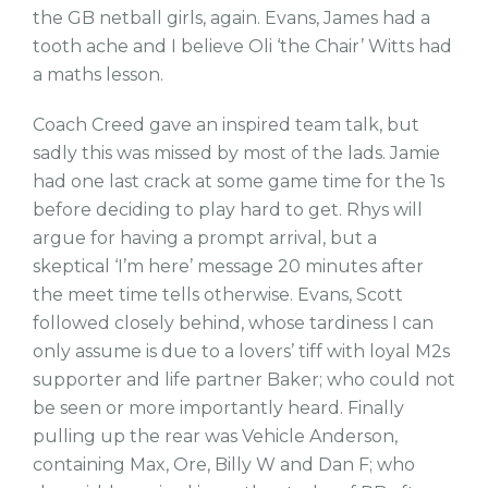
the GB netball girls, again. Evans, James had a
tooth ache and I believe Oli ‘the Chair’ Witts had
a maths lesson.
Coach Creed gave an inspired team talk, but
sadly this was missed by most of the lads. Jamie
had one last crack at some game time for the 1s
before deciding to play hard to get. Rhys will
argue for having a prompt arrival, but a
skeptical ‘I’m here’ message 20 minutes after
the meet time tells otherwise. Evans, Scott
followed closely behind, whose tardiness I can
only assume is due to a lovers’ tiff with loyal M2s
supporter and life partner Baker; who could not
be seen or more importantly heard. Finally
pulling up the rear was Vehicle Anderson,
containing Max, Ore, Billy W and Dan F; who