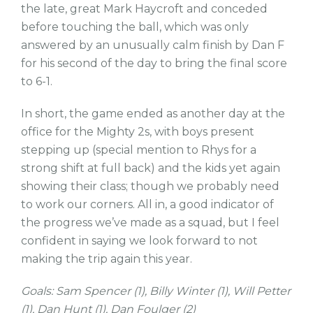
the late, great Mark Haycroft and conceded
before touching the ball, which was only
answered by an unusually calm finish by Dan F
for his second of the day to bring the final score
to 6-1.
In short, the game ended as another day at the
office for the Mighty 2s, with boys present
stepping up (special mention to Rhys for a
strong shift at full back) and the kids yet again
showing their class; though we probably need
to work our corners. All in, a good indicator of
the progress we’ve made as a squad, but I feel
confident in saying we look forward to not
making the trip again this year.
Goals: Sam Spencer (1), Billy Winter (1), Will Petter
(1), Dan Hunt (1), Dan Foulger (2)