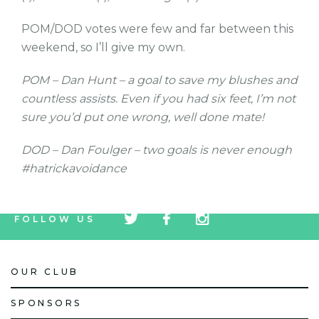
POM/DOD votes were few and far between this
weekend, so I’ll give my own.
POM – Dan Hunt – a goal to save my blushes and
countless assists. Even if you had six feet, I’m not
sure you’d put one wrong, well done mate!
DOD – Dan Foulger – two goals is never enough
#hatrickavoidance
tw
fb
tw
FOLLOW US
icon
icon
icon
OUR CLUB
SPONSORS