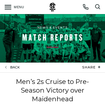
MENU
Open
Op
Call
menu
sea
for
NEWS & EVENTS
MATCH REPORTS
BACK
SHARE
Men’s 2s Cruise to Pre-
Season Victory over
Maidenhead