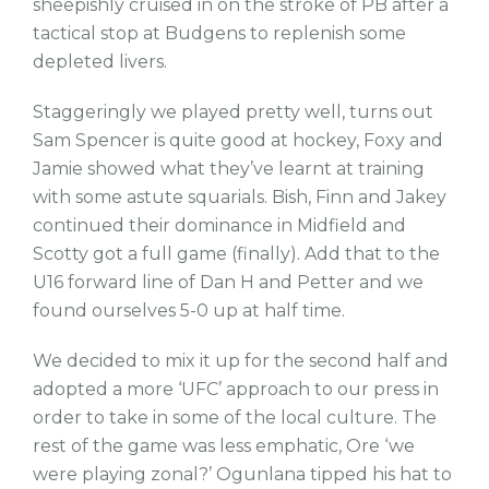
sheepishly cruised in on the stroke of PB after a
tactical stop at Budgens to replenish some
depleted livers.
Staggeringly we played pretty well, turns out
Sam Spencer is quite good at hockey, Foxy and
Jamie showed what they’ve learnt at training
with some astute squarials. Bish, Finn and Jakey
continued their dominance in Midfield and
Scotty got a full game (finally). Add that to the
U16 forward line of Dan H and Petter and we
found ourselves 5-0 up at half time.
We decided to mix it up for the second half and
adopted a more ‘UFC’ approach to our press in
order to take in some of the local culture. The
rest of the game was less emphatic, Ore ‘we
were playing zonal?’ Ogunlana tipped his hat to