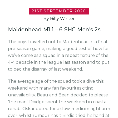
21ST SEPTEMBER 2020
By Billy Winter
Maidenhead M1 1 – 6 SHC Men’s 2s
The boys travelled out to Maidenhead in a final
pre-season game, making a good test of how far
we’ve come as a squad in a repeat fixture of the
4-4 debacle in the league last season and to put
to bed the disarray of last weekend.
The average age of the squad took a dive this
weekend with many fan favourites citing
unavailability. Beau and Bean decided to please
‘the man’, Doidge spent the weekend in coastal
rehab, Oskar opted for a slow-medium right arm
over, whilst rumour has it Birdie tried his hand at