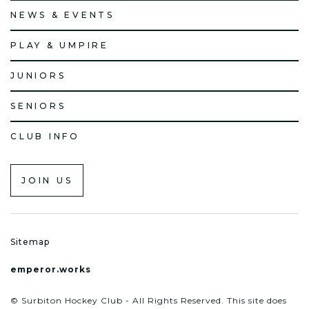
NEWS & EVENTS
PLAY & UMPIRE
JUNIORS
SENIORS
CLUB INFO
JOIN US
Sitemap
emperor.works
© Surbiton Hockey Club - All Rights Reserved. This site does