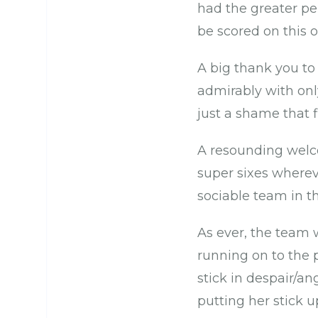
had the greater pe
be scored on this 
A big thank you to
admirably with onl
just a shame that 
A resounding wel
super sixes wherev
sociable team in th
As ever, the team
running on to the p
stick in despair/an
putting her stick