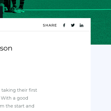
SHARE
fb
tw
ln
icon
icon
icon
ason
aking their first
. With a good
m the start and