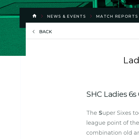
NEWS & EVENTS
MATCH REPORTS
BACK
Lad
SHC Ladies 6s 
The
S
uper Sixes to
league point of th
combination old a