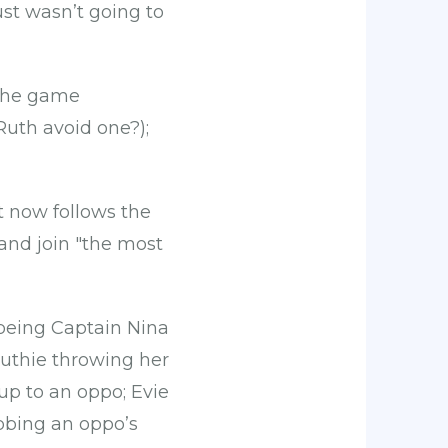
ust wasn’t going to
 the game
uth avoid one?);
 now follows the
 and join "the most
 being Captain Nina
 Ruthie throwing her
 up to an oppo; Evie
bbing an oppo’s