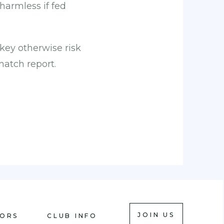
harmless if fed
key otherwise risk
atch report.
JOIN US
IORS
CLUB INFO