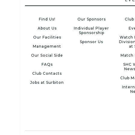
Find Us!
Our Sponsors
Club
About Us
Individual Player
Ev
Sponsorship
Our Facilities
Watch 
Sponsor Us
Divisio
Management
at
Our Social Side
Match 
FAQs
SHC 
News
Club Contacts
Club M
Jobs at Surbiton
Intern
N