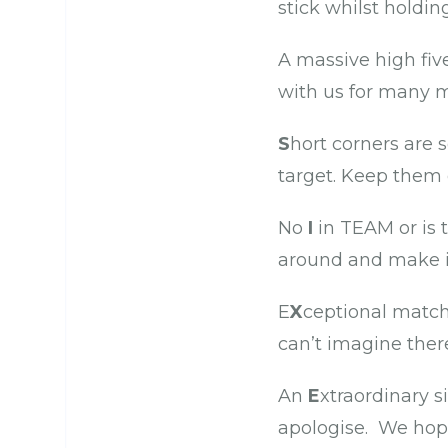
stick whilst holdi
A massive high fiv
with us for many m
S
hort corners are 
target. Keep them
No
I
in TEAM or is 
around and make i
E
X
ceptional match 
can’t imagine ther
An
E
xtraordinary s
apologise. We hope