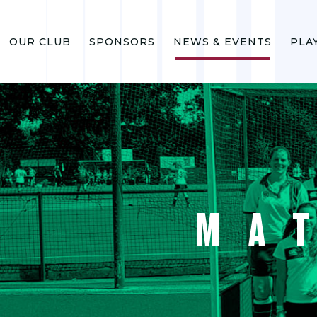
OUR CLUB
SPONSORS
NEWS & EVENTS
PLA
MA