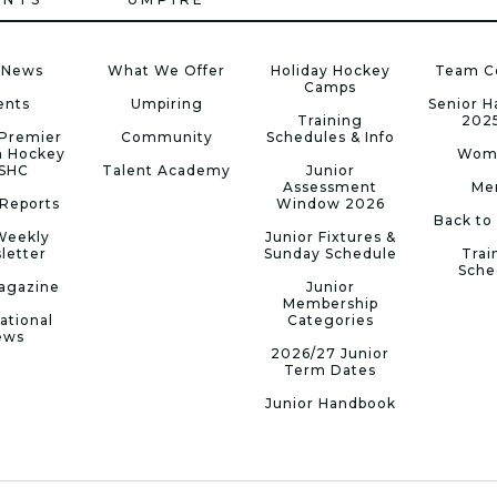
 News
What We Offer
Holiday Hockey
Team C
Camps
ents
Umpiring
Senior 
Training
202
Premier
Community
Schedules & Info
n Hockey
Wom
 SHC
Talent Academy
Junior
Assessment
Me
Reports
Window 2026
Back to
Weekly
Junior Fixtures &
letter
Sunday Schedule
Trai
Sche
agazine
Junior
Membership
ational
Categories
ews
2026/27 Junior
Term Dates
Junior Handbook