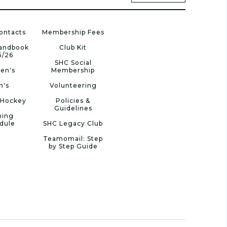
ontacts
Membership Fees
Handbook
Club Kit
5/26
SHC Social
en's
Membership
n's
Volunteering
 Hockey
Policies &
Guidelines
ning
dule
SHC Legacy Club
Teamomail: Step
by Step Guide