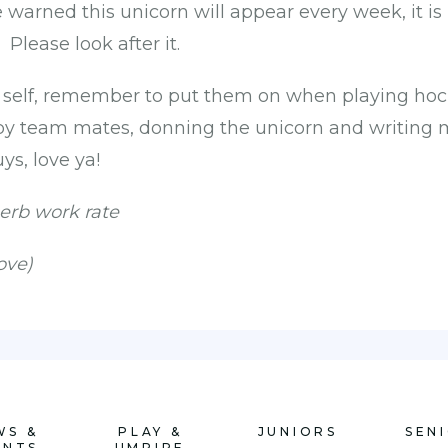
warned this unicorn will appear every week, it is 
Please look after it.
o self, remember to put them on when playing hoc
y team mates, donning the unicorn and writing m
ys, love ya!
erb work rate
ove)
WS &
PLAY &
JUNIORS
SEN
ENTS
UMPIRE