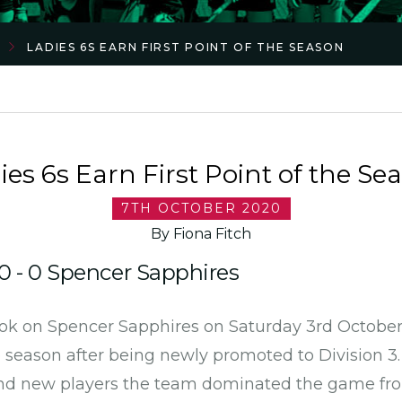
LADIES 6S EARN FIRST POINT OF THE SEASON
ies 6s Earn First Point of the Se
7TH OCTOBER 2020
By Fiona Fitch
0 - 0 Spencer Sapphires
ok on Spencer Sapphires on Saturday 3rd October t
e season after being newly promoted to Division 3
nd new players the team dominated the game fro