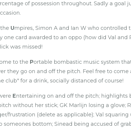
rcentage of possession throughout. Sadly a goal j
occasion.
 the
U
mpires, Simon A and Ian W who controlled
y one card awarded to an oppo (how did Val and R
flick was missed!
come to the
P
ortable bombastic music system that
er they go on and off the pitch. Feel free to come
e club" for a drink, socially distanced of course!
 were
E
ntertaining on and off the pitch; highlights
itch without her stick; GK Marlijn losing a glove;
ger/frustration (delete as applicable); Val squaring
 up someones bottom; Sinead being accused of gra