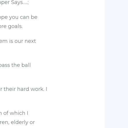
per Says…..;
hope you can be
re goals.
em is our next
ass the ball
 their hard work. I
 of which I
en, elderly or