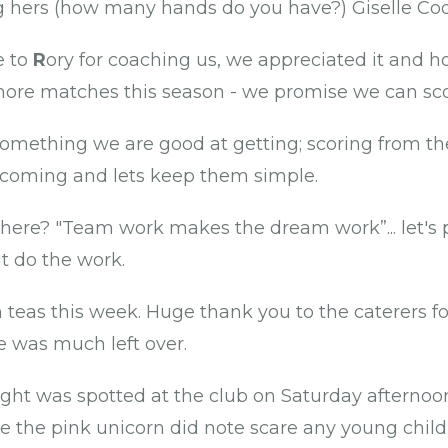
ng hers (how many hands do you have?) Giselle Coo
e to
R
ory for coaching us, we appreciated it and 
ore matches this season - we promise we can sco
something we are good at getting; scoring from th
 coming and lets keep them simple.
there? "Team work makes the dream work”... let's p
t do the work.
teas this week. Huge thank you to the caterers for
e was much left over.
ight was spotted at the club on Saturday afternoon
 the pink unicorn did note scare any young childr