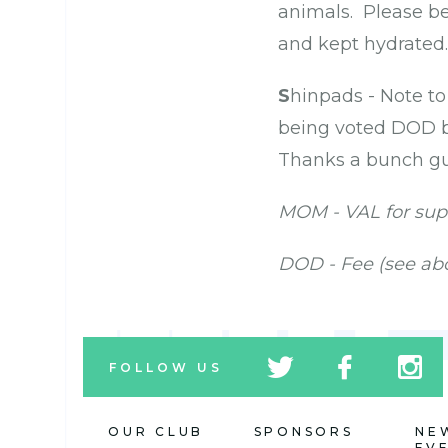
animals. Please be 
and kept hydrated. 
S
hinpads - Note t
being voted DOD b
Thanks a bunch gu
MOM - VAL for sup
DOD - Fee (see ab
tw
fb
tw
FOLLOW US
icon
icon
icon
OUR CLUB
SPONSORS
NE
EV