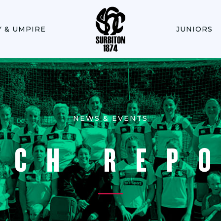
Y & UMPIRE
JUNIORS
NEWS & EVENTS
TCH REP