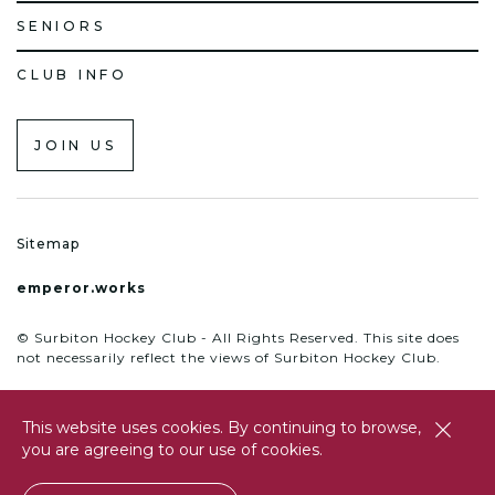
SENIORS
CLUB INFO
JOIN US
Sitemap
emperor.works
© Surbiton Hockey Club - All Rights Reserved. This site does
not necessarily reflect the views of Surbiton Hockey Club.
This website uses cookies. By continuing to browse,
close
you are agreeing to our use of cookies.
btn