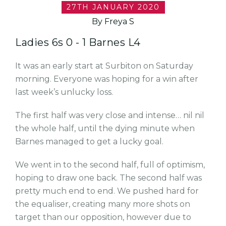
27TH JANUARY 2020
By Freya S
Ladies 6s 0 - 1 Barnes L4
It was an early start at Surbiton on Saturday
morning. Everyone was hoping for a win after
last week’s unlucky loss.
The first half was very close and intense… nil nil
the whole half, until the dying minute when
Barnes managed to get a lucky goal.
We went in to the second half, full of optimism,
hoping to draw one back. The second half was
pretty much end to end. We pushed hard for
the equaliser, creating many more shots on
target than our opposition, however due to