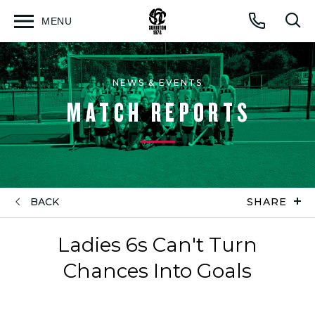
MENU
Open
Op
Call
menu
sea
for
NEWS & EVENTS
MATCH REPORTS
BACK
SHARE
Ladies 6s Can't Turn
Chances Into Goals