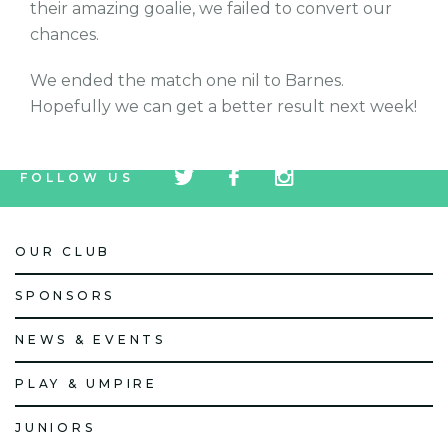
their amazing goalie, we failed to convert our
chances.
We ended the match one nil to Barnes.
Hopefully we can get a better result next week!
tw
fb
tw
FOLLOW US
icon
icon
icon
OUR CLUB
SPONSORS
NEWS & EVENTS
PLAY & UMPIRE
JUNIORS