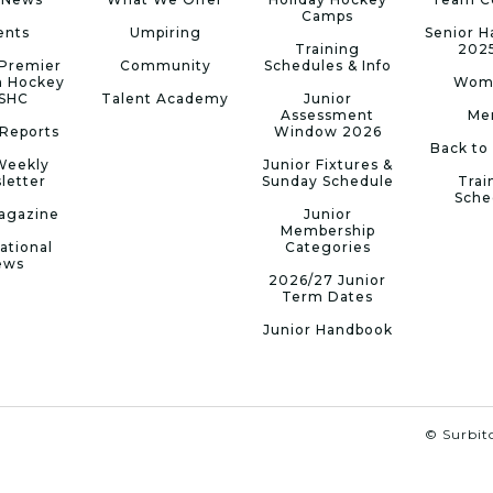
Camps
ents
Umpiring
Senior 
Training
202
Premier
Community
Schedules & Info
n Hockey
Wom
 SHC
Talent Academy
Junior
Assessment
Me
Reports
Window 2026
Back to
Weekly
Junior Fixtures &
letter
Sunday Schedule
Trai
Sche
agazine
Junior
Membership
ational
Categories
ews
2026/27 Junior
Term Dates
Junior Handbook
© Surbito