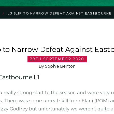
L3 SLIP TO NARROW DEFEAT AGAINST EASTBOURNE
ip to Narrow Defeat Against East
28TH SEPTEMBER 2020
By Sophie Benton
 Eastbourne L1
a really strong start to the season and were very
ss. There was some unreal skill from Elani (POM) 
 Izzy Godfrey but unfortunately we weren’t quite a