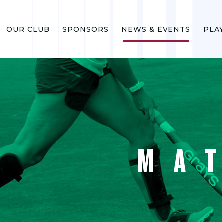
OUR CLUB
SPONSORS
NEWS & EVENTS
PLA
MA