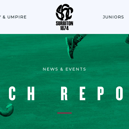
Y & UMPIRE
JUNIORS
NEWS & EVENTS
TCH REP