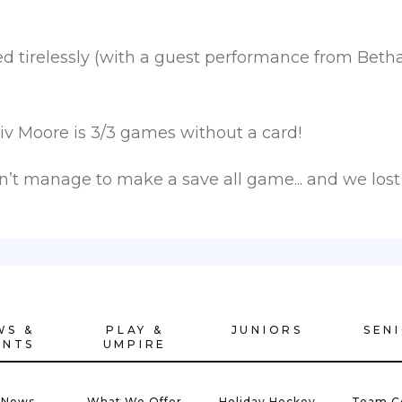
 tirelessly (with a guest performance from Betha
Liv Moore is 3/3 games without a card!
’t manage to make a save all game... and we lost 
WS &
PLAY &
JUNIORS
SEN
ENTS
UMPIRE
 News
What We Offer
Holiday Hockey
Team C