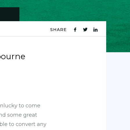
SHARE
fb
tw
ln
icon
icon
icon
bourne
 unlucky to come
and some great
ble to convert any