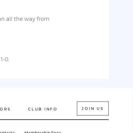
n all the way from
1-0.
JOIN US
IORS
CLUB INFO
ontacts
Membership Fees