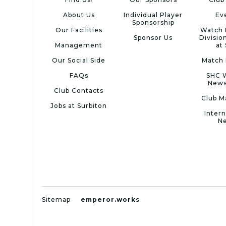
About Us
Individual Player
Ev
Sponsorship
Our Facilities
Watch 
Sponsor Us
Divisio
Management
at
Our Social Side
Match 
FAQs
SHC 
News
Club Contacts
Club M
Jobs at Surbiton
Intern
N
Sitemap
emperor.works