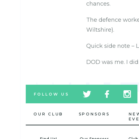
chances.
The defence worked
Wiltshire).
Quick side note – 
DOD was me. I didn
tw
fb
tw
FOLLOW US
icon
icon
icon
OUR CLUB
SPONSORS
NE
EV
Find Us!
Our Sponsors
Club