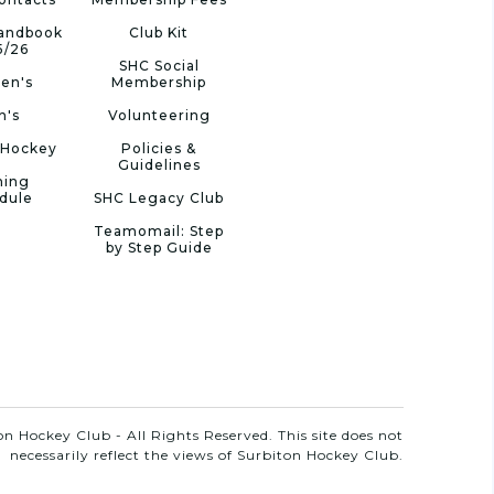
Handbook
Club Kit
5/26
SHC Social
en's
Membership
n's
Volunteering
 Hockey
Policies &
Guidelines
ning
dule
SHC Legacy Club
Teamomail: Step
by Step Guide
n Hockey Club - All Rights Reserved. This site does not
necessarily reflect the views of Surbiton Hockey Club.