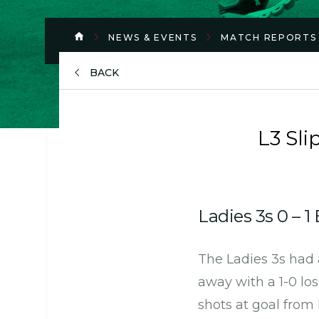
NEWS & EVENTS
MATCH REPORTS
BACK
L3 Sl
Ladies 3s 0 – 1
The Ladies 3s had 
away with a 1-0 lo
shots at goal from