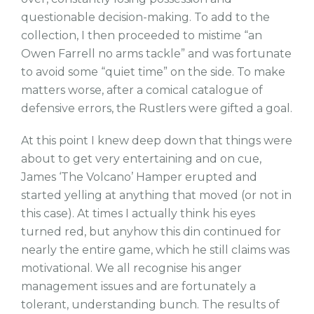
questionable decision-making. To add to the
collection, I then proceeded to mistime “an
Owen Farrell no arms tackle” and was fortunate
to avoid some “quiet time” on the side. To make
matters worse, after a comical catalogue of
defensive errors, the Rustlers were gifted a goal.
At this point I knew deep down that things were
about to get very entertaining and on cue,
James ‘The Volcano’ Hamper erupted and
started yelling at anything that moved (or not in
this case). At times I actually think his eyes
turned red, but anyhow this din continued for
nearly the entire game, which he still claims was
motivational. We all recognise his anger
management issues and are fortunately a
tolerant, understanding bunch. The results of