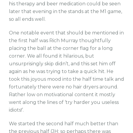
his therapy and beer medication could be seen
later that evening in the stands at the M1 game,
so all ends well.
One notable event that should be mentioned in
the first half was Rich Murray thoughtfully
placing the ball at the corner flag for a long
corner. We all found it hilarious, but
unsurprisingly skip didn’t, and this set him off
again as he was trying to take a quick hit. He
took this joyous mood into the half time talk and
fortunately there were no hair dryers around.
Rather low on motivational content it mostly
went along the lines of ‘try harder you useless
idiots!’.
We started the second half much better than
the previous half (JH: so perhaps there was