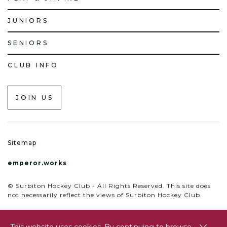
JUNIORS
SENIORS
CLUB INFO
JOIN US
Sitemap
emperor.works
© Surbiton Hockey Club - All Rights Reserved. This site does
not necessarily reflect the views of Surbiton Hockey Club.