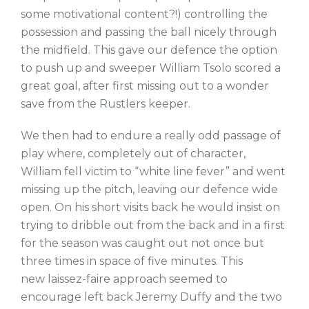
some motivational content?!) controlling the
possession and passing the ball nicely through
the midfield. This gave our defence the option
to push up and sweeper William Tsolo scored a
great goal, after first missing out to a wonder
save from the Rustlers keeper.
We then had to endure a really odd passage of
play where, completely out of character,
William fell victim to “white line fever” and went
missing up the pitch, leaving our defence wide
open. On his short visits back he would insist on
trying to dribble out from the back and in a first
for the season was caught out not once but
three times in space of five minutes. This
new
laissez-faire
approach seemed to
encourage left back Jeremy Duffy and the two