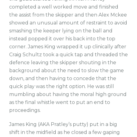
completed a well worked move and finished
the assist from the skipper and then Alex Mckee
showed an unusual amount of restraint to avoid
smashing the keeper lying on the ball and
instead popped it over his back into the top
corner. James King wrapped it up clinically after
Craig Schultz took a quick tap and threaded the
defence leaving the skipper shouting in the
background about the need to slow the game
down, and then having to concede that the
quick play was the right option. He was still
mumbling about having the moral high ground
as the final whistle went to put an end to
proceedings.
James King (AKA Pratley’s putty) put in a big
shift in the midfield as he closed a few gaping