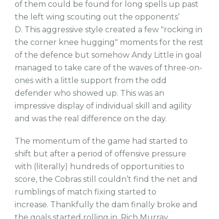
of them could be found for long spells up past
the left wing scouting out the opponents’
D. This aggressive style created a few "rocking in
the corner knee hugging" moments for the rest
of the defence but somehow Andy Little in goal
managed to take care of the waves of three-on-
ones with a little support from the odd
defender who showed up. This was an
impressive display of individual skill and agility
and was the real difference on the day.
The momentum of the game had started to
shift but after a period of offensive pressure
with (literally) hundreds of opportunities to
score, the Cobras still couldn’t find the net and
rumblings of match fixing started to
increase. Thankfully the dam finally broke and
the goals started rolling in. Rich Murray