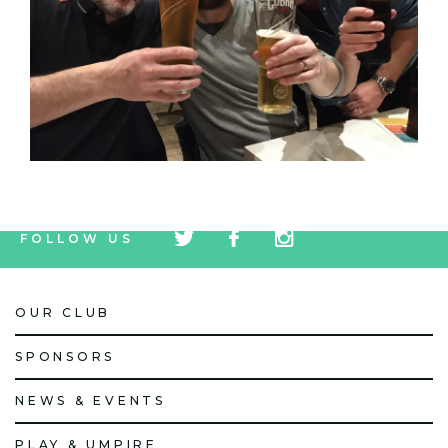
tw
fb
tw
FOLLOW US
icon
icon
icon
OUR CLUB
SPONSORS
NEWS & EVENTS
PLAY & UMPIRE