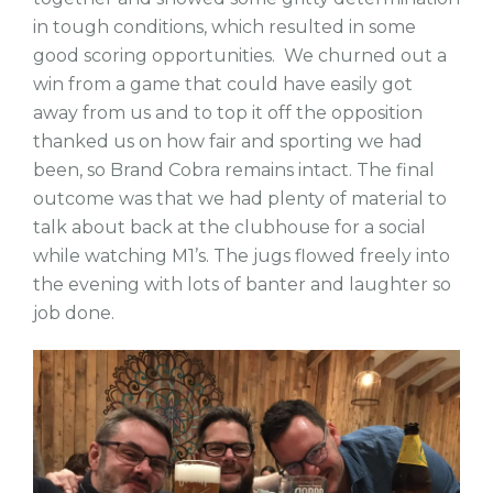
in tough conditions, which resulted in some
good scoring opportunities. We churned out a
win from a game that could have easily got
away from us and to top it off the opposition
thanked us on how fair and sporting we had
been, so Brand Cobra remains intact. The final
outcome was that we had plenty of material to
talk about back at the clubhouse for a social
while watching M1’s. The jugs flowed freely into
the evening with lots of banter and laughter so
job done.