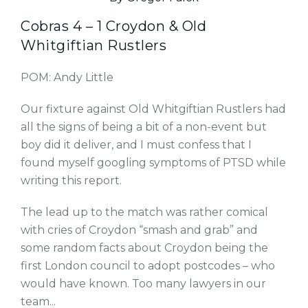
Cobras 4 – 1 Croydon & Old
Whitgiftian Rustlers
POM: Andy Little
Our fixture against Old Whitgiftian Rustlers had
all the signs of being a bit of a non-event but
boy did it deliver, and I must confess that I
found myself googling symptoms of PTSD while
writing this report.
The lead up to the match was rather comical
with cries of Croydon “smash and grab” and
some random facts about Croydon being the
first London council to adopt postcodes – who
would have known. Too many lawyers in our
team...