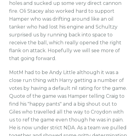
holes and sucked up some very direct cannon
fire. Oli Stacey also worked hard to support
Hamper who was drifting around like an oil
tanker who had lost his engine and Schultzy
surprised us by running back into space to
receive the ball, which really opened the right
flank on attack. Hopefully we will see more of
that going forward.
MotM had to be Andy Little although it was a
close run thing with Harry getting a number of
votes by having a default nil rating for the game.
Quote of the game was Hamper telling Craig to
find his "happy pants" and a big shout out to
Giles who travelled all the way to Croydon with
us to ref the game even though he was in pain.
He is now under strict NDA. As a team we pulled
together and showed some gritty determination