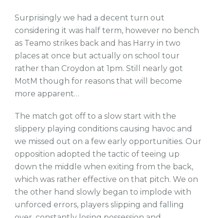
Surprisingly we had a decent turn out
considering it was half term, however no bench
as Teamo strikes back and has Harry in two
places at once but actually on school tour
rather than Croydon at 1pm. Still nearly got
MotM though for reasons that will become
more apparent…
The match got off to a slow start with the
slippery playing conditions causing havoc and
we missed out on a few early opportunities. Our
opposition adopted the tactic of teeing up
down the middle when exiting from the back,
which was rather effective on that pitch. We on
the other hand slowly began to implode with
unforced errors, players slipping and falling
over, constantly losing possession and