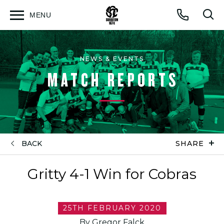
MENU
Open
Op
Call
menu
sea
for
NEWS & EVENTS
MATCH REPORTS
BACK
SHARE
Gritty 4-1 Win for Cobras
25TH FEBRUARY 2020
By Gregor Falck