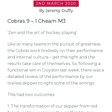
2ND MARCH 2020
By Jeremy Duffy
Cobras 9 – 1 Cheam M3
‘Zen and the art of hockey playing’
Like so many teams in the pursuit of greatness,
the Cobras work tirelessly on their performance
and internal culture – get this right and the
results take care of themselves. So, following a
functional win in Croydon last week, there was a
detailed review of the performance by our
tireless skipper to right some of the wrongs.
This had two outcomes:
1. The transformation of our skipper from red