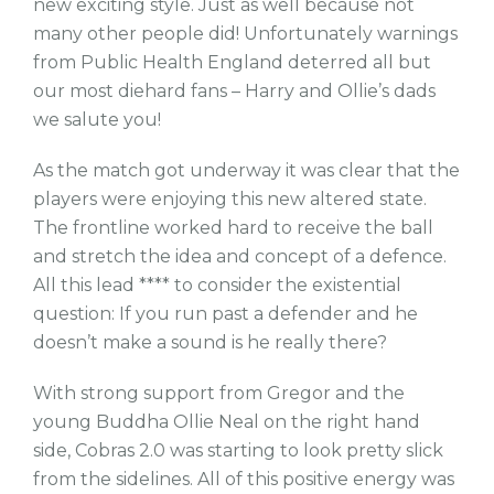
new exciting style. Just as well because not
many other people did! Unfortunately warnings
from Public Health England deterred all but
our most diehard fans – Harry and Ollie’s dads
we salute you!
As the match got underway it was clear that the
players were enjoying this new altered state.
The frontline worked hard to receive the ball
and stretch the idea and concept of a defence.
All this lead **** to consider the existential
question: If you run past a defender and he
doesn’t make a sound is he really there?
With strong support from Gregor and the
young Buddha Ollie Neal on the right hand
side, Cobras 2.0 was starting to look pretty slick
from the sidelines. All of this positive energy was