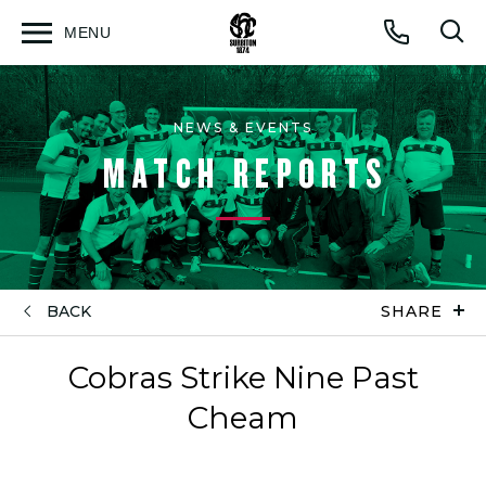
MENU
Open
Op
Call
menu
sea
for
NEWS & EVENTS
MATCH REPORTS
BACK
SHARE
Cobras Strike Nine Past
Cheam