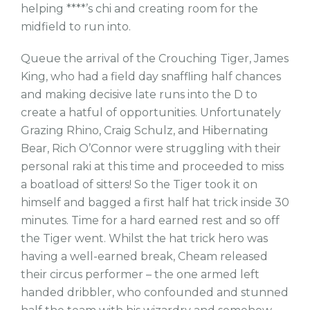
helping ****’s chi and creating room for the
midfield to run into.
Queue the arrival of the Crouching Tiger, James
King, who had a field day snaffling half chances
and making decisive late runs into the D to
create a hatful of opportunities. Unfortunately
Grazing Rhino, Craig Schulz, and Hibernating
Bear, Rich O’Connor were struggling with their
personal raki at this time and proceeded to miss
a boatload of sitters! So the Tiger took it on
himself and bagged a first half hat trick inside 30
minutes. Time for a hard earned rest and so off
the Tiger went. Whilst the hat trick hero was
having a well-earned break, Cheam released
their circus performer – the one armed left
handed dribbler, who confounded and stunned