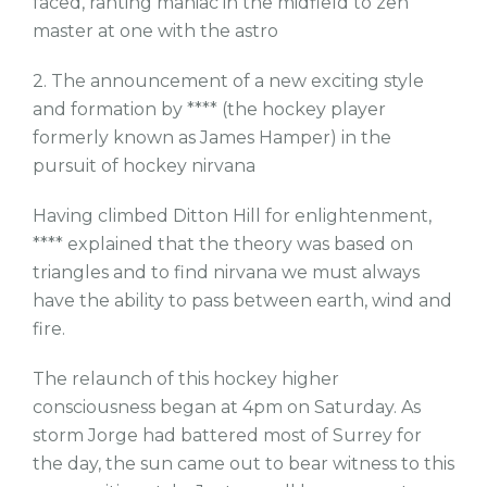
faced, ranting maniac in the midfield to zen
master at one with the astro
2. The announcement of a new exciting style
and formation by **** (the hockey player
formerly known as James Hamper) in the
pursuit of hockey nirvana
Having climbed Ditton Hill for enlightenment,
**** explained that the theory was based on
triangles and to find nirvana we must always
have the ability to pass between earth, wind and
fire.
The relaunch of this hockey higher
consciousness began at 4pm on Saturday. As
storm Jorge had battered most of Surrey for
the day, the sun came out to bear witness to this