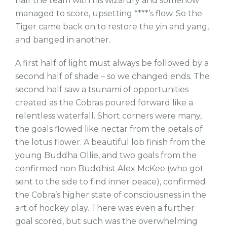
half the team with his wizardry and somehow
managed to score, upsetting ****’s flow. So the
Tiger came back on to restore the yin and yang,
and banged in another.
A first half of light must always be followed by a
second half of shade – so we changed ends. The
second half saw a tsunami of opportunities
created as the Cobras poured forward like a
relentless waterfall. Short corners were many,
the goals flowed like nectar from the petals of
the lotus flower. A beautiful lob finish from the
young Buddha Ollie, and two goals from the
confirmed non Buddhist Alex McKee (who got
sent to the side to find inner peace), confirmed
the Cobra’s higher state of consciousness in the
art of hockey play. There was even a further
goal scored, but such was the overwhelming