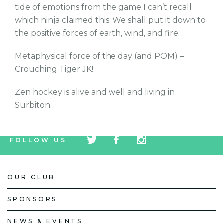
tide of emotions from the game I can’t recall
which ninja claimed this. We shall put it down to
the positive forces of earth, wind, and fire…
Metaphysical force of the day (and POM) –
Crouching Tiger JK!
Zen hockey is alive and well and living in
Surbiton.
tw
fb
tw
FOLLOW US
icon
icon
icon
OUR CLUB
SPONSORS
NEWS & EVENTS