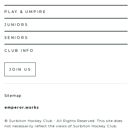
PLAY & UMPIRE
JUNIORS
SENIORS
CLUB INFO
JOIN US
Sitemap
emperor.works
© Surbiton Hockey Club - All Rights Reserved. This site does
not necessarily reflect the views of Surbiton Hockey Club.