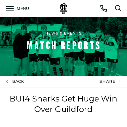
MENU
Open
Op
Call
menu
sea
for
NEWS & EVENTS
MATCH REPORTS
BACK
SHARE
BU14 Sharks Get Huge Win
Over Guildford