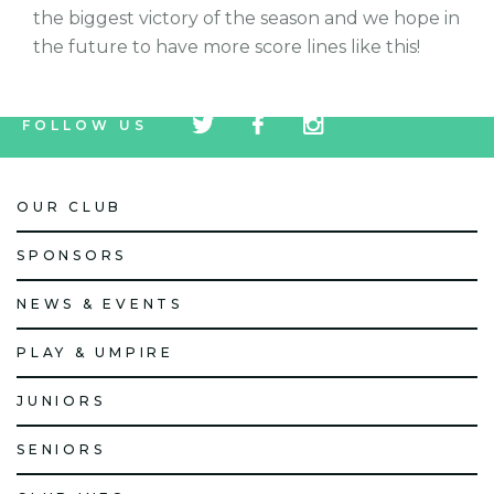
the biggest victory of the season and we hope in
the future to have more score lines like this!
tw
fb
tw
FOLLOW US
icon
icon
icon
OUR CLUB
SPONSORS
NEWS & EVENTS
PLAY & UMPIRE
JUNIORS
SENIORS