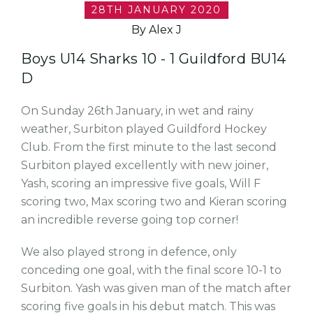
28TH JANUARY 2020
By Alex J
Boys U14 Sharks 10 - 1 Guildford BU14
D
On Sunday 26th January, in wet and rainy
weather, Surbiton played Guildford Hockey
Club. From the first minute to the last second
Surbiton played excellently with new joiner,
Yash, scoring an impressive five goals, Will F
scoring two, Max scoring two and Kieran scoring
an incredible reverse going top corner!
We also played strong in defence, only
conceding one goal, with the final score 10-1 to
Surbiton. Yash was given man of the match after
scoring five goals in his debut match. This was