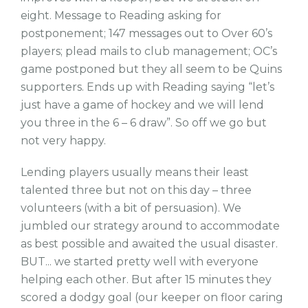
eight. Message to Reading asking for
postponement; 147 messages out to Over 60’s
players; plead mails to club management; OC’s
game postponed but they all seem to be Quins
supporters. Ends up with Reading saying “let’s
just have a game of hockey and we will lend
you three in the 6 – 6 draw”. So off we go but
not very happy.
Lending players usually means their least
talented three but not on this day – three
volunteers (with a bit of persuasion). We
jumbled our strategy around to accommodate
as best possible and awaited the usual disaster.
BUT... we started pretty well with everyone
helping each other. But after 15 minutes they
scored a dodgy goal (our keeper on floor caring