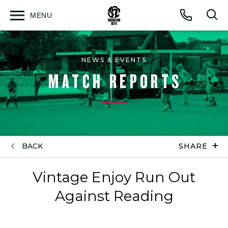
MENU
Open
Op
Call
menu
sea
for
NEWS & EVENTS
MATCH REPORTS
BACK
SHARE
Vintage Enjoy Run Out
Against Reading