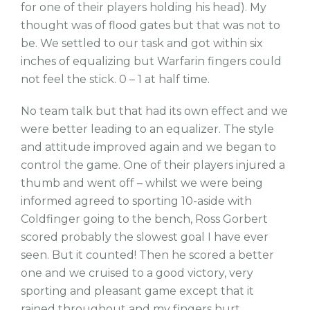
for one of their players holding his head). My
thought was of flood gates but that was not to
be. We settled to our task and got within six
inches of equalizing but Warfarin fingers could
not feel the stick. 0 – 1 at half time.
No team talk but that had its own effect and we
were better leading to an equalizer. The style
and attitude improved again and we began to
control the game. One of their players injured a
thumb and went off – whilst we were being
informed agreed to sporting 10-aside with
Coldfinger going to the bench, Ross Gorbert
scored probably the slowest goal I have ever
seen. But it counted! Then he scored a better
one and we cruised to a good victory, very
sporting and pleasant game except that it
rained throughout and my fingers hurt.