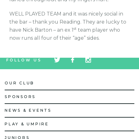
WELL PLAYED TEAM and it was nicely social in
the bar – thank you Reading. They are lucky to
st
have Nick Barton – an ex 1
team player who
now runs all four of their “age” sides.
tw
fb
tw
FOLLOW US
icon
icon
icon
OUR CLUB
SPONSORS
NEWS & EVENTS
PLAY & UMPIRE
JUNIORS