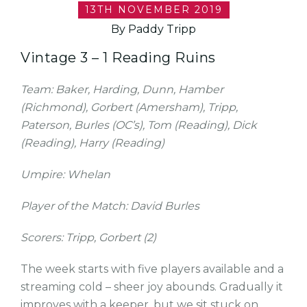
13TH NOVEMBER 2019
By Paddy Tripp
Vintage 3 – 1 Reading Ruins
Team: Baker, Harding, Dunn, Hamber
(Richmond), Gorbert (Amersham), Tripp,
Paterson, Burles (OC’s), Tom (Reading), Dick
(Reading), Harry (Reading)
Umpire: Whelan
Player of the Match: David Burles
Scorers: Tripp, Gorbert (2)
The week starts with five players available and a
streaming cold – sheer joy abounds. Gradually it
improves with a keeper, but we sit stuck on