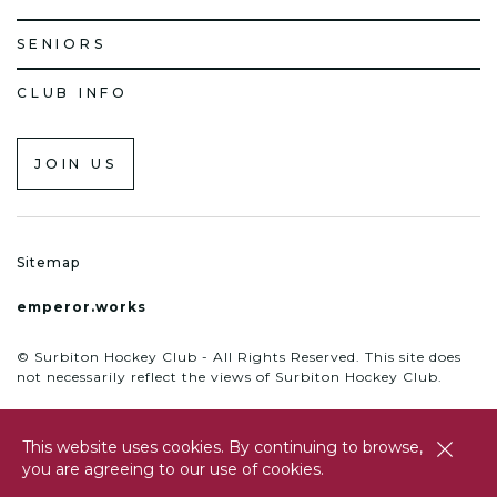
SENIORS
CLUB INFO
JOIN US
Sitemap
emperor.works
© Surbiton Hockey Club - All Rights Reserved. This site does
not necessarily reflect the views of Surbiton Hockey Club.
This website uses cookies. By continuing to browse,
close
you are agreeing to our use of cookies.
btn