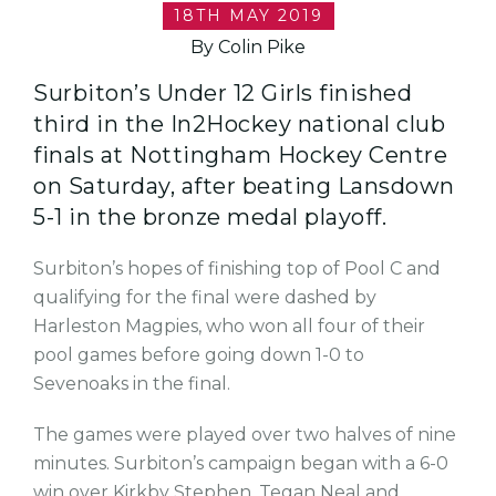
18TH MAY 2019
By Colin Pike
Surbiton’s Under 12 Girls finished
third in the In2Hockey national club
finals at Nottingham Hockey Centre
on Saturday, after beating Lansdown
5-1 in the bronze medal playoff.
Surbiton’s hopes of finishing top of Pool C and
qualifying for the final were dashed by
Harleston Magpies, who won all four of their
pool games before going down 1-0 to
Sevenoaks in the final.
The games were played over two halves of nine
minutes. Surbiton’s campaign began with a 6-0
win over Kirkby Stephen, Tegan Neal and