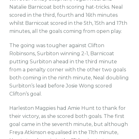
Natalie Barnicoat both scoring hat-tricks. Neal
scored in the third, fourth and 16th minutes
whilst Barnicoat scored in the 5th, 15th and 17th
minutes, all the goals coming from open play.
The going was tougher against Clifton
Robinsons, Surbiton winning 2-1, Barnicoat
putting Surbiton ahead in the third minute
from a penalty corner with the other two goals
both coming in the ninth minute, Neal doubling
Surbiton’s lead before Josie Wong scored
Clifton’s goal.
Harleston Magpies had Amie Hunt to thank for
their victory, as she scored both goals. The first
goal came in the seventh minute, but although
Freya Atkinson equalised in the 11th minute,