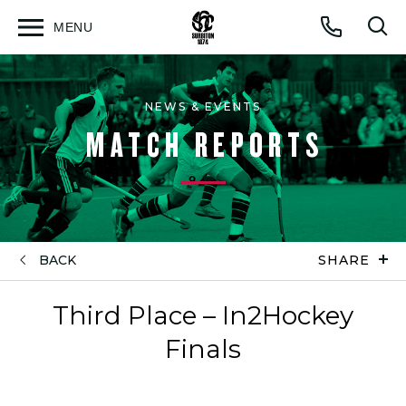
MENU
Open
Op
Call
menu
sea
for
NEWS & EVENTS
MATCH REPORTS
BACK
SHARE
Third Place – In2Hockey
Finals