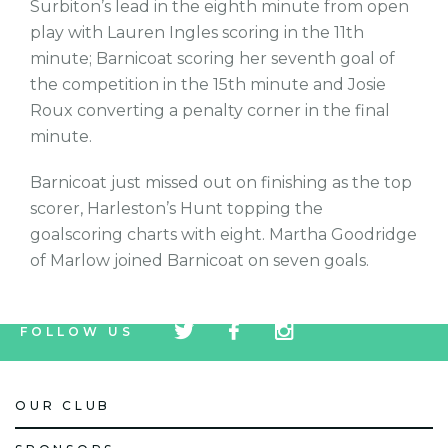
Surbiton’s lead in the eighth minute from open
play with Lauren Ingles scoring in the 11th
minute; Barnicoat scoring her seventh goal of
the competition in the 15th minute and Josie
Roux converting a penalty corner in the final
minute.
Barnicoat just missed out on finishing as the top
scorer, Harleston’s Hunt topping the
goalscoring charts with eight. Martha Goodridge
of Marlow joined Barnicoat on seven goals.
tw
fb
tw
FOLLOW US
icon
icon
icon
OUR CLUB