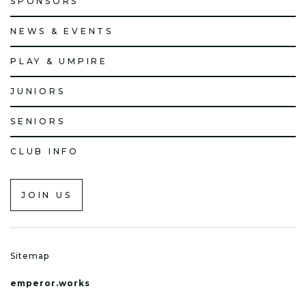
SPONSORS
NEWS & EVENTS
PLAY & UMPIRE
JUNIORS
SENIORS
CLUB INFO
JOIN US
Sitemap
emperor.works