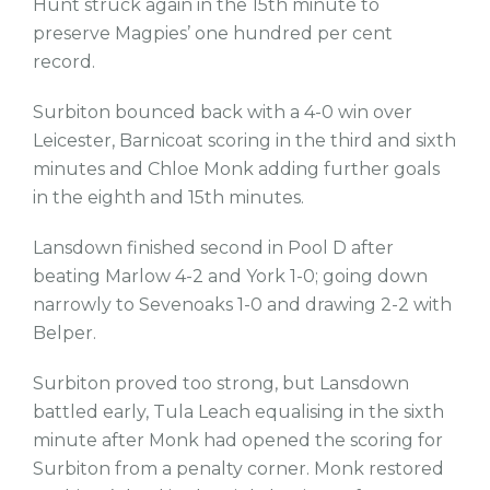
Hunt struck again in the 15th minute to
preserve Magpies’ one hundred per cent
record.
Surbiton bounced back with a 4-0 win over
Leicester, Barnicoat scoring in the third and sixth
minutes and Chloe Monk adding further goals
in the eighth and 15th minutes.
Lansdown finished second in Pool D after
beating Marlow 4-2 and York 1-0; going down
narrowly to Sevenoaks 1-0 and drawing 2-2 with
Belper.
Surbiton proved too strong, but Lansdown
battled early, Tula Leach equalising in the sixth
minute after Monk had opened the scoring for
Surbiton from a penalty corner. Monk restored