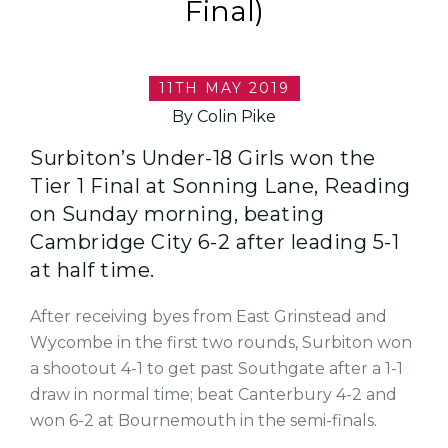
Final)
11TH MAY 2019
By Colin Pike
Surbiton’s Under-18 Girls won the
Tier 1 Final at Sonning Lane, Reading
on Sunday morning, beating
Cambridge City 6-2 after leading 5-1
at half time.
After receiving byes from East Grinstead and
Wycombe in the first two rounds, Surbiton won
a shootout 4-1 to get past Southgate after a 1-1
draw in normal time; beat Canterbury 4-2 and
won 6-2 at Bournemouth in the semi-finals.