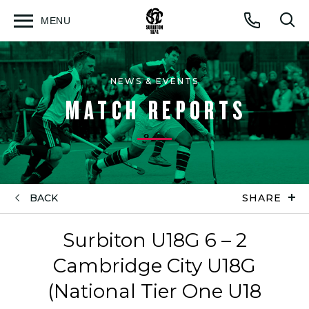
MENU
Open
Op
Call
menu
sea
for
NEWS & EVENTS
MATCH REPORTS
BACK
SHARE
Surbiton U18G 6 – 2
Cambridge City U18G
(National Tier One U18