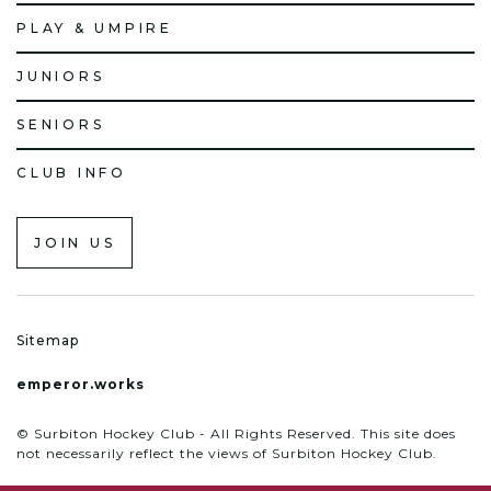
PLAY & UMPIRE
JUNIORS
SENIORS
CLUB INFO
JOIN US
Sitemap
emperor.works
© Surbiton Hockey Club - All Rights Reserved. This site does
not necessarily reflect the views of Surbiton Hockey Club.