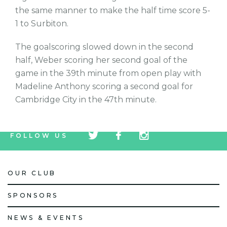
the same manner to make the half time score 5-
1 to Surbiton.
The goalscoring slowed down in the second
half, Weber scoring her second goal of the
game in the 39th minute from open play with
Madeline Anthony scoring a second goal for
Cambridge City in the 47th minute.
tw
fb
tw
FOLLOW US
icon
icon
icon
OUR CLUB
SPONSORS
NEWS & EVENTS