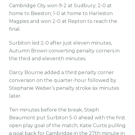
Cambridge City won 9-2 at Sudbury; 2-0 at
home to Beeston; 1-0 at home to Harleston
Magpies and won 2-0 at Repton to reach the
final.
Surbiton led 2-0 after just eleven minutes,
Autumn Brown converting penalty corners in
the third and eleventh minutes.
Darcy Bourne added a third penalty corner
conversion on the quarter-hour followed by
Stephanie Weber’s penalty stroke six minutes
later.
Ten minutes before the break, Steph
Beaumont put Surbiton 5-0 ahead with the first
open play goal of the match, Katie Curtis pulling
a goal back for Cambridge in the 27th minute in