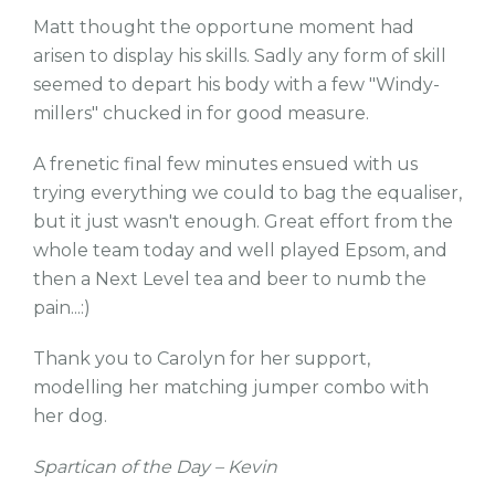
Matt thought the opportune moment had
arisen to display his skills. Sadly any form of skill
seemed to depart his body with a few "Windy-
millers" chucked in for good measure.
A frenetic final few minutes ensued with us
trying everything we could to bag the equaliser,
but it just wasn't enough. Great effort from the
whole team today and well played Epsom, and
then a Next Level tea and beer to numb the
pain...:)
Thank you to Carolyn for her support,
modelling her matching jumper combo with
her dog.
Spartican of the Day – Kevin