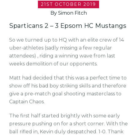
21ST OCTOBER 2019
By Simon Fitch
Sparticans 2 – 3 Epsom HC Mustangs
So we turned up to HQ with an elite crew of 14
uber-athletes (sadly missing a few regular
attendees) , riding a winning wave from last
weeks demolition of our opponents.
Matt had decided that this was a perfect time to
show off his bad boy striking skills and therefore
give a pre-match goal shooting masterclass to
Captain Chaos.
The first half started brightly with some early
pressure pushing on for a short corner. With the
ball rifled in, Kevin duly despatched. 1-0. Thank