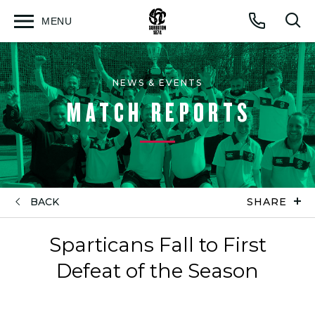
MENU
Open
Op
Call
menu
sea
for
NEWS & EVENTS
MATCH REPORTS
BACK
SHARE
Sparticans Fall to First
Defeat of the Season