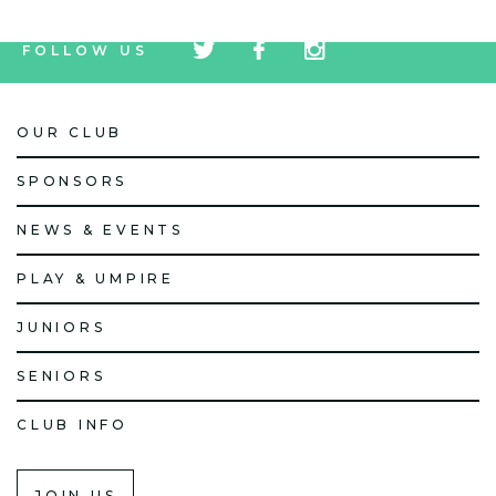
tw
fb
tw
FOLLOW US
icon
icon
icon
OUR CLUB
SPONSORS
NEWS & EVENTS
PLAY & UMPIRE
JUNIORS
SENIORS
CLUB INFO
JOIN US