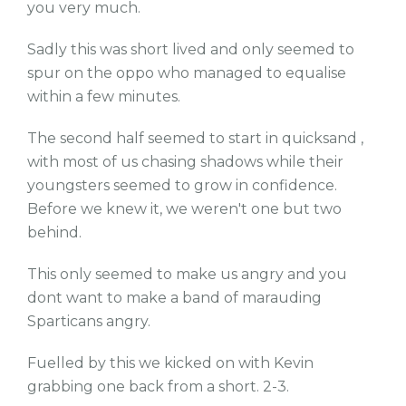
you very much.
Sadly this was short lived and only seemed to
spur on the oppo who managed to equalise
within a few minutes.
The second half seemed to start in quicksand ,
with most of us chasing shadows while their
youngsters seemed to grow in confidence.
Before we knew it, we weren't one but two
behind.
This only seemed to make us angry and you
dont want to make a band of marauding
Sparticans angry.
Fuelled by this we kicked on with Kevin
grabbing one back from a short. 2-3.