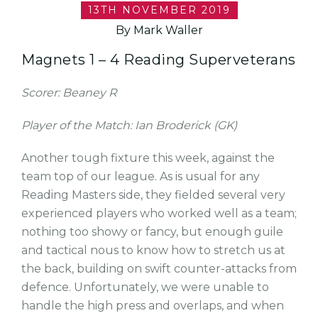
13TH NOVEMBER 2019
By Mark Waller
Magnets 1 – 4 Reading Superveterans
Scorer: Beaney R
Player of the Match: Ian Broderick (GK)
Another tough fixture this week, against the
team top of our league. As is usual for any
Reading Masters side, they fielded several very
experienced players who worked well as a team;
nothing too showy or fancy, but enough guile
and tactical nous to know how to stretch us at
the back, building on swift counter-attacks from
defence. Unfortunately, we were unable to
handle the high press and overlaps, and when