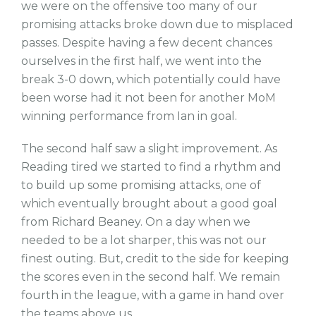
we were on the offensive too many of our
promising attacks broke down due to misplaced
passes. Despite having a few decent chances
ourselves in the first half, we went into the
break 3-0 down, which potentially could have
been worse had it not been for another MoM
winning performance from Ian in goal.
The second half saw a slight improvement. As
Reading tired we started to find a rhythm and
to build up some promising attacks, one of
which eventually brought about a good goal
from Richard Beaney. On a day when we
needed to be a lot sharper, this was not our
finest outing. But, credit to the side for keeping
the scores even in the second half. We remain
fourth in the league, with a game in hand over
the teams above us.