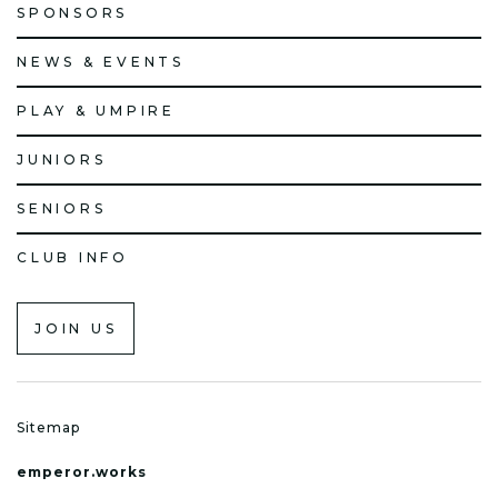
SPONSORS
NEWS & EVENTS
PLAY & UMPIRE
JUNIORS
SENIORS
CLUB INFO
JOIN US
Sitemap
emperor.works