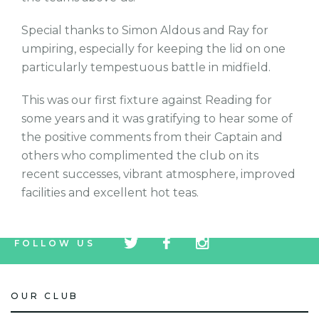
Special thanks to Simon Aldous and Ray for
umpiring, especially for keeping the lid on one
particularly tempestuous battle in midfield.
This was our first fixture against Reading for
some years and it was gratifying to hear some of
the positive comments from their Captain and
others who complimented the club on its
recent successes, vibrant atmosphere, improved
facilities and excellent hot teas.
tw
fb
tw
FOLLOW US
icon
icon
icon
OUR CLUB