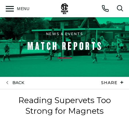
MENU
Open
Op
Call
menu
sea
for
NEWS & EVENTS
MATCH REPORTS
BACK
SHARE
Reading Supervets Too
Strong for Magnets