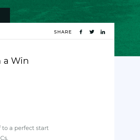
SHARE
fb
tw
ln
icon
icon
icon
 a Win
to a perfect start
Cs.