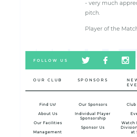
- very much apprec
pitch.
Player of the Matc
tw
fb
tw
FOLLOW US
icon
icon
icon
OUR CLUB
SPONSORS
NE
EV
Find Us!
Our Sponsors
Club
About Us
Individual Player
Ev
Sponsorship
Our Facilities
Watch 
Sponsor Us
Divisio
Management
at