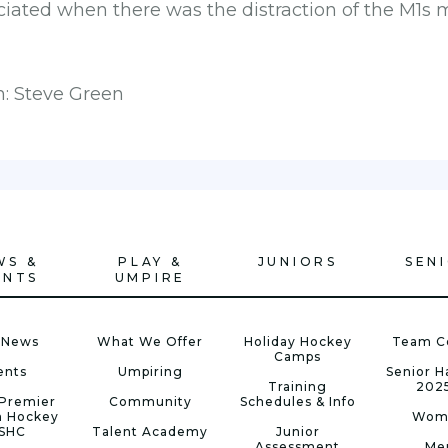
iated when there was the distraction of the M1s 
h: Steve Green
WS &
PLAY &
JUNIORS
SEN
ENTS
UMPIRE
 News
What We Offer
Holiday Hockey
Team C
Camps
ents
Umpiring
Senior 
Training
202
Premier
Community
Schedules & Info
n Hockey
Wom
 SHC
Talent Academy
Junior
Assessment
Me