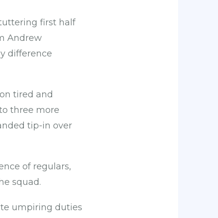
uttering first half
rom Andrew
y difference
on tired and
 to three more
nded tip-in over
ence of regulars,
he squad.
ute umpiring duties