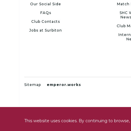
Our Social Side
Match 
FAQs
SHC 
News
Club Contacts
Club M
Jobs at Surbiton
Intern
N
Sitemap
emperor.works
This website uses cookies. By continuing to browse, 