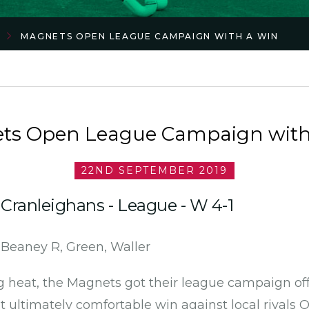
MAGNETS OPEN LEAGUE CAMPAIGN WITH A WIN
ts Open League Campaign with
22ND SEPTEMBER 2019
Cranleighans - League - W 4-1
, Beaney R, Green, Waller
g heat, the Magnets got their league campaign off 
 ultimately comfortable win against local rivals O