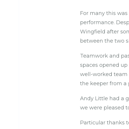
For many this was t
performance. Despi
Wingfield after so
between the two si
Teamwork and passi
spaces opened up t
well-worked team g
the keeper from a 
Andy Little had a 
we were pleased t
Particular thanks t