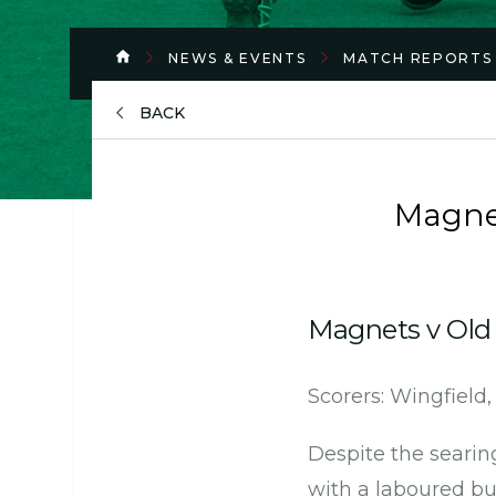
NEWS & EVENTS
MATCH REPORTS
BACK
Magne
Magnets v Old 
Scorers: Wingfield
Despite the searin
with a laboured but