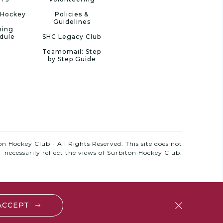
 Hockey
Policies &
Guidelines
ning
dule
SHC Legacy Club
Teamomail: Step
by Step Guide
n Hockey Club - All Rights Reserved. This site does not
necessarily reflect the views of Surbiton Hockey Club.
 ACCEPT
close
btn