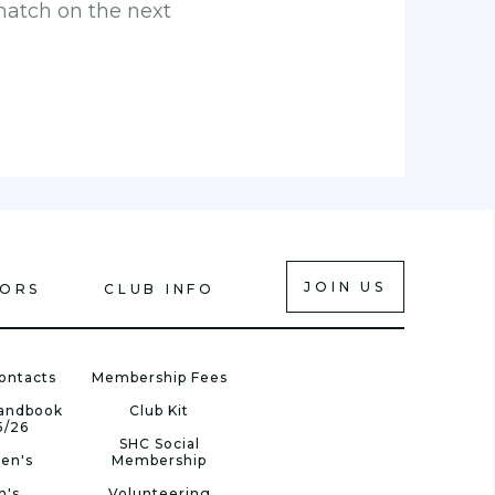
match on the next
JOIN US
IORS
CLUB INFO
ontacts
Membership Fees
Handbook
Club Kit
5/26
SHC Social
en's
Membership
n's
Volunteering