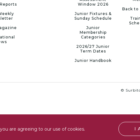
Reports
Window 2026
Back to
Weekly
Junior Fixtures &
letter
Sunday Schedule
Trai
Sche
agazine
Junior
Membership
ational
Categories
ews
2026/27 Junior
Term Dates
Junior Handbook
© Surbito
I
you are agreeing to our use of cookies.