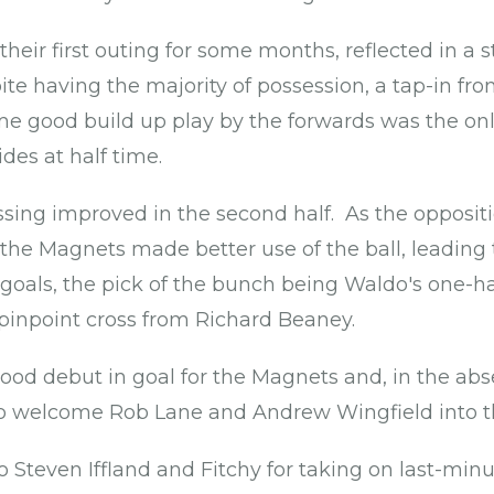
heir first outing for some months, reflected in a st
te having the majority of possession, a tap-in f
me good build up play by the forwards was the onl
des at half time.
ng improved in the second half. As the oppositi
he Magnets made better use of the ball, leading
oals, the pick of the bunch being Waldo's one-ha
pinpoint cross from Richard Beaney.
good debut in goal for the Magnets and, in the abs
o welcome Rob Lane and Andrew Wingfield into t
o Steven Iffland and Fitchy for taking on last-min