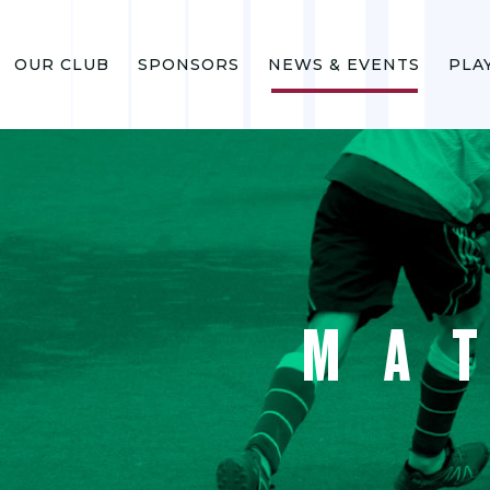
OUR CLUB
SPONSORS
NEWS & EVENTS
PLA
MA