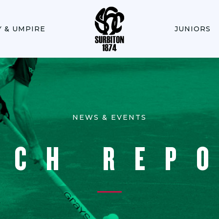
Y & UMPIRE
JUNIORS
NEWS & EVENTS
TCH REP