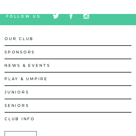
tw
fb
tw
FOLLOW US
icon
icon
icon
OUR CLUB
SPONSORS
NEWS & EVENTS
PLAY & UMPIRE
JUNIORS
SENIORS
CLUB INFO