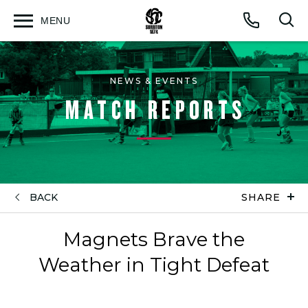
MENU
Open
Op
Call
menu
sea
for
NEWS & EVENTS
MATCH REPORTS
BACK
SHARE
Magnets Brave the
Weather in Tight Defeat