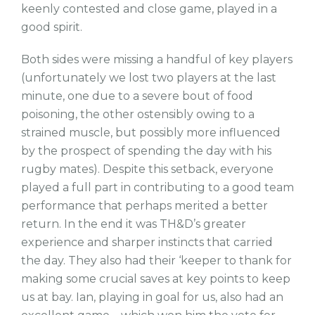
keenly contested and close game, played in a
good spirit.
Both sides were missing a handful of key players
(unfortunately we lost two players at the last
minute, one due to a severe bout of food
poisoning, the other ostensibly owing to a
strained muscle, but possibly more influenced
by the prospect of spending the day with his
rugby mates). Despite this setback, everyone
played a full part in contributing to a good team
performance that perhaps merited a better
return. In the end it was TH&D’s greater
experience and sharper instincts that carried
the day. They also had their ‘keeper to thank for
making some crucial saves at key points to keep
us at bay. Ian, playing in goal for us, also had an