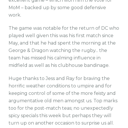
excellent game – which won him the vote for
MoM – backed up by some good defensive
work.
The game was notable for the return of DC who
played well given this was his first match since
May, and that he had spent the morning at the
George & Dragon watching the rugby... the
team has missed his calming influence in
midfield as well as his clubhouse bandinage.
Huge thanks to Jess and Ray for braving the
horrific weather conditions to umpire and for
keeping control of some of the more feisty and
argumentative old men amongst us. Top marks
too for the post-match teas; no unexpectedly
spicy specials this week but perhaps they will
turn up on another occasion to surprise us all.