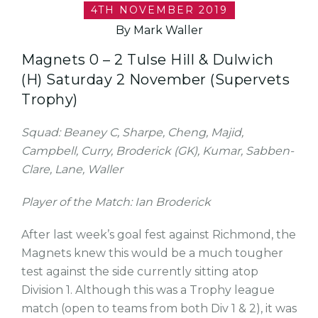
4TH NOVEMBER 2019
By Mark Waller
Magnets 0 – 2 Tulse Hill & Dulwich
(H) Saturday 2 November (Supervets
Trophy)
Squad: Beaney C, Sharpe, Cheng, Majid,
Campbell, Curry, Broderick (GK), Kumar, Sabben-
Clare, Lane, Waller
Player of the Match: Ian Broderick
After last week’s goal fest against Richmond, the
Magnets knew this would be a much tougher
test against the side currently sitting atop
Division 1. Although this was a Trophy league
match (open to teams from both Div 1 & 2), it was