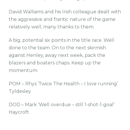
David Walliams and his Irish colleague dealt with
the aggressive and frantic nature of the game
relatively well, many thanks to them.
A big, potential six points in the title race. Well
done to the team. On to the next skirmish
against Henley, away next week, pack the
blazers and boaters chaps. Keep up the
momentum.
POM – Rhys ‘Twice The Health – I love running’
Tyldesley
DOD – Mark ‘Well overdue – still 1-shot-1-goal’
Haycroft
tw
fb
tw