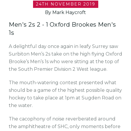
24TH NOVEMBER 2019
By Mark Haycroft
Men's 2s 2 - 1 Oxford Brookes Men's
1s
A delightful day once again in leafy Surrey saw
Surbiton Men’s 2s take on the high flying Oxford
Brooke’s Men’s 1s who were sitting at the top of
the South Premier Division 2 West league.
The mouth-watering contest presented what
should be a game of the highest possible quality
hockey to take place at 1pm at Sugden Road on
the water.
The cacophony of noise reverberated around
the amphitheatre of SHC, only moments before