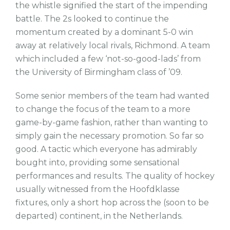
the whistle signified the start of the impending
battle. The 2s looked to continue the
momentum created by a dominant 5-0 win
away at relatively local rivals, Richmond. A team
which included a few ‘not-so-good-lads’ from
the University of Birmingham class of ’09.
Some senior members of the team had wanted
to change the focus of the team to a more
game-by-game fashion, rather than wanting to
simply gain the necessary promotion. So far so
good. A tactic which everyone has admirably
bought into, providing some sensational
performances and results. The quality of hockey
usually witnessed from the Hoofdklasse
fixtures, only a short hop across the (soon to be
departed) continent, in the Netherlands.