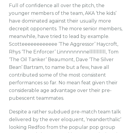
Full of confidence all over the pitch, the
younger members of the team, AKA ‘the kids’
have dominated against their usually more
decrepit opponents. The more senior members,
meanwhile, have tried to lead by example.
Scotteeeeeeeeeeee ‘The Aggressor’ Haycroft,
Rhys ‘The Enforcer’ Linnnnnnnnelllllllllll, Tom
‘The Oil Tanker’ Beaumont, Dave ‘The Silver
Bean’ Bartram, to name but a few, have all
contributed some of the most consistent
performances so far. No mean feat given their
considerable age advantage over their pre-
pubescent teammates.
Despite a rather subdued pre-match team talk
delivered by the ever eloquent, ‘neanderthalic’
looking Redfoo from the popular pop group