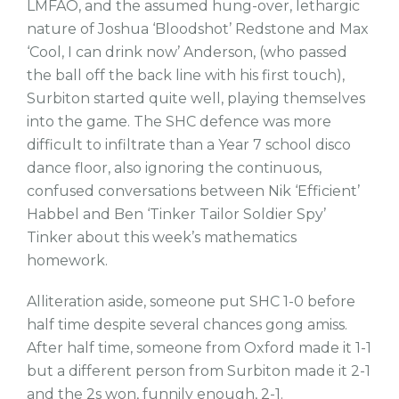
LMFAO, and the assumed hung-over, lethargic
nature of Joshua ‘Bloodshot’ Redstone and Max
‘Cool, I can drink now’ Anderson, (who passed
the ball off the back line with his first touch),
Surbiton started quite well, playing themselves
into the game. The SHC defence was more
difficult to infiltrate than a Year 7 school disco
dance floor, also ignoring the continuous,
confused conversations between Nik ‘Efficient’
Habbel and Ben ‘Tinker Tailor Soldier Spy’
Tinker about this week’s mathematics
homework.
Alliteration aside, someone put SHC 1-0 before
half time despite several chances gong amiss.
After half time, someone from Oxford made it 1-1
but a different person from Surbiton made it 2-1
and the 2s won, funnily enough, 2-1.