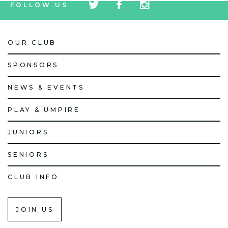
FOLLOW US
icon
icon
icon
OUR CLUB
SPONSORS
NEWS & EVENTS
PLAY & UMPIRE
JUNIORS
SENIORS
CLUB INFO
JOIN US