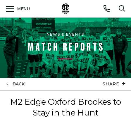
MENU
Open
Op
Call
menu
sea
for
NEWS & EVENTS
MATCH REPORTS
BACK
SHARE
M2 Edge Oxford Brookes to
Stay in the Hunt