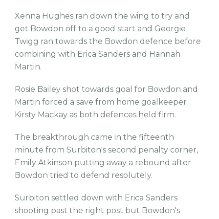
Xenna Hughes ran down the wing to try and
get Bowdon off to a good start and Georgie
Twigg ran towards the Bowdon defence before
combining with Erica Sanders and Hannah
Martin.
Rosie Bailey shot towards goal for Bowdon and
Martin forced a save from home goalkeeper
Kirsty Mackay as both defences held firm.
The breakthrough came in the fifteenth
minute from Surbiton's second penalty corner,
Emily Atkinson putting away a rebound after
Bowdon tried to defend resolutely.
Surbiton settled down with Erica Sanders
shooting past the right post but Bowdon's