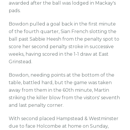
awarded after the ball was lodged in Mackay's
pads.
Bowdon pulled a goal back in the first minute
of the fourth quarter, Sian French slotting the
ball past Sabbie Heesh from the penalty spot to
score her second penalty stroke in successive
weeks, having scored in the 1-1 draw at East
Grinstead.
Bowdon, needing points at the bottom of the
table, battled hard, but the game was taken
away from them in the 60th minute, Martin
striking the killer blow from the visitors' seventh
and last penalty corner.
With second placed Hampstead & Westminster
due to face Holcombe at home on Sunday,