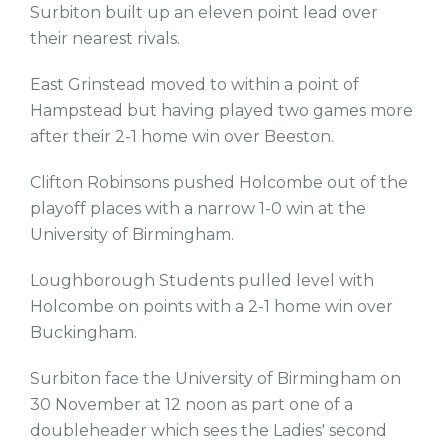
Surbiton built up an eleven point lead over
their nearest rivals.
East Grinstead moved to within a point of
Hampstead but having played two games more
after their 2-1 home win over Beeston.
Clifton Robinsons pushed Holcombe out of the
playoff places with a narrow 1-0 win at the
University of Birmingham.
Loughborough Students pulled level with
Holcombe on points with a 2-1 home win over
Buckingham.
Surbiton face the University of Birmingham on
30 November at 12 noon as part one of a
doubleheader which sees the Ladies' second