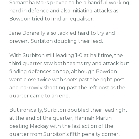
Samantha Mairs proved to be a handful working
hard in defence and also initiating attacks as
Bowdon tried to find an equaliser.
Jane Donnelly also tackled hard to try and
prevent Surbiton doubling their lead.
With Surbiton still leading 1-0 at half time, the
third quarter saw both teams try and attack but
finding defences on top, although Bowdon
went close twice with shots past the right post
and narrowly shooting past the left post as the
quarter came to an end.
But ironically, Surbiton doubled their lead right
at the end of the quarter, Hannah Martin
beating Mackay with the last action of the
quarter from Surbiton's fifth penalty corner,