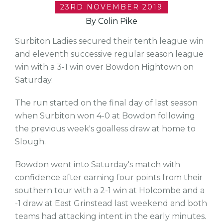
23RD NOVEMBER 2019
By Colin Pike
Surbiton Ladies secured their tenth league win
and eleventh successive regular season league
win with a 3-1 win over Bowdon Hightown on
Saturday.
The run started on the final day of last season
when Surbiton won 4-0 at Bowdon following
the previous week's goalless draw at home to
Slough.
Bowdon went into Saturday's match with
confidence after earning four points from their
southern tour with a 2-1 win at Holcombe and a
-1 draw at East Grinstead last weekend and both
teams had attacking intent in the early minutes.