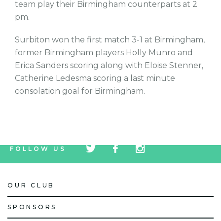
team play their Birmingham counterparts at 2
pm.
Surbiton won the first match 3-1 at Birmingham,
former Birmingham players Holly Munro and
Erica Sanders scoring along with Eloise Stenner,
Catherine Ledesma scoring a last minute
consolation goal for Birmingham.
tw
fb
tw
FOLLOW US
icon
icon
icon
OUR CLUB
SPONSORS