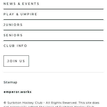
NEWS & EVENTS
PLAY & UMPIRE
JUNIORS
SENIORS
CLUB INFO
JOIN US
Sitemap
emperor.works
© Surbiton Hockey Club - All Rights Reserved. This site does
not necessarily reflect the views of Surbiton Hockey Club.