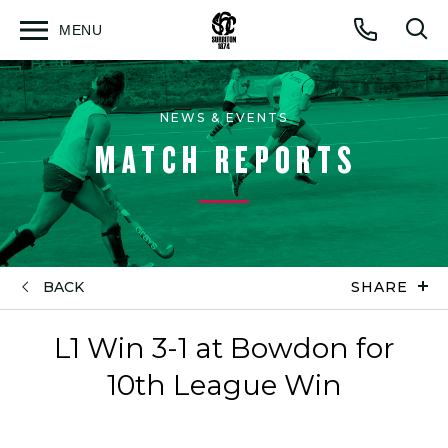
MENU
Open
Op
Call
menu
sea
for
NEWS & EVENTS
MATCH REPORTS
BACK
SHARE
L1 Win 3-1 at Bowdon for
10th League Win