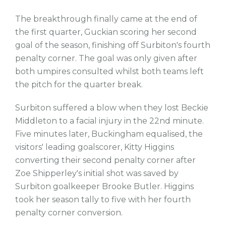
The breakthrough finally came at the end of
the first quarter, Guckian scoring her second
goal of the season, finishing off Surbiton's fourth
penalty corner. The goal was only given after
both umpires consulted whilst both teams left
the pitch for the quarter break.
Surbiton suffered a blow when they lost Beckie
Middleton to a facial injury in the 22nd minute.
Five minutes later, Buckingham equalised, the
visitors' leading goalscorer, Kitty Higgins
converting their second penalty corner after
Zoe Shipperley's initial shot was saved by
Surbiton goalkeeper Brooke Butler. Higgins
took her season tally to five with her fourth
penalty corner conversion.