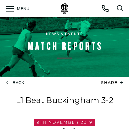
MENU
Open
Op
Call
menu
sea
for
NEWS & EVENTS
MATCH REPORTS
BACK
SHARE
L1 Beat Buckingham 3-2
9TH NOVEMBER 2019