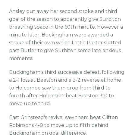
Ansley put away her second stroke and third
goal of the season to apparently give Surbiton
breathing space in the 60th minute. However a
minute later, Buckingham were awarded a
stroke of their own which Lottie Porter slotted
past Butler to give Surbiton some late anxious
moments.
Buckingham's third successive defeat, following
a 2-1 loss at Beeston and a 3-2 reverse at home
to Holcombe saw them drop from third to
fourth after Holcombe beat Beeston 3-0 to
move up to third.
East Grinstead's revival saw them beat Clifton
Robinsons 4-0 to move up to fifth behind
Buckingham on goal difference.