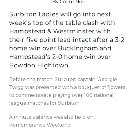
By Colin Pike
Surbiton Ladies will go into next
week's top of the table clash with
Hampstead & Westminster with
their five point lead intact after a 3-2
home win over Buckingham and
Hampstead's 2-0 home win over
Bowdon Hightown.
Before the match, Surbiton captain, Georgie
Twigg was presented with a bouquet of flowers
to commemorate playing over 100 national
league matches for Surbiton.
A minute's silence was also held on
Remembrance Weekend.