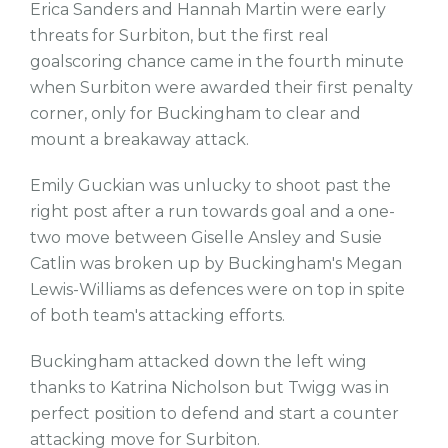
Erica Sanders and Hannah Martin were early
threats for Surbiton, but the first real
goalscoring chance came in the fourth minute
when Surbiton were awarded their first penalty
corner, only for Buckingham to clear and
mount a breakaway attack.
Emily Guckian was unlucky to shoot past the
right post after a run towards goal and a one-
two move between Giselle Ansley and Susie
Catlin was broken up by Buckingham's Megan
Lewis-Williams as defences were on top in spite
of both team's attacking efforts.
Buckingham attacked down the left wing
thanks to Katrina Nicholson but Twigg was in
perfect position to defend and start a counter
attacking move for Surbiton.