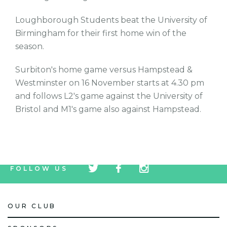
Loughborough Students beat the University of
Birmingham for their first home win of the
season.
Surbiton's home game versus Hampstead &
Westminster on 16 November starts at 4.30 pm
and follows L2's game against the University of
Bristol and M1's game also against Hampstead.
tw
fb
tw
FOLLOW US
icon
icon
icon
OUR CLUB