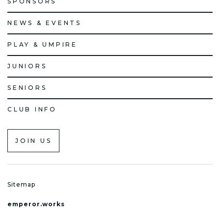
SPONSORS
NEWS & EVENTS
PLAY & UMPIRE
JUNIORS
SENIORS
CLUB INFO
JOIN US
Sitemap
emperor.works