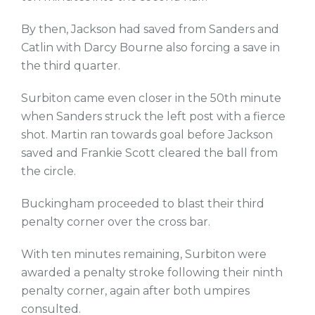
By then, Jackson had saved from Sanders and
Catlin with Darcy Bourne also forcing a save in
the third quarter.
Surbiton came even closer in the 50th minute
when Sanders struck the left post with a fierce
shot. Martin ran towards goal before Jackson
saved and Frankie Scott cleared the ball from
the circle.
Buckingham proceeded to blast their third
penalty corner over the cross bar.
With ten minutes remaining, Surbiton were
awarded a penalty stroke following their ninth
penalty corner, again after both umpires
consulted.