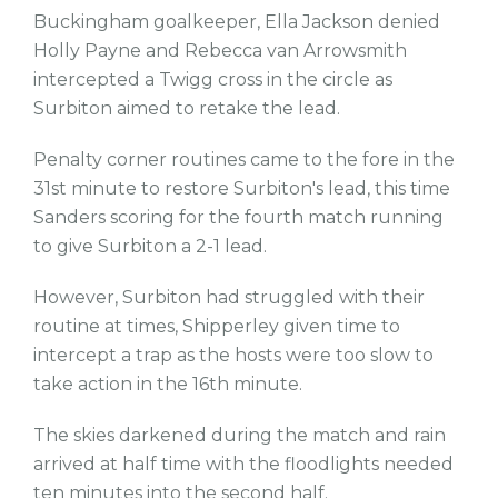
Buckingham goalkeeper, Ella Jackson denied
Holly Payne and Rebecca van Arrowsmith
intercepted a Twigg cross in the circle as
Surbiton aimed to retake the lead.
Penalty corner routines came to the fore in the
31st minute to restore Surbiton's lead, this time
Sanders scoring for the fourth match running
to give Surbiton a 2-1 lead.
However, Surbiton had struggled with their
routine at times, Shipperley given time to
intercept a trap as the hosts were too slow to
take action in the 16th minute.
The skies darkened during the match and rain
arrived at half time with the floodlights needed
ten minutes into the second half.