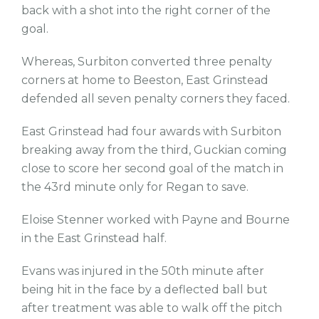
back with a shot into the right corner of the
goal.
Whereas, Surbiton converted three penalty
corners at home to Beeston, East Grinstead
defended all seven penalty corners they faced.
East Grinstead had four awards with Surbiton
breaking away from the third, Guckian coming
close to score her second goal of the match in
the 43rd minute only for Regan to save.
Eloise Stenner worked with Payne and Bourne
in the East Grinstead half.
Evans was injured in the 50th minute after
being hit in the face by a deflected ball but
after treatment was able to walk off the pitch