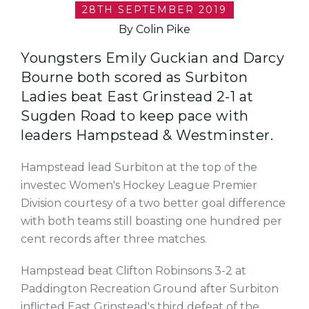
28TH SEPTEMBER 2019
By Colin Pike
Youngsters Emily Guckian and Darcy
Bourne both scored as Surbiton
Ladies beat East Grinstead 2-1 at
Sugden Road to keep pace with
leaders Hampstead & Westminster.
Hampstead lead Surbiton at the top of the
investec Women's Hockey League Premier
Division courtesy of a two better goal difference
with both teams still boasting one hundred per
cent records after three matches.
Hampstead beat Clifton Robinsons 3-2 at
Paddington Recreation Ground after Surbiton
inflicted East Grinstead's third defeat of the