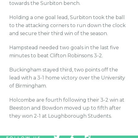
towards the Surbiton bench.
Holding a one goal lead, Surbiton took the ball
to the attacking corners to run down the clock
and secure their third win of the season.
Hampstead needed two goals in the last five
minutes to beat Clifton Robinsons 3-2.
Buckingham stayed third, two points off the
lead with a 3-1 home victory over the University
of Birmingham.
Holcombe are fourth following their 3-2 win at
Beeston and Bowdon moved up to fifth after
they won 2-1 at Loughborough Students.
tw
fb
tw
FOLLOW US