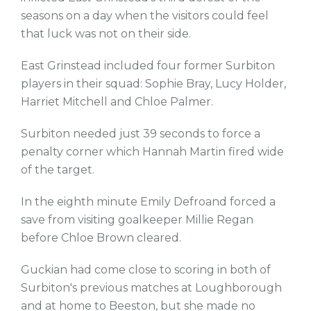
seasons on a day when the visitors could feel
that luck was not on their side.
East Grinstead included four former Surbiton
players in their squad: Sophie Bray, Lucy Holder,
Harriet Mitchell and Chloe Palmer.
Surbiton needed just 39 seconds to force a
penalty corner which Hannah Martin fired wide
of the target.
In the eighth minute Emily Defroand forced a
save from visiting goalkeeper Millie Regan
before Chloe Brown cleared.
Guckian had come close to scoring in both of
Surbiton's previous matches at Loughborough
and at home to Beeston, but she made no