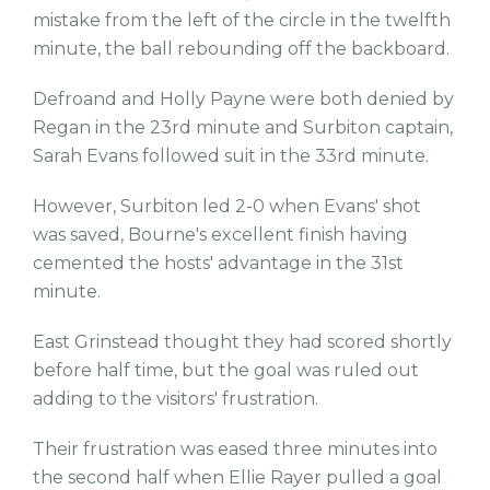
mistake from the left of the circle in the twelfth
minute, the ball rebounding off the backboard.
Defroand and Holly Payne were both denied by
Regan in the 23rd minute and Surbiton captain,
Sarah Evans followed suit in the 33rd minute.
However, Surbiton led 2-0 when Evans' shot
was saved, Bourne's excellent finish having
cemented the hosts' advantage in the 31st
minute.
East Grinstead thought they had scored shortly
before half time, but the goal was ruled out
adding to the visitors' frustration.
Their frustration was eased three minutes into
the second half when Ellie Rayer pulled a goal