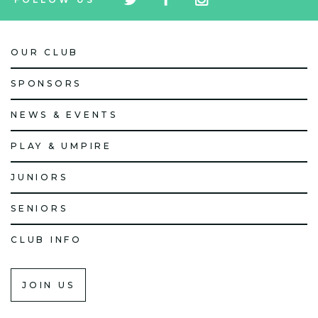
icon
icon
icon
OUR CLUB
SPONSORS
NEWS & EVENTS
PLAY & UMPIRE
JUNIORS
SENIORS
CLUB INFO
JOIN US