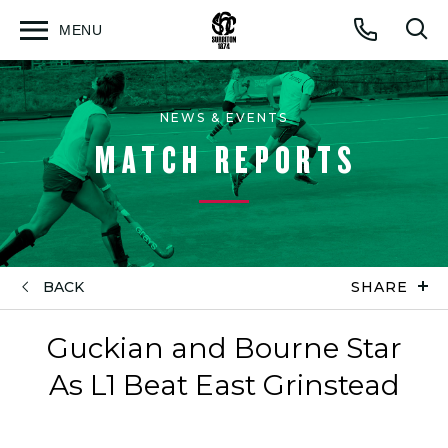
MENU
Open
Op
Call
menu
sea
for
NEWS & EVENTS
MATCH REPORTS
BACK
SHARE
Guckian and Bourne Star
As L1 Beat East Grinstead