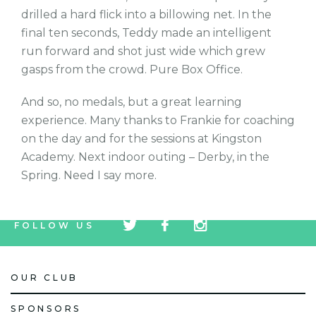
drilled a hard flick into a billowing net. In the
final ten seconds, Teddy made an intelligent
run forward and shot just wide which grew
gasps from the crowd. Pure Box Office.
And so, no medals, but a great learning
experience. Many thanks to Frankie for coaching
on the day and for the sessions at Kingston
Academy. Next indoor outing – Derby, in the
Spring. Need I say more.
tw
fb
tw
FOLLOW US
icon
icon
icon
OUR CLUB
SPONSORS