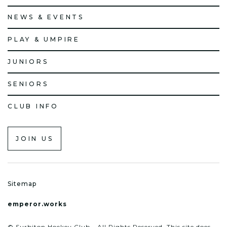
NEWS & EVENTS
PLAY & UMPIRE
JUNIORS
SENIORS
CLUB INFO
JOIN US
Sitemap
emperor.works
© Surbiton Hockey Club - All Rights Reserved. This site does