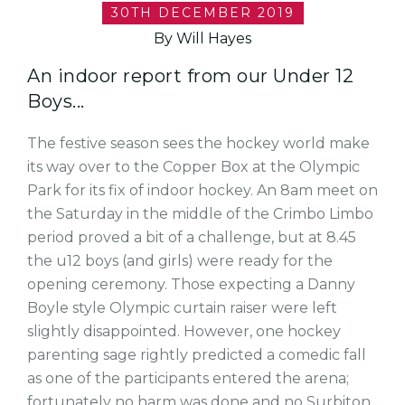
30TH DECEMBER 2019
By Will Hayes
An indoor report from our Under 12
Boys...
The festive season sees the hockey world make
its way over to the Copper Box at the Olympic
Park for its fix of indoor hockey. An 8am meet on
the Saturday in the middle of the Crimbo Limbo
period proved a bit of a challenge, but at 8.45
the u12 boys (and girls) were ready for the
opening ceremony. Those expecting a Danny
Boyle style Olympic curtain raiser were left
slightly disappointed. However, one hockey
parenting sage rightly predicted a comedic fall
as one of the participants entered the arena;
fortunately no harm was done and no Surbiton