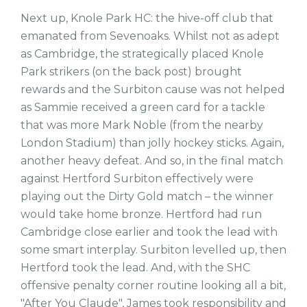
Next up, Knole Park HC: the hive-off club that
emanated from Sevenoaks. Whilst not as adept
as Cambridge, the strategically placed Knole
Park strikers (on the back post) brought
rewards and the Surbiton cause was not helped
as Sammie received a green card for a tackle
that was more Mark Noble (from the nearby
London Stadium) than jolly hockey sticks. Again,
another heavy defeat. And so, in the final match
against Hertford Surbiton effectively were
playing out the Dirty Gold match – the winner
would take home bronze. Hertford had run
Cambridge close earlier and took the lead with
some smart interplay. Surbiton levelled up, then
Hertford took the lead. And, with the SHC
offensive penalty corner routine looking all a bit,
"After You Claude", James took responsibility and