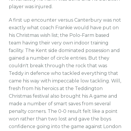
player was injured.
A first up encounter versus Canterbury was not
exactly what coach Frankie would have put on
his Christmas wish list; the Polo-Farm based
team having their very own indoor training
facility. The Kent side dominated possession and
gained a number of circle entries. But they
couldn't break through the rock that was
Teddy in defence who tackled everything that
came his way with impeccable low tackling. Will,
fresh from his heroics at the Teddington
Christmas festival also brought his A game and
made a number of smart saves from several
penalty corners. The 0-0 result felt like a point
won rather than two lost and gave the boys
confidence going into the game against London