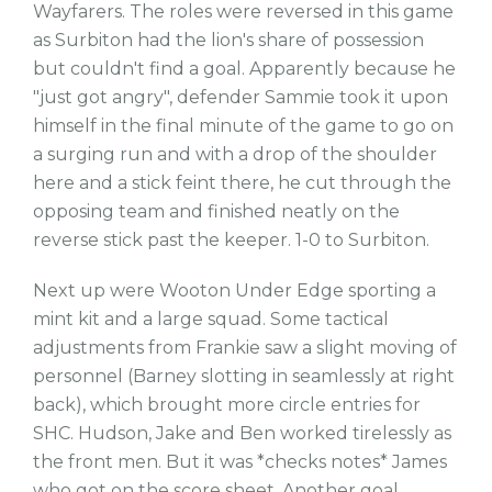
Wayfarers. The roles were reversed in this game
as Surbiton had the lion's share of possession
but couldn't find a goal. Apparently because he
"just got angry", defender Sammie took it upon
himself in the final minute of the game to go on
a surging run and with a drop of the shoulder
here and a stick feint there, he cut through the
opposing team and finished neatly on the
reverse stick past the keeper. 1-0 to Surbiton.
Next up were Wooton Under Edge sporting a
mint kit and a large squad. Some tactical
adjustments from Frankie saw a slight moving of
personnel (Barney slotting in seamlessly at right
back), which brought more circle entries for
SHC. Hudson, Jake and Ben worked tirelessly as
the front men. But it was *checks notes* James
who got on the score sheet. Another goal