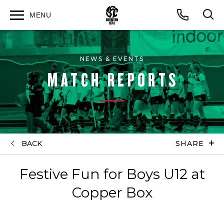
MENU
Open
Op
Call
menu
sea
for
NEWS & EVENTS
MATCH REPORTS
BACK
SHARE
Festive Fun for Boys U12 at
Copper Box