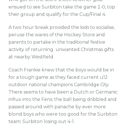
ensued to see Surbiton take the game 2-0, top
their group and qualify for the Cup/Final 4.
A two hour break provided the kids to socialise,
peruse the wares of the Hockey Store and
parents to partake in the traditional festive
activity of returning unwanted Christmas gifts
at nearby Westfield.
Coach Frankie knew that the boys would be in
for a tough game as they faced current u12
outdoor national champions Cambridge City.
There seems to have been a Dutch or Germanic
influx into the Fens; the ball being dribbled and
passed around with panache by ever more
blond boys who were too good for the Surbiton
team; Surbiton losing out 4-1.