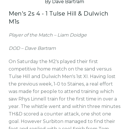
By Dave Bartram
Men's 2s 4 - 1 Tulse Hill & Dulwich
M1s
Player of the Match – Liam Doidge
DOD – Dave Bartram
On Saturday the M2's played their first
competitive home match on the sand versus
Tulse Hill and Dulwich Men's 1st XI. Having lost
the previous week, 1-0 to Staines, a real effort
was made for people to attend training which
saw Rhys Linnell train for the first time in over a
year. The whistle went and within three minutes
TH&D scored a counter attack, one shot one
goal. However Surbiton managed to find their
feet and replied with a cool finish from Tom