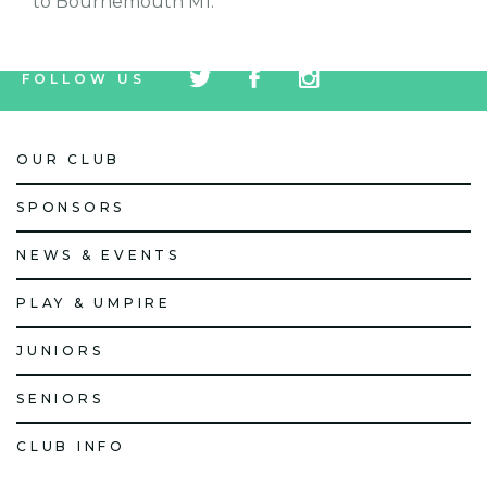
to Bournemouth M1.
tw
fb
tw
FOLLOW US
icon
icon
icon
OUR CLUB
SPONSORS
NEWS & EVENTS
PLAY & UMPIRE
JUNIORS
SENIORS
CLUB INFO