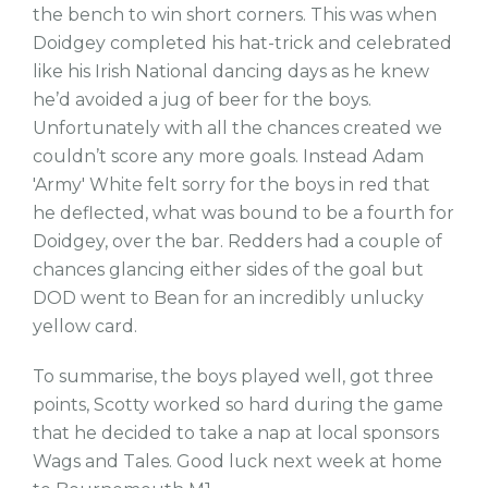
the bench to win short corners. This was when
Doidgey completed his hat-trick and celebrated
like his Irish National dancing days as he knew
he’d avoided a jug of beer for the boys.
Unfortunately with all the chances created we
couldn’t score any more goals. Instead Adam
'Army' White felt sorry for the boys in red that
he deflected, what was bound to be a fourth for
Doidgey, over the bar. Redders had a couple of
chances glancing either sides of the goal but
DOD went to Bean for an incredibly unlucky
yellow card.
To summarise, the boys played well, got three
points, Scotty worked so hard during the game
that he decided to take a nap at local sponsors
Wags and Tales. Good luck next week at home