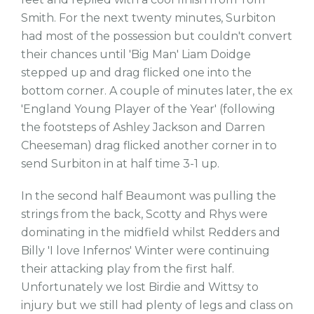
Smith. For the next twenty minutes, Surbiton
had most of the possession but couldn't convert
their chances until 'Big Man' Liam Doidge
stepped up and drag flicked one into the
bottom corner. A couple of minutes later, the ex
'England Young Player of the Year' (following
the footsteps of Ashley Jackson and Darren
Cheeseman) drag flicked another corner in to
send Surbiton in at half time 3-1 up.
In the second half Beaumont was pulling the
strings from the back, Scotty and Rhys were
dominating in the midfield whilst Redders and
Billy 'I love Infernos' Winter were continuing
their attacking play from the first half.
Unfortunately we lost Birdie and Wittsy to
injury but we still had plenty of legs and class on