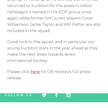
returned to Surbiton for this season’s indoor
campaign) is named in the EDP group once
again, while former SHC junior players Conor
Williamson, Jamie Taylor and Will Petter are also
included in the squad.
Good luck to the squad, and in particular our
young Surbiton stars, in the year ahead as they
make the next steps towards senior
international hockey.
Please click
here
for GB Hockey's full press
release
tw
fb
tw
FOLLOW US
icon
icon
icon