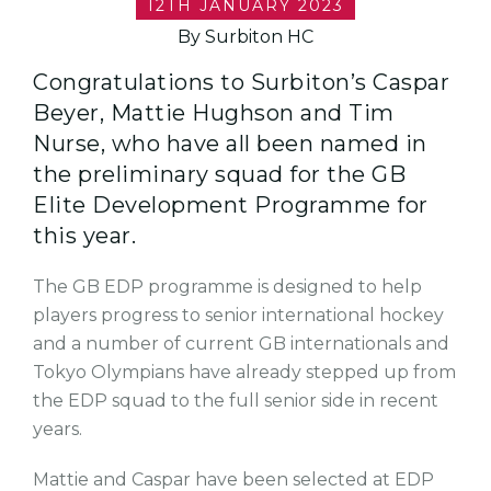
12TH JANUARY 2023
By Surbiton HC
Congratulations to Surbiton’s Caspar
Beyer, Mattie Hughson and Tim
Nurse, who have all been named in
the preliminary squad for the GB
Elite Development Programme for
this year.
The GB EDP programme is designed to help
players progress to senior international hockey
and a number of current GB internationals and
Tokyo Olympians have already stepped up from
the EDP squad to the full senior side in recent
years.
Mattie and Caspar have been selected at EDP