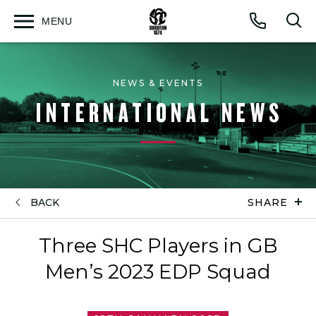
MENU
Open
Op
Call
menu
sea
for
NEWS & EVENTS
INTERNATIONAL NEWS
BACK
SHARE
Three SHC Players in GB
Men’s 2023 EDP Squad