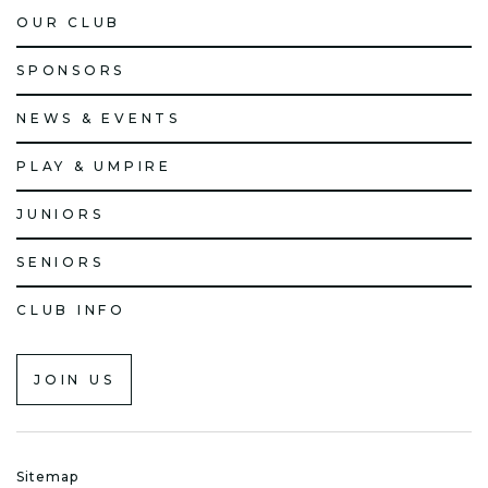
OUR CLUB
SPONSORS
NEWS & EVENTS
PLAY & UMPIRE
JUNIORS
SENIORS
CLUB INFO
JOIN US
Sitemap