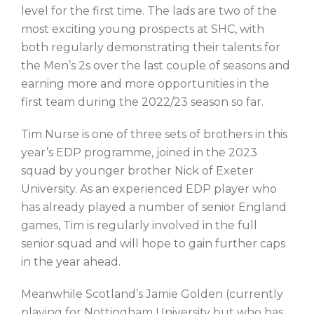
level for the first time. The lads are two of the
most exciting young prospects at SHC, with
both regularly demonstrating their talents for
the Men’s 2s over the last couple of seasons and
earning more and more opportunities in the
first team during the 2022/23 season so far.
Tim Nurse is one of three sets of brothers in this
year’s EDP programme, joined in the 2023
squad by younger brother Nick of Exeter
University. As an experienced EDP player who
has already played a number of senior England
games, Tim is regularly involved in the full
senior squad and will hope to gain further caps
in the year ahead.
Meanwhile Scotland’s Jamie Golden (currently
playing for Nottingham University but who has