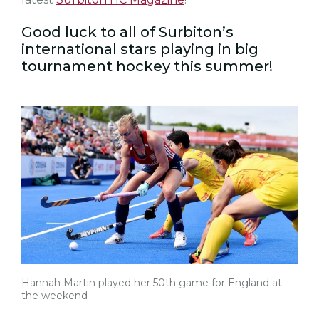
Good luck to all of Surbiton’s
international stars playing in big
tournament hockey this summer!
Hannah Martin played her 50th game for England at
the weekend