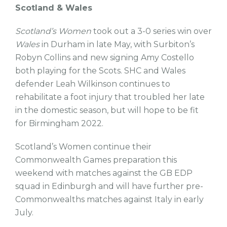
Scotland & Wales
Scotland’s Women
took out a 3-0 series win over
Wales
in Durham in late May, with Surbiton’s
Robyn Collins and new signing Amy Costello
both playing for the Scots. SHC and Wales
defender Leah Wilkinson continues to
rehabilitate a foot injury that troubled her late
in the domestic season, but will hope to be fit
for Birmingham 2022.
Scotland’s Women continue their
Commonwealth Games preparation this
weekend with matches against the GB EDP
squad in Edinburgh and will have further pre-
Commonwealths matches against Italy in early
July.