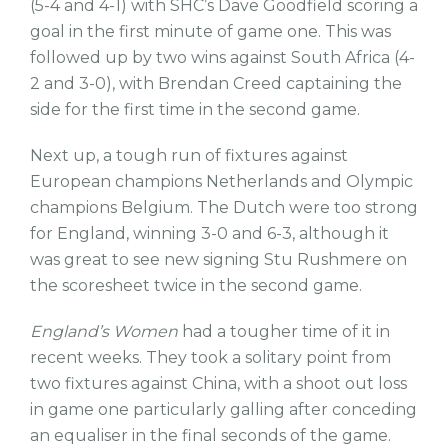
(5-4 and 4-1) with SHC’s Dave Goodfield scoring a
goal in the first minute of game one. This was
followed up by two wins against South Africa (4-
2 and 3-0), with Brendan Creed captaining the
side for the first time in the second game.
Next up, a tough run of fixtures against
European champions Netherlands and Olympic
champions Belgium. The Dutch were too strong
for England, winning 3-0 and 6-3, although it
was great to see new signing Stu Rushmere on
the scoresheet twice in the second game.
England’s Women
had a tougher time of it in
recent weeks. They took a solitary point from
two fixtures against China, with a shoot out loss
in game one particularly galling after conceding
an equaliser in the final seconds of the game.