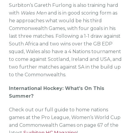
Surbiton’s Gareth Furlong is also training hard
with
Wales Men
and is in good scoring form as
he approaches what would be his third
Commonwealth Games, with four goals in his
last three matches. Following a 1-1 draw against
South Africa and two wins over the GB EDP
squad, Wales also have a 4 Nations tournament
to come against Scotland, Ireland and USA, and
two further matches against SA in the build up
to the Commonwealths.
International Hockey: What’s On This
Summer?
Check out our full guide to home nations
games at the Pro League, Women’s World Cup
and Commonwealth Games on page 67 of the
latest
Surbiton HC Magazine
!