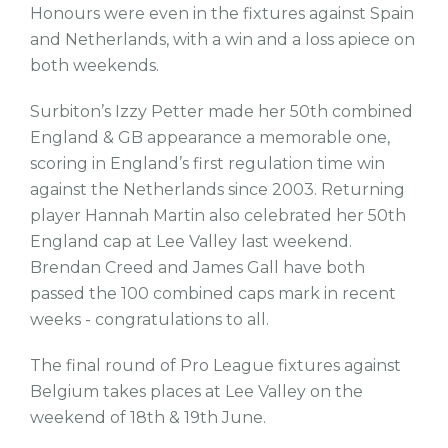
Honours were even in the fixtures against Spain
and Netherlands, with a win and a loss apiece on
both weekends.
Surbiton’s Izzy Petter made her 50th combined
England & GB appearance a memorable one,
scoring in England’s first regulation time win
against the Netherlands since 2003. Returning
player Hannah Martin also celebrated her 50th
England cap at Lee Valley last weekend.
Brendan Creed and James Gall have both
passed the 100 combined caps mark in recent
weeks - congratulations to all.
The final round of Pro League fixtures against
Belgium takes places at Lee Valley on the
weekend of 18th & 19th June.