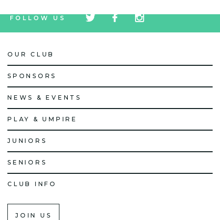
tw
fb
tw
FOLLOW US
icon
icon
icon
OUR CLUB
SPONSORS
NEWS & EVENTS
PLAY & UMPIRE
JUNIORS
SENIORS
CLUB INFO
JOIN US