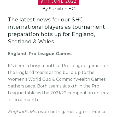
9TH JUNE 2022
By Surbiton HC
The latest news for our SHC
international players as tournament
preparation hots up for England,
Scotland & Wales...
England: Pro League Games
It’s been a busy month of Pro League games for
the England teams as the build up to the
Women’s World Cup & Commonwealth Games
gathers pace. Both teams sit sixth in the Pro
League table as the 2021/22 competition enters
its final month.
England’s Men
won both games against France