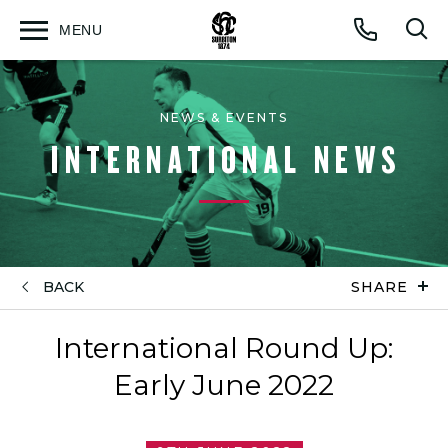
MENU
Open
Op
Call
menu
sea
for
NEWS & EVENTS
INTERNATIONAL NEWS
BACK
SHARE
International Round Up:
Early June 2022