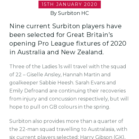
15TH JANUARY 2020
By Surbiton HC
Nine current Surbiton players have
been selected for Great Britain’s
opening Pro League fixtures of 2020
in Australia and New Zealand.
Three of the Ladies 1s will travel with the squad
of 22 – Giselle Ansley, Hannah Martin and
goalkeeper Sabbie Heesh. Sarah Evans and
Emily Defroand are continuing their recoveries
from injury and concussion respectively, but will
hope to pull on GB colours in the spring.
Surbiton also provides more than a quarter of
the 22-man squad travelling to Australasia, with
six current players selected: Harry Gibson (GK),