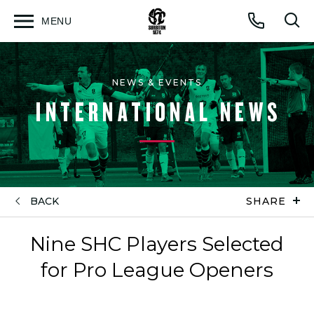
MENU
Open
Op
Call
menu
sea
for
NEWS & EVENTS
INTERNATIONAL NEWS
BACK
SHARE
Nine SHC Players Selected
for Pro League Openers