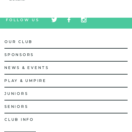
tw
fb
tw
FOLLOW US
icon
icon
icon
OUR CLUB
SPONSORS
NEWS & EVENTS
PLAY & UMPIRE
JUNIORS
SENIORS
CLUB INFO