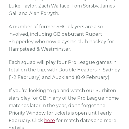
Luke Taylor, Zach Wallace, Tom Sorsby, James
Gall and Alan Forsyth.
A number of former SHC players are also
involved, including GB debutant Rupert
Shipperley who now plays his club hockey for
Hampstead & Westminster.
Each squad will play four Pro League games in
total on the trip, with Double Headers in Sydney
(1-2 February) and Auckland (8-9 February).
If you’re looking to go and watch our Surbiton
stars play for GB in any of the Pro League home
matches later in the year, don’t forget the
Priority Window for tickets is open until early
February. Click
here
for match dates and more
details.