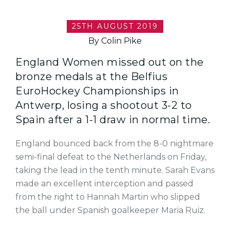
25TH AUGUST 2019
By Colin Pike
England Women missed out on the
bronze medals at the Belfius
EuroHockey Championships in
Antwerp, losing a shootout 3-2 to
Spain after a 1-1 draw in normal time.
England bounced back from the 8-0 nightmare
semi-final defeat to the Netherlands on Friday,
taking the lead in the tenth minute. Sarah Evans
made an excellent interception and passed
from the right to Hannah Martin who slipped
the ball under Spanish goalkeeper Maria Ruiz.