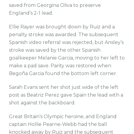
saved from Georgina Oliva to preserve
England’s 2-1 lead.
Ellie Rayer was brought down by Ruiz and a
penalty stroke was awarded. The subsequent
Spanish video referral was rejected, but Ansley’s
stroke was saved by the other Spanish
goalkeeper Melanie Garcia, moving to her left to
make a pad save. Parity was restored when
Begoña Garcia found the bottom left corner.
Sarah Evans sent her shot just wide of the left
post as Beatriz Perez gave Spain the lead with a
shot against the backboard.
Great Britain’s Olympic heroine, and England
captain Hollie Pearne-Webb had the ball
knocked away by Ruiz and the subsequent