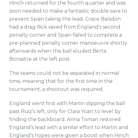
Hinch returned for the fourth quarter and was
soon needed to make a fantastic double save to
prevent Spain taking the lead. Grace Balsdon
had a drag-flick saved from England’s second
penalty corner and Spain failed to complete a
pre-planned penalty corner manoeuvre shortly
afterwards when the ball eluded Berta
Bonastre at the left post.
The teams could not be separated in normal
time, meaning that for the first time in the
tournament, a shootout was required.
England went first with Martin slipping the ball
past Ruiz’s left, only for Clara Ycart to level by
finding the backboard. Anna Toman restored
England’s lead with a similar effort to Martin and
England’s hopes were given a boost when Hinch