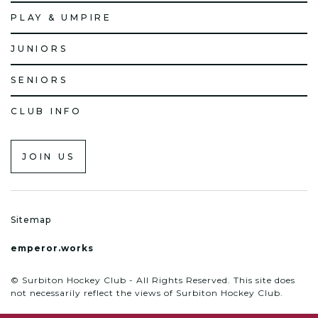
PLAY & UMPIRE
JUNIORS
SENIORS
CLUB INFO
JOIN US
Sitemap
emperor.works
© Surbiton Hockey Club - All Rights Reserved. This site does
not necessarily reflect the views of Surbiton Hockey Club.