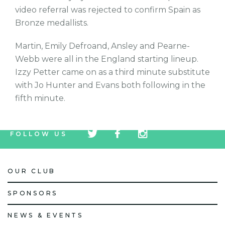
video referral was rejected to confirm Spain as
Bronze medallists.
Martin, Emily Defroand, Ansley and Pearne-
Webb were all in the England starting lineup.
Izzy Petter came on as a third minute substitute
with Jo Hunter and Evans both following in the
fifth minute.
tw
fb
tw
FOLLOW US
icon
icon
icon
OUR CLUB
SPONSORS
NEWS & EVENTS