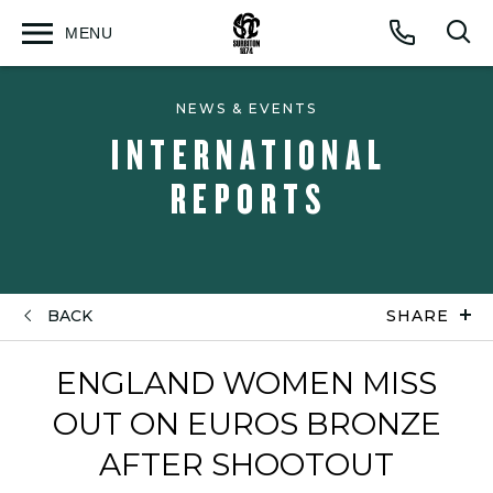
MENU
Open
Op
Call
menu
sea
for
NEWS & EVENTS
INTERNATIONAL
REPORTS
BACK
SHARE
ENGLAND WOMEN MISS
OUT ON EUROS BRONZE
AFTER SHOOTOUT