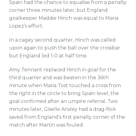
Spain had the chance to equalise from a penalty
corner three minutes later, but England
goalkeeper Maddie Hinch was equal to Maria
Lopez’s effort.
In a cagey second quarter, Hinch was called
upon again to push the ball over the crossbar
but England led 1-0 at half time.
Amy Tennant replaced Hinch in goal for the
third quarter and was beaten in the 36th
minute when Maria Tost touched a cross from
the right in the circle to bring Spain level, the
goal confirmed after an umpire referral. Two
minutes later, Giselle Ansley had a drag-flick
saved from England’s first penalty corner of the
match after Martin was fouled.