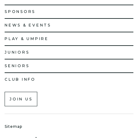
SPONSORS
NEWS & EVENTS
PLAY & UMPIRE
JUNIORS
SENIORS
CLUB INFO
JOIN US
Sitemap