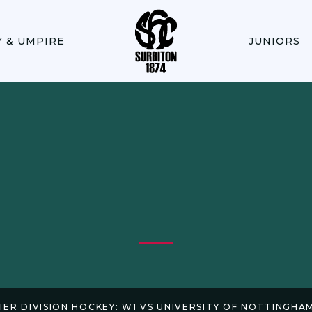
Y & UMPIRE
JUNIORS
IER DIVISION HOCKEY: W1 VS UNIVERSITY OF NOTTINGHAM