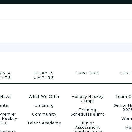
WS &
PLAY &
JUNIORS
SEN
ENTS
UMPIRE
 News
What We Offer
Holiday Hockey
Team C
Camps
ents
Umpiring
Senior 
Training
202
Premier
Community
Schedules & Info
n Hockey
Wom
 SHC
Talent Academy
Junior
Assessment
Me
Reports
Window 2026