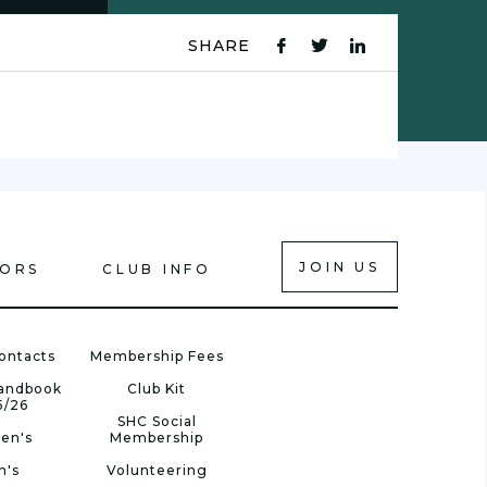
SHARE
fb
tw
ln
icon
icon
icon
JOIN US
IORS
CLUB INFO
ontacts
Membership Fees
Handbook
Club Kit
5/26
SHC Social
en's
Membership
n's
Volunteering