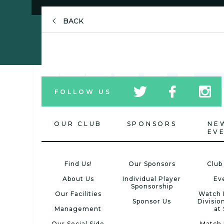
BACK
tw
fb
tw
FOLLOW US
icon
icon
icon
OUR CLUB
SPONSORS
NE
EV
Find Us!
Our Sponsors
Club
About Us
Individual Player
Ev
Sponsorship
Our Facilities
Watch 
Sponsor Us
Divisio
Management
at
Our Social Side
Match 