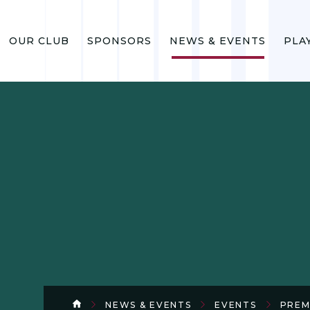
OUR CLUB
SPONSORS
NEWS & EVENTS
PLA
NEWS & EVENTS
EVENTS
PREM