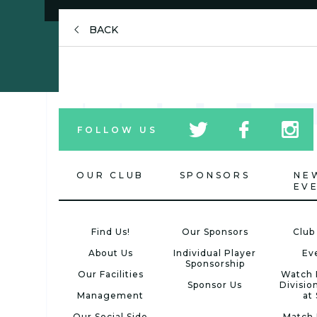
BACK
tw
fb
tw
FOLLOW US
icon
icon
icon
OUR CLUB
SPONSORS
NE
EV
Find Us!
Our Sponsors
Club
About Us
Individual Player
Ev
Sponsorship
Our Facilities
Watch 
Sponsor Us
Divisio
Management
at
Our Social Side
Match 