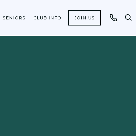
SENIORS
CLUB INFO
JOIN US
Op
Call
se
fo