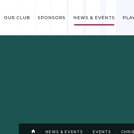
OUR CLUB
SPONSORS
NEWS & EVENTS
PLA
NEWS & EVENTS
EVENTS
CHRI