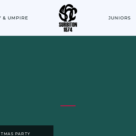
Y & UMPIRE
JUNIORS
STMAS PARTY