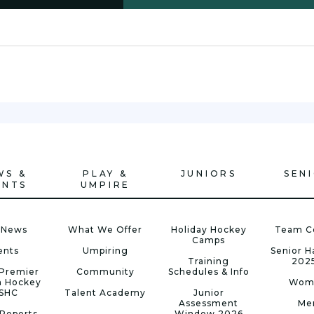
WS &
PLAY &
JUNIORS
SEN
ENTS
UMPIRE
 News
What We Offer
Holiday Hockey
Team C
Camps
ents
Umpiring
Senior 
Training
202
Premier
Community
Schedules & Info
n Hockey
Wom
 SHC
Talent Academy
Junior
Assessment
Me
Reports
Window 2026