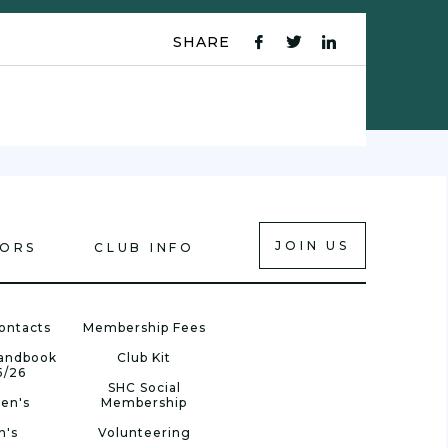
SHARE
fb
tw
ln
icon
icon
icon
JOIN US
IORS
CLUB INFO
ontacts
Membership Fees
Handbook
Club Kit
5/26
SHC Social
en's
Membership
n's
Volunteering