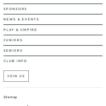
SPONSORS
NEWS & EVENTS
PLAY & UMPIRE
JUNIORS
SENIORS
CLUB INFO
JOIN US
Sitemap