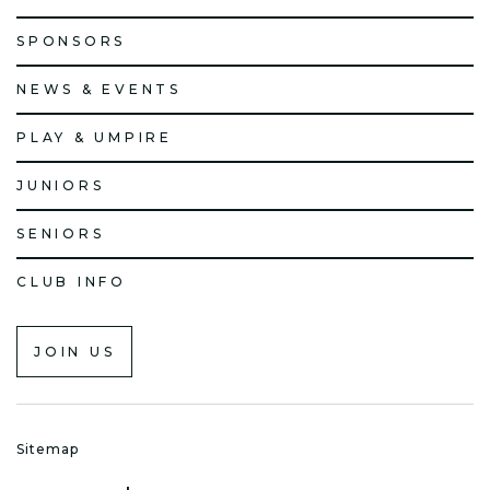
SPONSORS
NEWS & EVENTS
PLAY & UMPIRE
JUNIORS
SENIORS
CLUB INFO
JOIN US
Sitemap