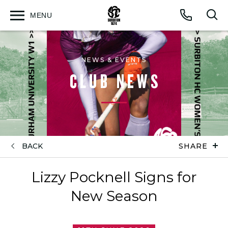
MENU
Open
Op
Call
menu
sea
for
NEWS & EVENTS
CLUB NEWS
BACK
SHARE
Lizzy Pocknell Signs for
New Season