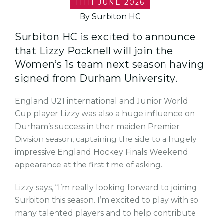
11TH JUNE 2026
By Surbiton HC
Surbiton HC is excited to announce
that Lizzy Pocknell will join the
Women’s 1s team next season having
signed from Durham University.
England U21 international and Junior World
Cup player Lizzy was also a huge influence on
Durham’s success in their maiden Premier
Division season, captaining the side to a hugely
impressive England Hockey Finals Weekend
appearance at the first time of asking.
Lizzy says, “I’m really looking forward to joining
Surbiton this season. I’m excited to play with so
many talented players and to help contribute