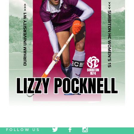
tw
fb
tw
FOLLOW US
icon
icon
icon