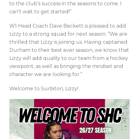
to the club’s success in the seasons to come. I
can’t wait to get started!”
W1 Head Coach Dave Beckett is pleased to add
Lizzy to a strong squad for next season: “We are
thrilled that Lizzy is joining us. Having captained
Durham to their best ever season, we know that
Lizzy will add quality to our team from a hockey
viewpoint, as well as bringing the mindset and
character we are looking for.”
Welcome to Surbiton, Lizzy!