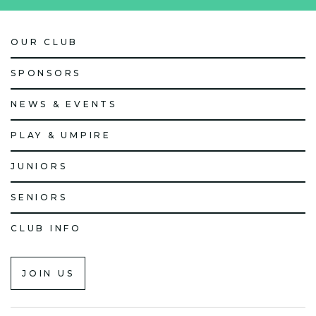
OUR CLUB
SPONSORS
NEWS & EVENTS
PLAY & UMPIRE
JUNIORS
SENIORS
CLUB INFO
JOIN US