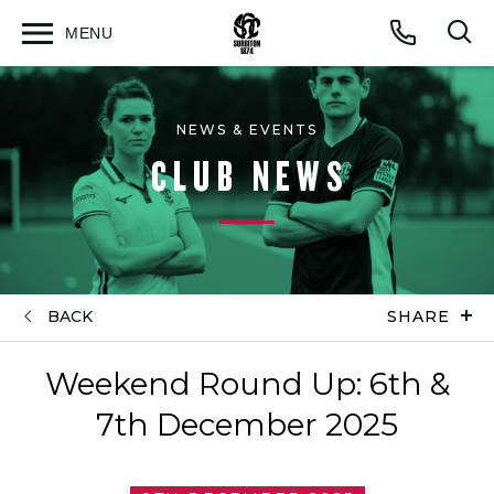
MENU
Open
Op
Call
menu
sea
for
NEWS & EVENTS
CLUB NEWS
BACK
SHARE
Weekend Round Up: 6th &
7th December 2025