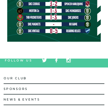
tw
fb
tw
FOLLOW US
icon
icon
icon
OUR CLUB
SPONSORS
NEWS & EVENTS