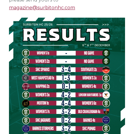
magazine@surbitonhc.com