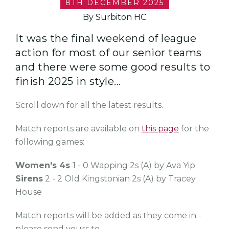
8TH DECEMBER 2025
By Surbiton HC
It was the final weekend of league
action for most of our senior teams
and there were some good results to
finish 2025 in style...
Scroll down for all the latest results.
Match reports are available on
this page
for the
following games:
Women's 4s
1 - 0 Wapping 2s (A) by Ava Yip
Sirens
2 - 2 Old Kingstonian 2s (A) by Tracey
House
Match reports will be added as they come in -
please send yours to