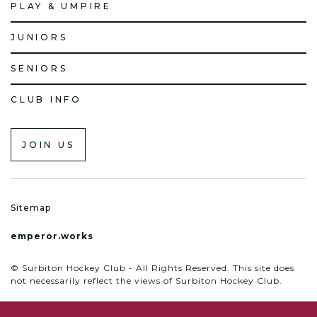
PLAY & UMPIRE
JUNIORS
SENIORS
CLUB INFO
JOIN US
Sitemap
emperor.works
© Surbiton Hockey Club - All Rights Reserved. This site does
not necessarily reflect the views of Surbiton Hockey Club.