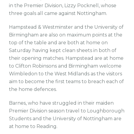
in the Premier Division, Lizzy Pocknell, whose
three goals all came against Nottingham.
Hampstead & Westminster and the University of
Birmingham are also on maximum points at the
top of the table and are both at home on
Saturday having kept clean sheets in both of
their opening matches. Hampstead are at home
to Clifton Robinsons and Birmingham welcome
Wimbledon to the West Midlands as the visitors
aim to become the first teams to breach each of
the home defences.
Barnes, who have struggled in their maiden
Premier Division season travel to Loughborough
Students and the University of Nottingham are
at home to Reading.