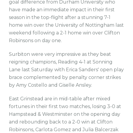
goal difference from Durham University who
have made an immediate impact in their first
season in the top-flight after a stunning 7-1
home win over the University of Nottingham last
weekend following a 2-1 home win over Clifton
Robinsons on day one.
Surbiton were very impressive as they beat
reigning champions, Reading 4-1 at Sonning
Lane last Saturday with Erica Sanders' open play
brace complemented by penalty corner strikes
by Amy Costello and Giselle Ansley.
East Grinstead are in mid-table after mixed
fortunes in their first two matches, losing 3-0 at
Hampstead & Westminster on the opening day
and rebounding back to a 2-0 win at Clifton
Robinsons, Carlota Gomez and Julia Balcerzak