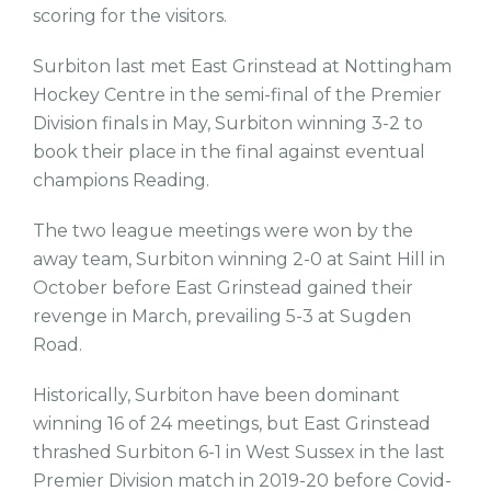
scoring for the visitors.
Surbiton last met East Grinstead at Nottingham
Hockey Centre in the semi-final of the Premier
Division finals in May, Surbiton winning 3-2 to
book their place in the final against eventual
champions Reading.
The two league meetings were won by the
away team, Surbiton winning 2-0 at Saint Hill in
October before East Grinstead gained their
revenge in March, prevailing 5-3 at Sugden
Road.
Historically, Surbiton have been dominant
winning 16 of 24 meetings, but East Grinstead
thrashed Surbiton 6-1 in West Sussex in the last
Premier Division match in 2019-20 before Covid-