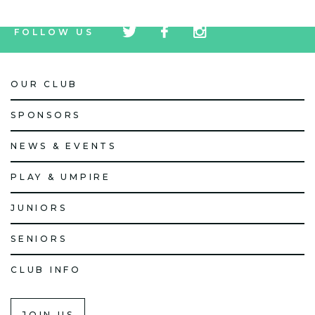
tw
fb
tw
FOLLOW US
icon
icon
icon
OUR CLUB
SPONSORS
NEWS & EVENTS
PLAY & UMPIRE
JUNIORS
SENIORS
CLUB INFO
JOIN US