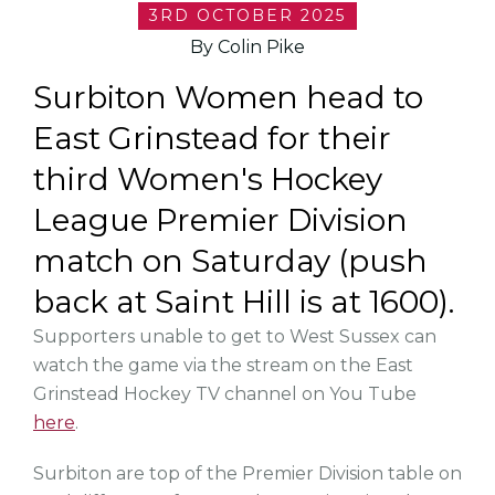
3RD OCTOBER 2025
By Colin Pike
Surbiton Women head to
East Grinstead for their
third Women's Hockey
League Premier Division
match on Saturday (push
back at Saint Hill is at 1600).
Supporters unable to get to West Sussex can
watch the game via the stream on the East
Grinstead Hockey TV channel on You Tube
here
.
Surbiton are top of the Premier Division table on