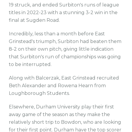
19 struck, and ended Surbiton's runs of league
titles in 2022-23 with a stunning 3-2 win in the
final at Sugden Road.
Incredibly, less than a month before East
Grinstead's triumph, Surbiton had beaten them
8-2 on their own pitch, giving little indication
that Surbiton's run of championships was going
to be interrupted.
Along with Balcerzak, East Grinstead recruited
Beth Alexander and Rowena Hearn from
Loughborough Students.
Elsewhere, Durham University play their first
away game of the season as they make the
relatively short trip to Bowdon, who are looking
for their first point. Durham have the top scorer