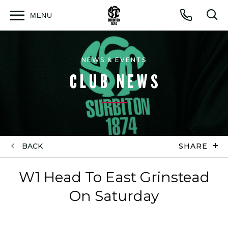
MENU
Open
Op
Call
menu
sea
for
NEWS & EVENTS
CLUB NEWS
BACK
SHARE
W1 Head To East Grinstead
On Saturday