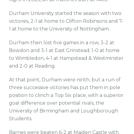
Durham University started the season with two
victories, 2-1 at home to Clifton Robinsons and 7-
1 at home to the University of Nottingham.
Durham then lost five games in a row, 3-2 at
Bowdon and 3-1 at East Grinstead; 1-0 at home
to Wimbledon, 4-1 at Hampstead & Westminster
and 2-0 at Reading.
At that point, Durham were ninth, but a run of
three successive victories has put them in pole
position to clinch a Top Six place, with a superior
goal difference over potential rivals, the
University of Birmingham and Loughborough
Students.
Barnes were beaten 6-2 at Maiden Castle with