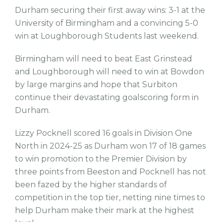
Durham securing their first away wins: 3-1 at the
University of Birmingham and a convincing 5-0
win at Loughborough Students last weekend.
Birmingham will need to beat East Grinstead
and Loughborough will need to win at Bowdon
by large margins and hope that Surbiton
continue their devastating goalscoring form in
Durham.
Lizzy Pocknell scored 16 goals in Division One
North in 2024-25 as Durham won 17 of 18 games
to win promotion to the Premier Division by
three points from Beeston and Pocknell has not
been fazed by the higher standards of
competition in the top tier, netting nine times to
help Durham make their mark at the highest