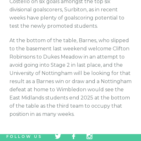
Costello on six goals amongst the top six
divisional goalscorers, Surbiton, as in recent
weeks have plenty of goalscoring potential to
test the newly promoted students.
At the bottom of the table, Barnes, who slipped
to the basement last weekend welcome Clifton
Robinsons to Dukes Meadow in an attempt to
avoid going into Stage 2 in last place, and the
University of Nottingham will be looking for that
result as a Barnes win or draw and a Nottingham
defeat at home to Wimbledon would see the
East Midlands students end 2025 at the bottom
of the table as the third team to occupy that
position in as many weeks.
tw
fb
tw
FOLLOW US
icon
icon
icon