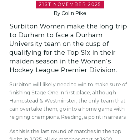
21ST NOVEMBER 2025
By Colin Pike
Surbiton Women make the long trip
to Durham to face a Durham
University team on the cusp of
qualifying for the Top Six in their
maiden season in the Women's
Hockey League Premier Division.
Surbiton will likely need to win to make sure of
finishing Stage One in first place, although
Hampstead & Westminster, the only team that
can overtake them, go into a home game with
reigning champions, Reading, a point in arrears.
As this is the last round of matches in the top
flight in 2025, all six matches start at 1400.