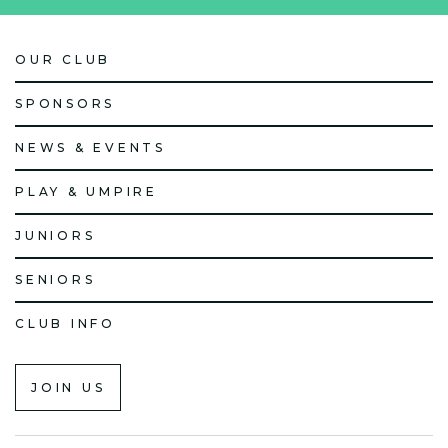
OUR CLUB
SPONSORS
NEWS & EVENTS
PLAY & UMPIRE
JUNIORS
SENIORS
CLUB INFO
JOIN US