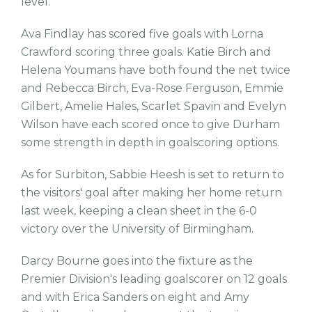
level.
Ava Findlay has scored five goals with Lorna
Crawford scoring three goals. Katie Birch and
Helena Youmans have both found the net twice
and Rebecca Birch, Eva-Rose Ferguson, Emmie
Gilbert, Amelie Hales, Scarlet Spavin and Evelyn
Wilson have each scored once to give Durham
some strength in depth in goalscoring options.
As for Surbiton, Sabbie Heesh is set to return to
the visitors' goal after making her home return
last week, keeping a clean sheet in the 6-0
victory over the University of Birmingham.
Darcy Bourne goes into the fixture as the
Premier Division's leading goalscorer on 12 goals
and with Erica Sanders on eight and Amy