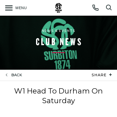
MENU
Open
Op
Call
menu
sea
for
NEWS & EVENTS
CLUB NEWS
BACK
SHARE
W1 Head To Durham On
Saturday