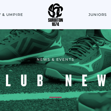
Y & UMPIRE
JUNIORS
NEWS & EVENTS
CLUB NE