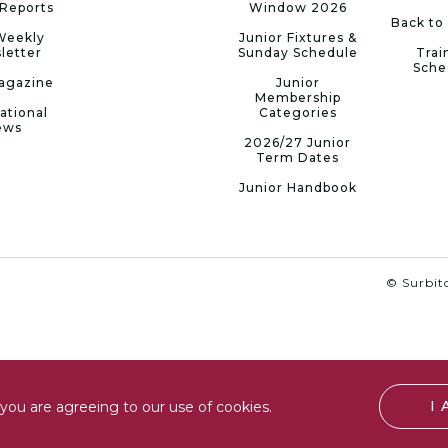
Reports
Window 2026
Back to
Weekly
Junior Fixtures &
letter
Sunday Schedule
Trai
Sche
agazine
Junior
Membership
ational
Categories
ews
2026/27 Junior
Term Dates
Junior Handbook
© Surbito
I
you are agreeing to our use of cookies.