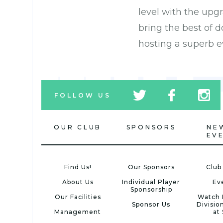
level with the upg
bring the best of
hosting a superb e
tw
fb
tw
FOLLOW US
icon
icon
icon
OUR CLUB
SPONSORS
NE
EV
Find Us!
Our Sponsors
Club
About Us
Individual Player
Ev
Sponsorship
Our Facilities
Watch 
Sponsor Us
Divisio
Management
at