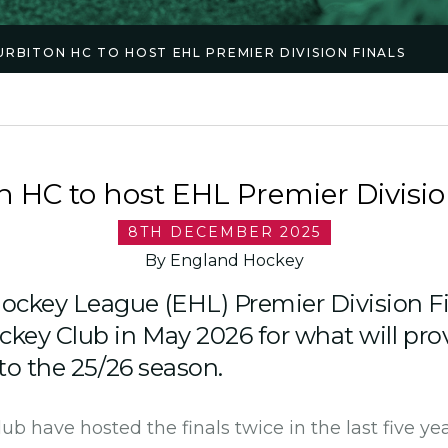
URBITON HC TO HOST EHL PREMIER DIVISION FINALS
n HC to host EHL Premier Divisio
8TH DECEMBER 2025
By England Hockey
ckey League (EHL) Premier Division Fin
ckey Club in May 2026 for what will pro
 to the 25/26 season.
b have hosted the finals twice in the last five yea