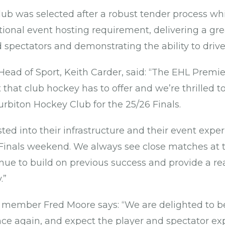
ub was selected after a robust tender process wh
ional event hosting requirement, delivering a gre
d spectators and demonstrating the ability to drive
ead of Sport, Keith Carder, said: “The EHL Premier
t that club hockey has to offer and we’re thrilled 
urbiton Hockey Club for the 25/26 Finals.
ted into their infrastructure and their event expe
c Finals weekend. We always see close matches at t
nue to build on previous success and provide a re
y.”
 member Fred Moore says: “We are delighted to b
e again, and expect the player and spectator ex