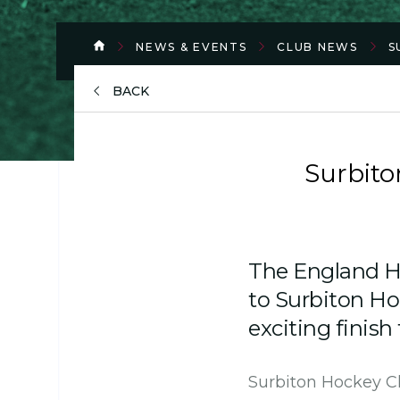
NEWS & EVENTS
CLUB NEWS
S
BACK
Surbito
The England Ho
to Surbiton Ho
exciting finish
Surbiton Hockey Clu