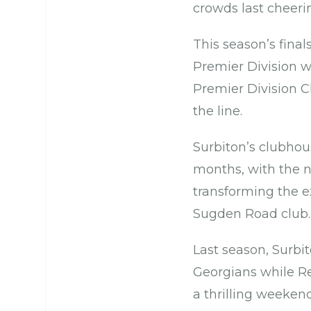
crowds last cheer
This season’s fina
Premier Division w
Premier Division 
the line.
Surbiton’s clubho
months, with the 
transforming the ex
Sugden Road club
Last season, Surbi
Georgians while Re
a thrilling weeken