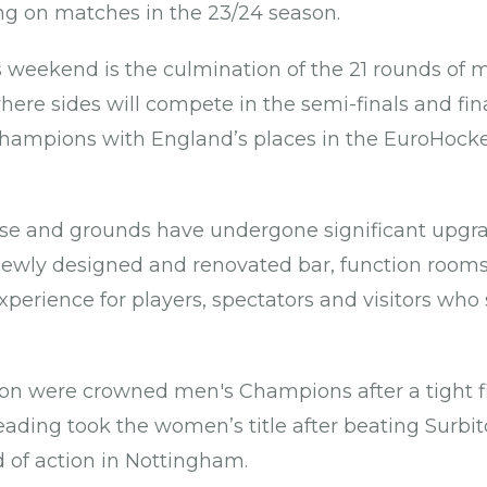
ing on matches in the 23/24 season.
ls weekend is the culmination of the 21 rounds of 
here sides will compete in the semi-finals and fi
Champions with England’s places in the EuroHock
use and grounds have undergone significant upgra
newly designed and renovated bar, function rooms
perience for players, spectators and visitors who 
.
ton were crowned men's Champions after a tight f
ading took the women’s title after beating Surbit
d of action in Nottingham.