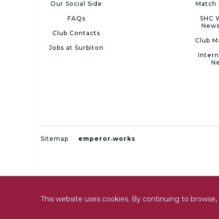
Our Social Side
Match 
FAQs
SHC 
News
Club Contacts
Club M
Jobs at Surbiton
Intern
N
Sitemap
emperor.works
This website uses cookies. By continuing to browse, 