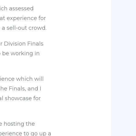
ich assessed
at experience for
 a sell-out crowd.
 Division Finals
to be working in
rience which will
he Finals, and I
al showcase for
e hosting the
perience to go up a