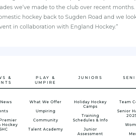
rades we’ve made to the club over recent months. I
 domestic hockey back to Sugden Road and we look
vent in collaboration with England Hockey.”
WS &
PLAY &
JUNIORS
SEN
ENTS
UMPIRE
 News
What We Offer
Holiday Hockey
Team C
Camps
ents
Umpiring
Senior 
Training
202
Premier
Community
Schedules & Info
n Hockey
Wom
 SHC
Talent Academy
Junior
Assessment
Me