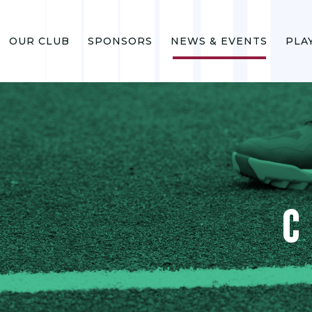
OUR CLUB
SPONSORS
NEWS & EVENTS
PLA