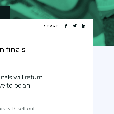
SHARE
fb
tw
ln
icon
icon
icon
n finals
als will return
ve to be an
rs with sell-out