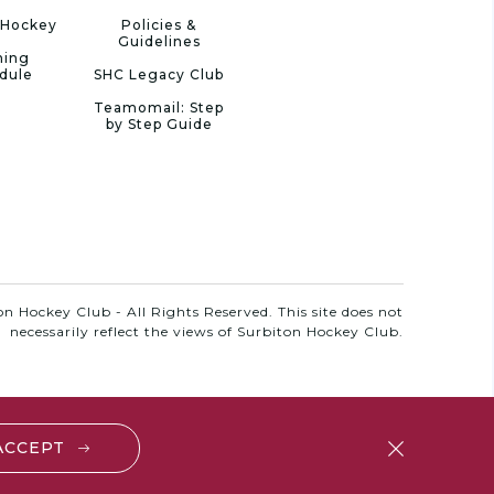
 Hockey
Policies &
Guidelines
ning
dule
SHC Legacy Club
Teamomail: Step
by Step Guide
n Hockey Club - All Rights Reserved. This site does not
necessarily reflect the views of Surbiton Hockey Club.
 ACCEPT
close
btn