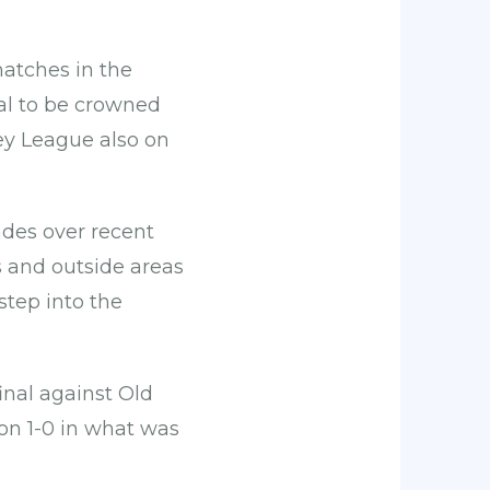
matches in the
nal to be crowned
ey League also on
des over recent
 and outside areas
step into the
inal against Old
on 1-0 in what was