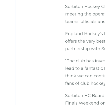
Surbiton Hockey Cl
meeting the operat
teams, officials an
England Hockey’s H
offers the very bes
partnership with S
“The club has inves
lead to a fantasti
think we can conti
fans of club hocke
Surbiton HC Board
Finals Weekend onc