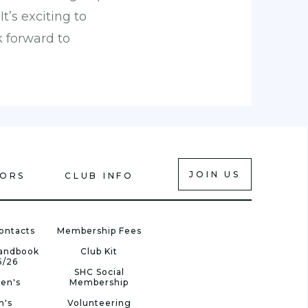
t’s exciting to
 forward to
JOIN US
IORS
CLUB INFO
ontacts
Membership Fees
Handbook
Club Kit
5/26
SHC Social
en's
Membership
n's
Volunteering