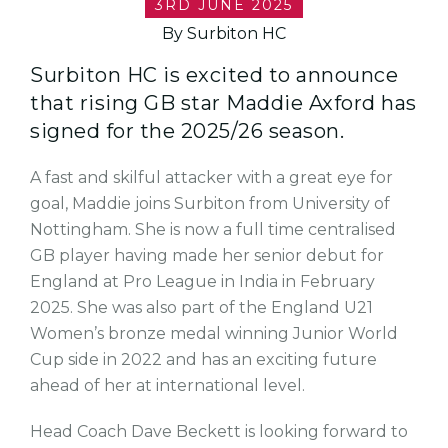
3RD JUNE 2025
By Surbiton HC
Surbiton HC is excited to announce
that rising GB star Maddie Axford has
signed for the 2025/26 season.
A fast and skilful attacker with a great eye for
goal, Maddie joins Surbiton from University of
Nottingham. She is now a full time centralised
GB player having made her senior debut for
England at Pro League in India in February
2025. She was also part of the England U21
Women’s bronze medal winning Junior World
Cup side in 2022 and has an exciting future
ahead of her at international level.
Head Coach Dave Beckett is looking forward to