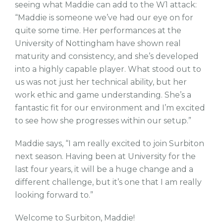
seeing what Maddie can add to the W1 attack:
“Maddie is someone we’ve had our eye on for
quite some time. Her performances at the
University of Nottingham have shown real
maturity and consistency, and she’s developed
into a highly capable player. What stood out to
us was not just her technical ability, but her
work ethic and game understanding. She’s a
fantastic fit for our environment and I’m excited
to see how she progresses within our setup.”
Maddie says, “I am really excited to join Surbiton
next season. Having been at University for the
last four years, it will be a huge change and a
different challenge, but it’s one that I am really
looking forward to.”
Welcome to Surbiton, Maddie!