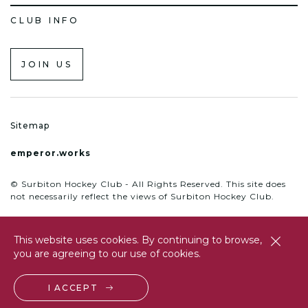
CLUB INFO
JOIN US
Sitemap
emperor.works
© Surbiton Hockey Club - All Rights Reserved. This site does
not necessarily reflect the views of Surbiton Hockey Club.
This website uses cookies. By continuing to browse,
close
you are agreeing to our use of cookies.
btn
I ACCEPT