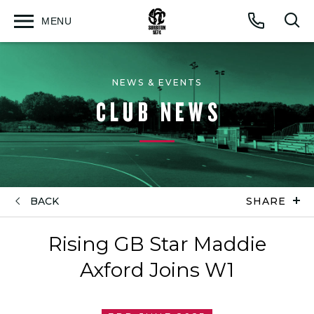
MENU
Open
Op
Call
menu
sea
for
NEWS & EVENTS
CLUB NEWS
BACK
SHARE
Rising GB Star Maddie
Axford Joins W1