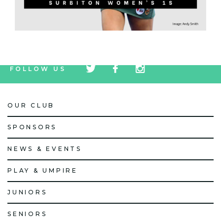
tw
fb
tw
FOLLOW US
icon
icon
icon
OUR CLUB
SPONSORS
NEWS & EVENTS
PLAY & UMPIRE
JUNIORS
SENIORS