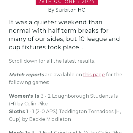
28TH OCTOBER 2024
By Surbiton HC
It was a quieter weekend than
normal with half term breaks for
many of our sides, but 10 league and
cup fixtures took place...
Scroll down for all the latest results.
Match reports
are available on
this page
for the
following games:
Women's 1s
3 - 2 Loughborough Students 1s
(H) by Colin Pike
Sloths
1 - 1 (2-0 APS) Teddington Tornadoes (H,
Cup) by Beckie Middleton
Men's 1s
9 - 2 East Grinstead 1s (A) by Colin Pike