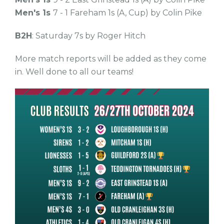
Men's 1s
7 - 1 Fareham 1s (A, Cup) by Colin Pike
B2H
: Saturday 7s by Roger Hitch
More match reports will be added as they come
in. Well done to all our teams!