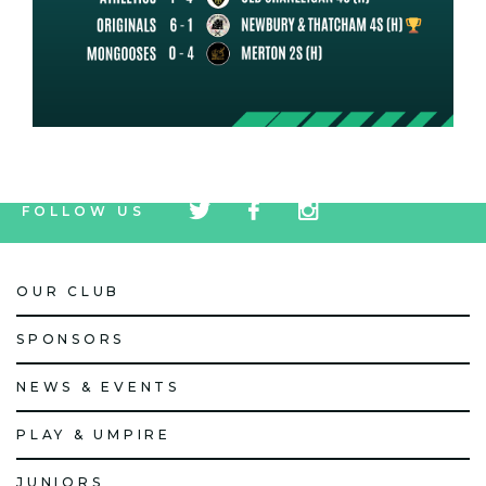
tw
fb
tw
FOLLOW US
icon
icon
icon
OUR CLUB
SPONSORS
NEWS & EVENTS
PLAY & UMPIRE
JUNIORS