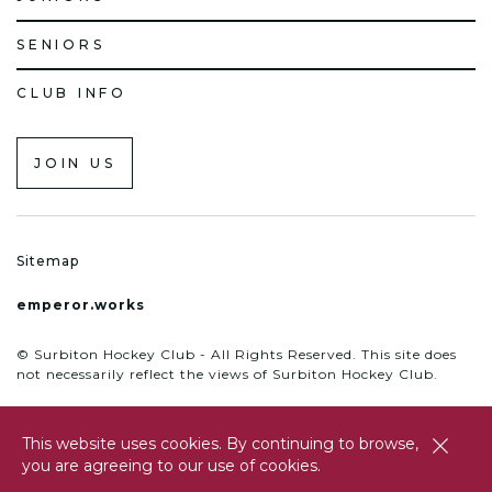
SENIORS
CLUB INFO
JOIN US
Sitemap
emperor.works
© Surbiton Hockey Club - All Rights Reserved. This site does
not necessarily reflect the views of Surbiton Hockey Club.
This website uses cookies. By continuing to browse,
close
you are agreeing to our use of cookies.
btn