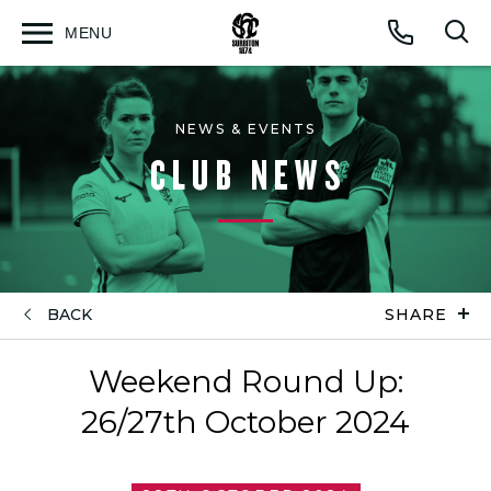
MENU
Open
Op
Call
menu
sea
for
NEWS & EVENTS
CLUB NEWS
BACK
SHARE
Weekend Round Up:
26/27th October 2024