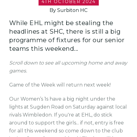
4TH OCTOBER 2024
By Surbiton HC
While EHL might be stealing the
headlines at SHC, there is still a big
programme of fixtures for our senior
teams this weekend...
Scroll down to see all upcoming home and away
games.
Game of the Week will return next week!
Our Women’s 1s have a big night under the
lights at Sugden Road on Saturday against local
rivals Wimbledon. If you're at EHL, do stick
around to support the girls... if not, entry is free
for all this weekend so come down to the club