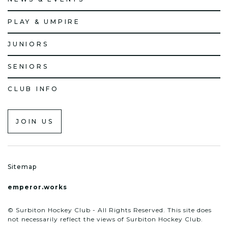
PLAY & UMPIRE
JUNIORS
SENIORS
CLUB INFO
JOIN US
Sitemap
emperor.works
© Surbiton Hockey Club - All Rights Reserved. This site does
not necessarily reflect the views of Surbiton Hockey Club.