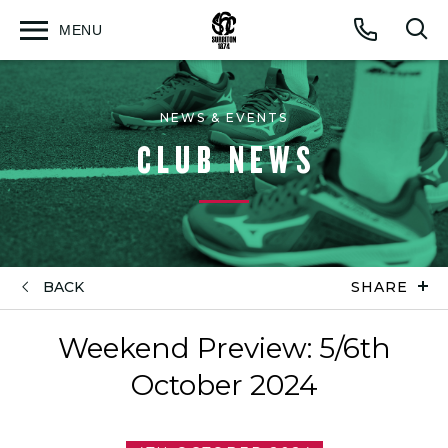
MENU
Open
Op
Call
menu
sea
for
NEWS & EVENTS
CLUB NEWS
BACK
SHARE
Weekend Preview: 5/6th
October 2024