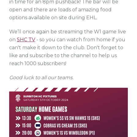
in time for an 8pm pushback! The bar will be
open and there are loads of amazing food
options available on site during EHL.
We’ll once again be streaming the W1 game live
on
SHC TV
- so you can watch from home if you
can't make it down to the club. Don't forget to
like and subscribe to the channel to help us
reach 1000 subscribers!
Good luck to all our teams.