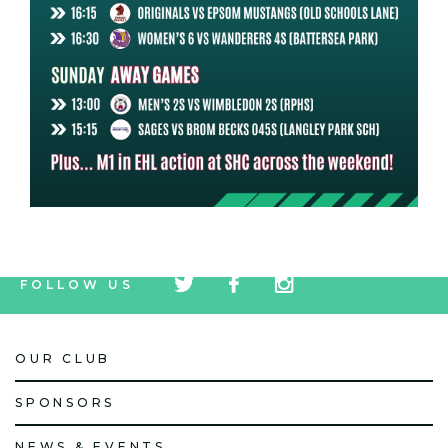
tw
fb
tw
FOLLOW US
icon
icon
icon
OUR CLUB
SPONSORS
NEWS & EVENTS