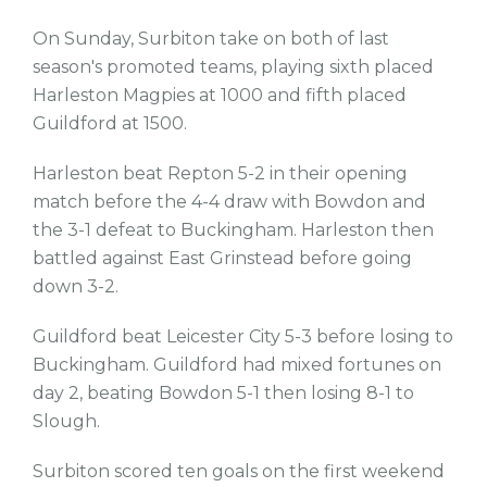
On Sunday, Surbiton take on both of last
season's promoted teams, playing sixth placed
Harleston Magpies at 1000 and fifth placed
Guildford at 1500.
Harleston beat Repton 5-2 in their opening
match before the 4-4 draw with Bowdon and
the 3-1 defeat to Buckingham. Harleston then
battled against East Grinstead before going
down 3-2.
Guildford beat Leicester City 5-3 before losing to
Buckingham. Guildford had mixed fortunes on
day 2, beating Bowdon 5-1 then losing 8-1 to
Slough.
Surbiton scored ten goals on the first weekend