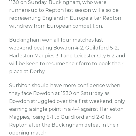
1130 on Sunday. Buckingham, who were
runners-up to Repton last season will also be
representing England in Europe after Repton
withdrew from European competition.
Buckingham won all four matches last
weekend beating Bowdon 4-2, Guildford 5-2,
Harleston Magpies 3-1 and Leicester City 6-2 and
will be keen to resume their form to book their
place at Derby.
Surbiton should have more confidence when
they face Bowdon at 1530 on Saturday as
Bowdon struggled over the first weekend, only
earning a single point in a 4-4 against Harleston
Magpies, losing 5-1 to Guildford and 2-0 to
Repton after the Buckingham defeat in their
opening match.