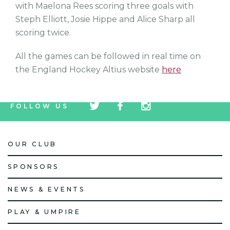
with Maelona Rees scoring three goals with
Steph Elliott, Josie Hippe and Alice Sharp all
scoring twice.
All the games can be followed in real time on
the England Hockey Altius website
here
tw
fb
tw
FOLLOW US
icon
icon
icon
OUR CLUB
SPONSORS
NEWS & EVENTS
PLAY & UMPIRE