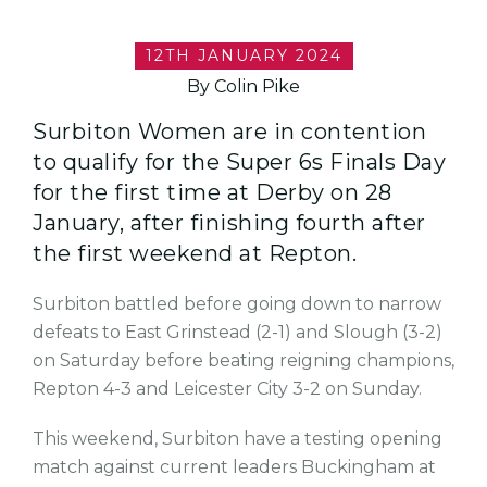
12TH JANUARY 2024
By Colin Pike
Surbiton Women are in contention
to qualify for the Super 6s Finals Day
for the first time at Derby on 28
January, after finishing fourth after
the first weekend at Repton.
Surbiton battled before going down to narrow
defeats to East Grinstead (2-1) and Slough (3-2)
on Saturday before beating reigning champions,
Repton 4-3 and Leicester City 3-2 on Sunday.
This weekend, Surbiton have a testing opening
match against current leaders Buckingham at