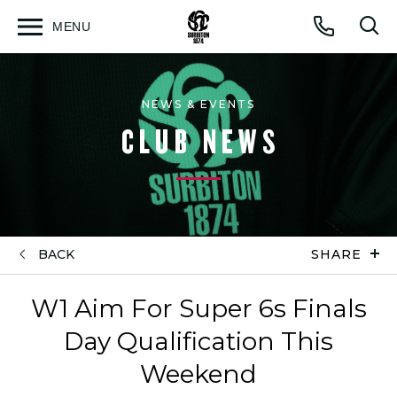
MENU
Open
Op
Call
menu
sea
for
NEWS & EVENTS
CLUB NEWS
BACK
SHARE
W1 Aim For Super 6s Finals
Day Qualification This
Weekend