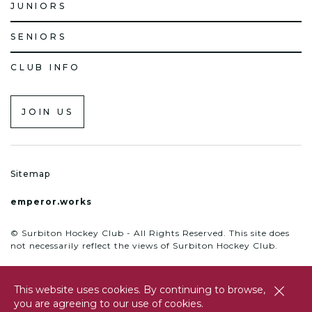
JUNIORS
SENIORS
CLUB INFO
JOIN US
Sitemap
emperor.works
© Surbiton Hockey Club - All Rights Reserved. This site does
not necessarily reflect the views of Surbiton Hockey Club.
This website uses cookies. By continuing to browse,
close
you are agreeing to our use of cookies.