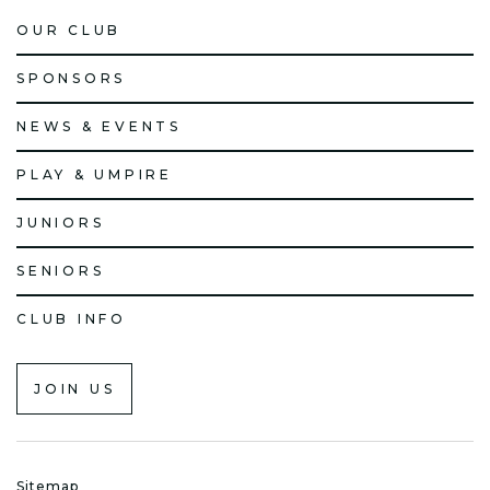
OUR CLUB
SPONSORS
NEWS & EVENTS
PLAY & UMPIRE
JUNIORS
SENIORS
CLUB INFO
JOIN US
Sitemap