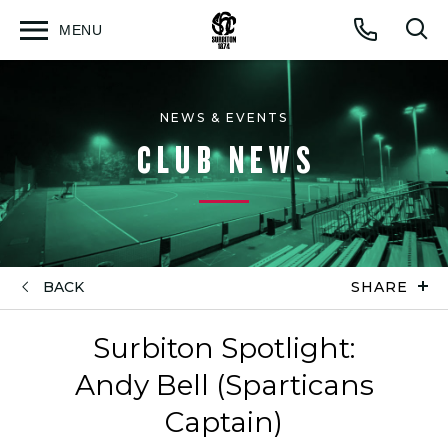
MENU
Open
Op
Call
menu
sea
for
NEWS & EVENTS
CLUB NEWS
BACK
SHARE
Surbiton Spotlight:
Andy Bell (Sparticans
Captain)