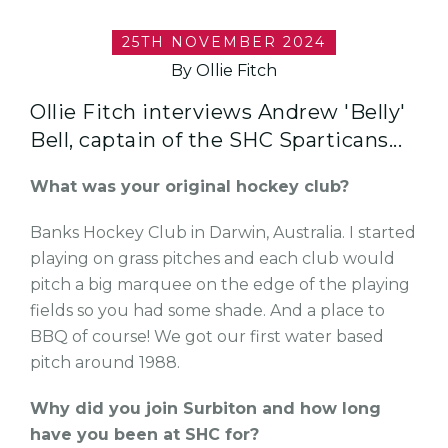
25TH NOVEMBER 2024
By Ollie Fitch
Ollie Fitch interviews Andrew 'Belly'
Bell, captain of the SHC Sparticans...
What was your original hockey club?
Banks Hockey Club in Darwin, Australia. I started
playing on grass pitches and each club would
pitch a big marquee on the edge of the playing
fields so you had some shade. And a place to
BBQ of course! We got our first water based
pitch around 1988.
Why did you join Surbiton and how long
have you been at SHC for?