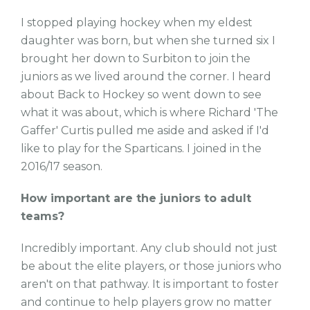
I stopped playing hockey when my eldest
daughter was born, but when she turned six I
brought her down to Surbiton to join the
juniors as we lived around the corner. I heard
about Back to Hockey so went down to see
what it was about, which is where Richard 'The
Gaffer' Curtis pulled me aside and asked if I'd
like to play for the Sparticans. I joined in the
2016/17 season.
How important are the juniors to adult
teams?
Incredibly important. Any club should not just
be about the elite players, or those juniors who
aren't on that pathway. It is important to foster
and continue to help players grow no matter