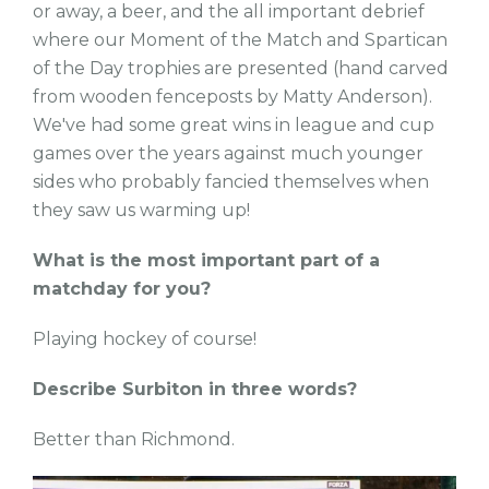
or away, a beer, and the all important debrief
where our Moment of the Match and Spartican
of the Day trophies are presented (hand carved
from wooden fenceposts by Matty Anderson).
We've had some great wins in league and cup
games over the years against much younger
sides who probably fancied themselves when
they saw us warming up!
What is the most important part of a
matchday for you?
Playing hockey of course!
Describe Surbiton in three words?
Better than Richmond.