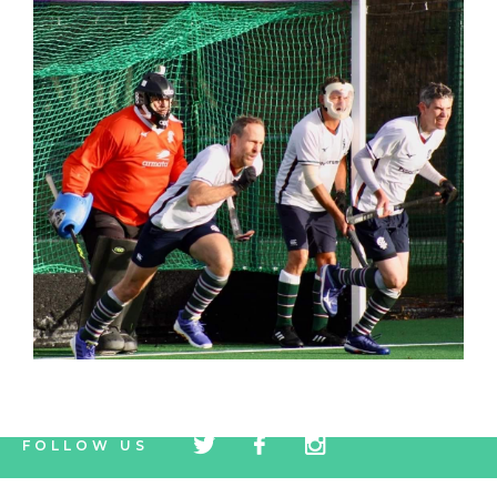
tw
fb
tw
FOLLOW US
icon
icon
icon