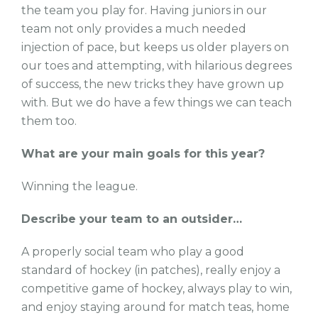
the team you play for. Having juniors in our
team not only provides a much needed
injection of pace, but keeps us older players on
our toes and attempting, with hilarious degrees
of success, the new tricks they have grown up
with. But we do have a few things we can teach
them too.
What are your main goals for this year?
Winning the league.
Describe your team to an outsider…
A properly social team who play a good
standard of hockey (in patches), really enjoy a
competitive game of hockey, always play to win,
and enjoy staying around for match teas, home