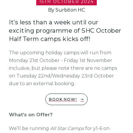
15TH OCTOBER 2024
By Surbiton HC
It’s less than a week until our
exciting programme of SHC October
Half Term camps kicks off!
The upcoming holiday camps will run from
Monday 21st October - Friday 1st November
inclusive, but please note there are no camps
on Tuesday 22nd/Wednesday 23rd October
due to an external booking.
BOOK NOW!
What’s on Offer?
We’ll be running
All Star Camps
for y1-6 on