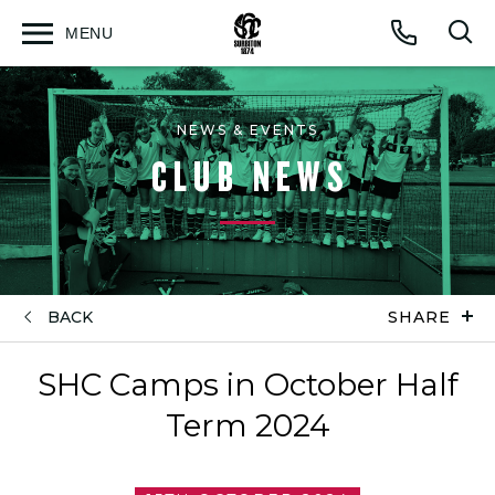
MENU
Open
Op
Call
menu
sea
for
NEWS & EVENTS
CLUB NEWS
BACK
SHARE
SHC Camps in October Half
Term 2024