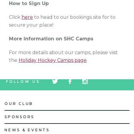
How to Sign Up
Click
here
to head to our bookings site for to
secure your place!
More Information on SHC Camps
For more details about our camps, please visit
the
Holiday Hockey Camps page
tw
fb
tw
FOLLOW US
icon
icon
icon
OUR CLUB
SPONSORS
NEWS & EVENTS