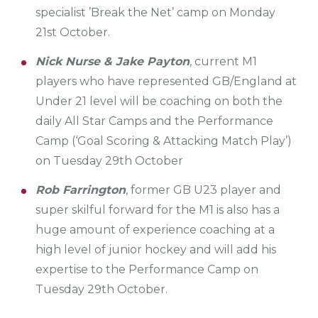
specialist ’Break the Net’ camp on Monday
21st October.
Nick Nurse & Jake Payton
, current M1
players who have represented GB/England at
Under 21 level will be coaching on both the
daily All Star Camps and the Performance
Camp (‘Goal Scoring & Attacking Match Play’)
on Tuesday 29th October
Rob Farrington
, former GB U23 player and
super skilful forward for the M1 is also has a
huge amount of experience coaching at a
high level of junior hockey and will add his
expertise to the Performance Camp on
Tuesday 29th October.