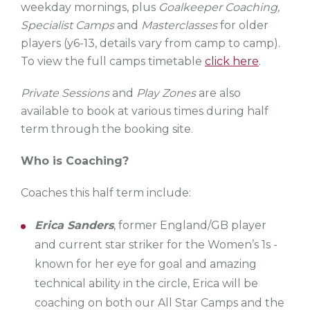
weekday mornings, plus
Goalkeeper Coaching,
Specialist Camps
and
Masterclasses
for older
players (y6-13, details vary from camp to camp).
To view the full camps timetable
click here
.
Private Sessions
and
Play Zones
are also
available to book at various times during half
term through the booking site.
Who is Coaching?
Coaches this half term include:
Erica Sanders
, former England/GB player
and current star striker for the Women’s 1s -
known for her eye for goal and amazing
technical ability in the circle, Erica will be
coaching on both our All Star Camps and the