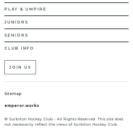
PLAY & UMPIRE
JUNIORS
SENIORS
CLUB INFO
JOIN US
Sitemap
emperor.works
© Surbiton Hockey Club - All Rights Reserved. This site does
not necessarily reflect the views of Surbiton Hockey Club.